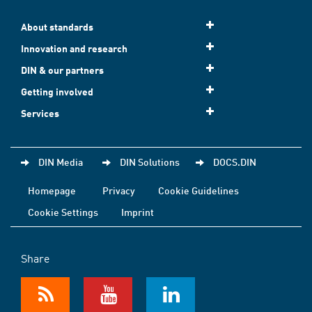
About standards
Innovation and research
DIN & our partners
Getting involved
Services
DIN Media
DIN Solutions
DOCS.DIN
Homepage
Privacy
Cookie Guidelines
Cookie Settings
Imprint
Share