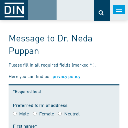
Togg
navi
Message to Dr. Neda
Puppan
Please fill in all required fields (marked * ).
Here you can find our
.
privacy policy
*Required field
Preferred form of address
Male
Female
Neutral
First name*