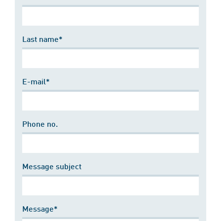
Last name*
E-mail*
Phone no.
Message subject
Message*