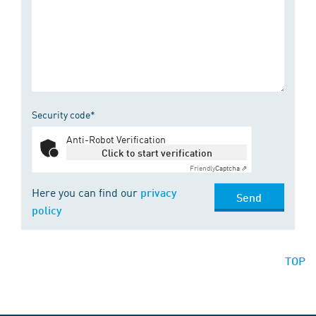
Security code*
Anti-Robot Verification
Click to start verification
Friendly
Captcha ⇗
Here you can find our
privacy
Send
policy
TOP