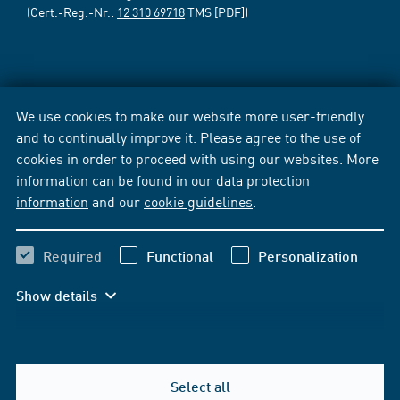
(Cert.-Reg.-Nr.:
12 310 69718
TMS [PDF])
We use cookies to make our website more user-friendly
and to continually improve it. Please agree to the use of
cookies in order to proceed with using our websites. More
information can be found in our
data protection
information
and our
cookie guidelines
.
Required
Functional
Personalization
Show details
Select all