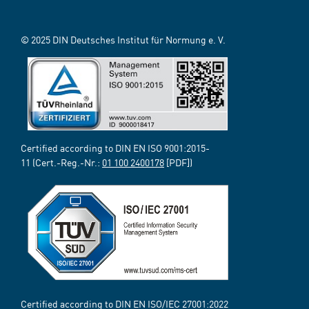
© 2025 DIN Deutsches Institut für Normung e. V.
Certified according to DIN EN ISO 9001:2015-
11 (Cert.-Reg.-Nr.:
01 100 2400178
[PDF])
Certified according to DIN EN ISO/IEC 27001:2022