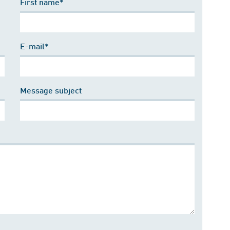
First name*
E-mail*
Message subject