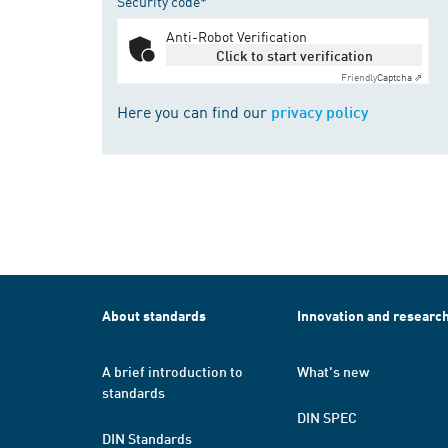
Security code*
Anti-Robot Verification
Click to start verification
Friendly
Captcha ⇗
Here you can find our
privacy policy
About standards
Innovation and researc
A brief introduction to
What's new
standards
DIN SPEC
DIN Standards