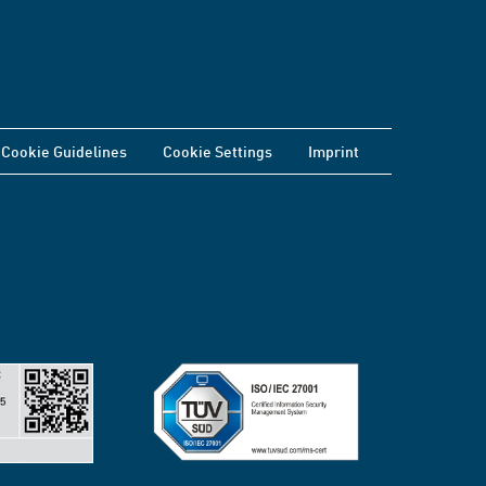
Cookie Guidelines
Cookie Settings
Imprint