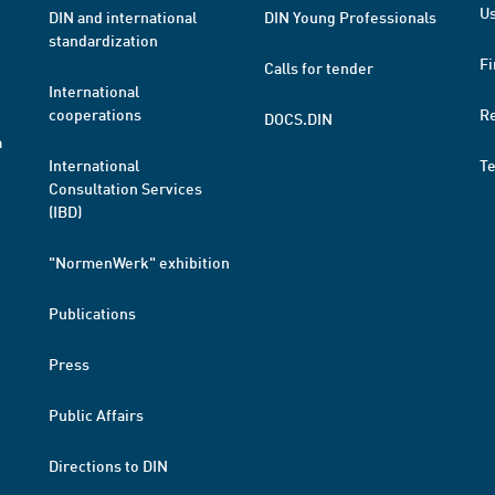
Us
DIN and international
DIN Young Professionals
standardization
Fi
Calls for tender
International
cooperations
R
DOCS.DIN
a
International
T
Consultation Services
(IBD)
"NormenWerk" exhibition
Publications
Press
Public Affairs
Directions to DIN