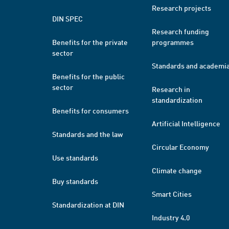
Research projects
DIN SPEC
Research funding
Benefits for the private
programmes
sector
Standards and academi
Benefits for the public
sector
Research in
standardization
Benefits for consumers
Artificial Intelligence
Standards and the law
Circular Economy
Use standards
Climate change
Buy standards
Smart Cities
Standardization at DIN
Industry 4.0