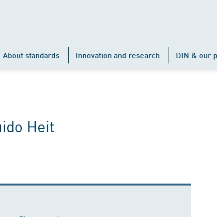
About standards
Innovation and research
DIN & our p
ido Heit