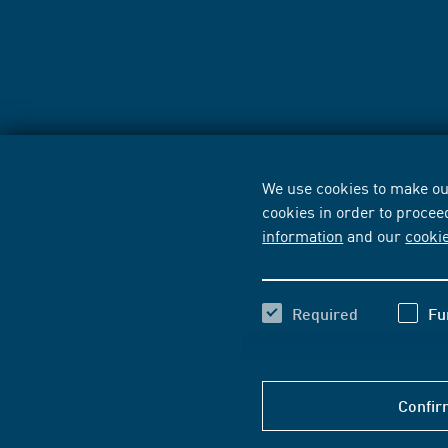
We use cookies to make our
cookies in order to procee
information
and our
cooki
Required
Fu
Confir