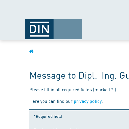
Message to Dipl.-Ing. Gu
Please fill in all required fields (marked * ).
Here you can find our
.
privacy policy
*Required field