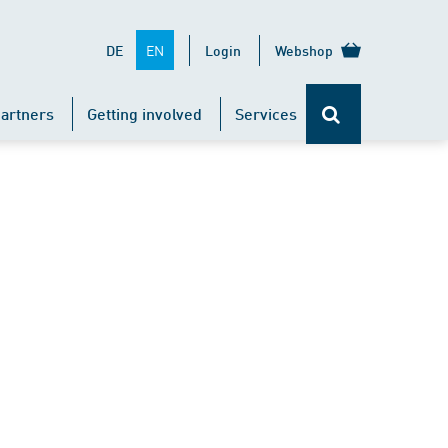
EN
DE
Login
Webshop
artners
Getting involved
Services