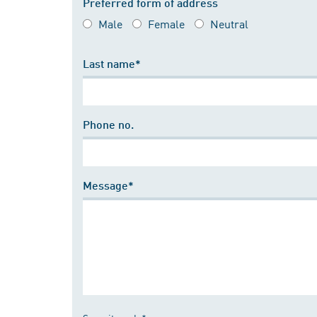
Preferred form of address
Male
Female
Neutral
Last name*
Phone no.
Message*