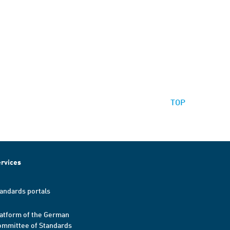
TOP
rvices
andards portals
atform of the German
mmittee of Standards