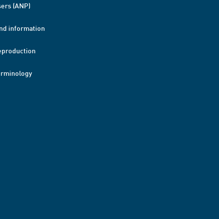
ers (ANP)
nd information
eproduction
erminology