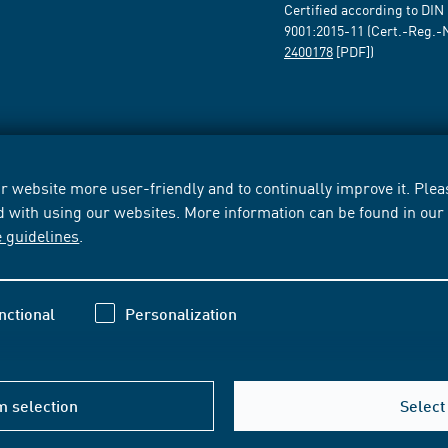
Certified according to DIN
9001:2015-11 (Cert.-Reg.-
2400178
[PDF])
 website more user-friendly and to continually improve it. Pleas
d with using our websites. More information can be found in ou
e guidelines
.
nctional
Personalization
m selection
Select 