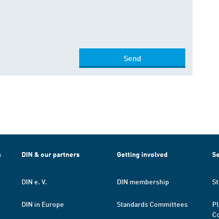
Send
h
DIN & our partners
Getting involved
Se
DIN e. V.
DIN membership
St
DIN in Europe
Standards Committees
Pl
Co