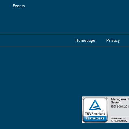
Events
Homepage
Privacy