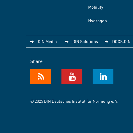
Mobility
Hydrogen
DIN Media
DIN Solutions
DOCS.DIN
Share
© 2025 DIN Deutsches Institut für Normung e. V.