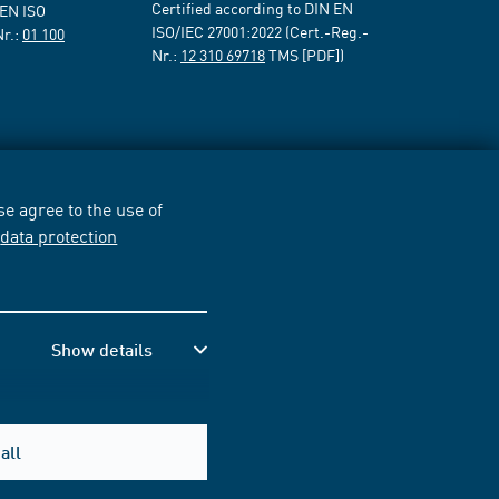
Certified according to DIN EN
 EN ISO
ISO/IEC 27001:2022 (Cert.-Reg.-
Nr.:
01 100
Nr.:
12 310 69718
TMS [PDF])
e agree to the use of
r
data protection
Show details
all