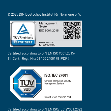
© 2025 DIN Deutsches Institut für Normung e. V.
Certified according to DIN EN ISO 9001:2015-
11 (Cert.-Reg.-Nr.:
01 100 2400178
[PDF])
Certified according to DIN EN ISO/IEC 27001:2022