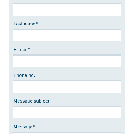
Last name*
E-mail*
Phone no.
Message subject
Message*