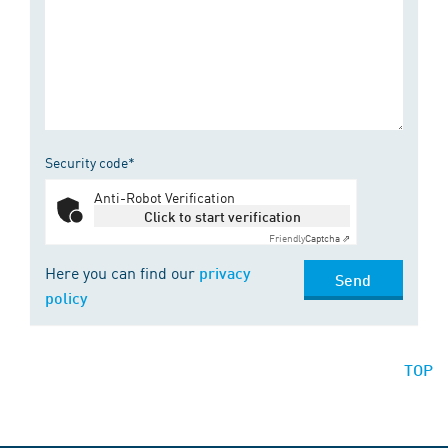
Security code*
Anti-Robot Verification
Click to start verification
Friendly
Captcha ⇗
Here you can find our
privacy
Send
policy
TOP