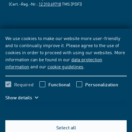
(Cert.-Reg.-Nr.:
12 310 69718
TMS [PDF])
We use cookies to make our website more user-friendly
and to continually improve it. Please agree to the use of
cookies in order to proceed with using our websites. More
information can be found in our
data protection
information
and our
cookie guidelines
.
Required
Functional
Personalization
Show details
Select all