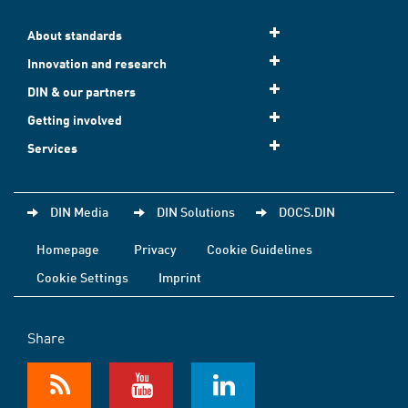
About standards
Innovation and research
DIN & our partners
Getting involved
Services
DIN Media
DIN Solutions
DOCS.DIN
Homepage
Privacy
Cookie Guidelines
Cookie Settings
Imprint
Share