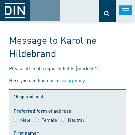
Togg
navi
Message to Karoline
Hildebrand
Please fill in all required fields (marked * ).
Here you can find our
.
privacy policy
*Required field
Preferred form of address
Male
Female
Neutral
First name*