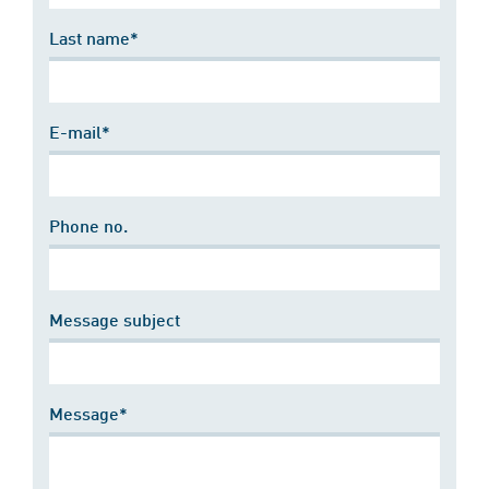
Last name*
E-mail*
Phone no.
Message subject
Message*