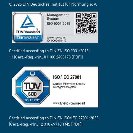
© 2025 DIN Deutsches Institut für Normung e. V.
Certified according to DIN EN ISO 9001:2015-
11 (Cert.-Reg.-Nr.:
01 100 2400178
[PDF])
Certified according to DIN EN ISO/IEC 27001:2022
(Cert.-Reg.-Nr.:
12 310 69718
TMS [PDF])