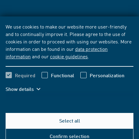
We use cookies to make our website more user-friendly
and to continually improve it. Please agree to the use of
cookies in order to proceed with using our websites. More
information can be found in our
data protection
information
and our
cookie guidelines
.
Required
Functional
Personalization
Show details
Select all
Confirm selection