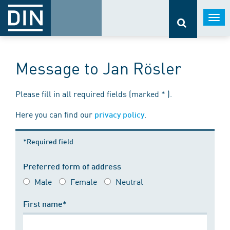
Togg
navi
Message to Jan Rösler
Please fill in all required fields (marked * ).
Here you can find our
.
privacy policy
*Required field
Preferred form of address
Male
Female
Neutral
First name*