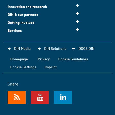
Innovation and research
DIN & our partners
Getting involved
Services
DIN Media
DIN Solutions
DOCS.DIN
Homepage
Privacy
Cookie Guidelines
Cookie Settings
Imprint
Share