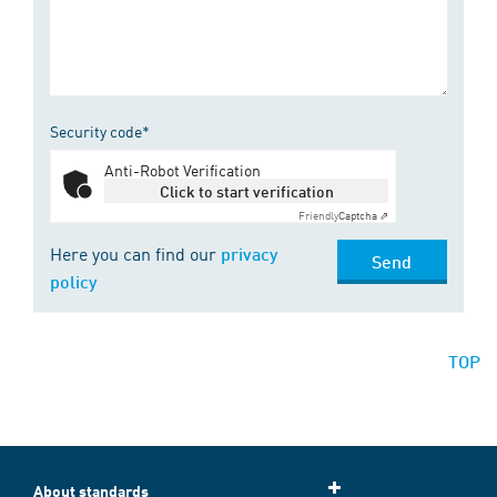
Security code*
Anti-Robot Verification
Click to start verification
Friendly
Captcha ⇗
Here you can find our
privacy
Send
policy
TOP
About standards