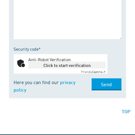
Security code*
Anti-Robot Verification
Click to start verification
Friendly
Captcha ⇗
Here you can find our
privacy
Send
policy
TOP