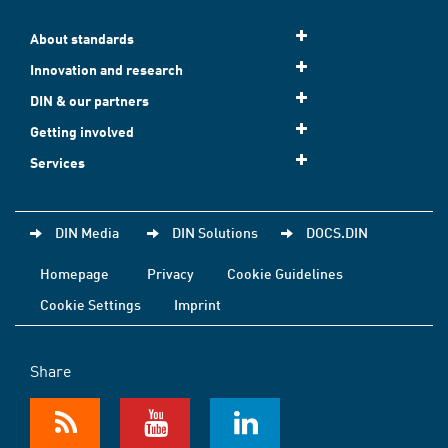
About standards
Innovation and research
DIN & our partners
Getting involved
Services
DIN Media
DIN Solutions
DOCS.DIN
Homepage
Privacy
Cookie Guidelines
Cookie Settings
Imprint
Share