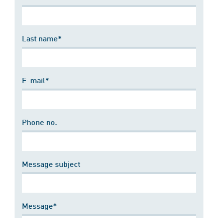
Last name*
E-mail*
Phone no.
Message subject
Message*