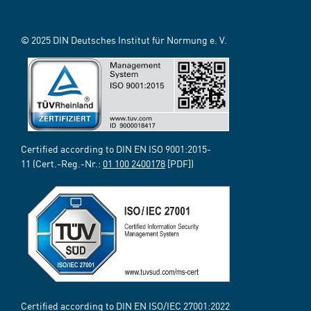
© 2025 DIN Deutsches Institut für Normung e. V.
Certified according to DIN EN ISO 9001:2015-
11 (Cert.-Reg.-Nr.:
01 100 2400178
[PDF])
Certified according to DIN EN ISO/IEC 27001:2022