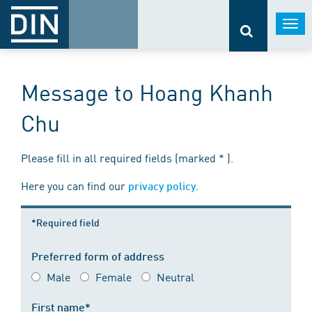
Togg
navi
Message to Hoang Khanh
Chu
Please fill in all required fields (marked * ).
Here you can find our
.
privacy policy
*Required field
Preferred form of address
Male
Female
Neutral
First name*