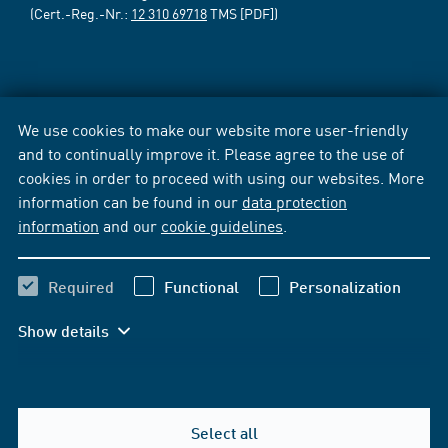
(Cert.-Reg.-Nr.:
12 310 69718
TMS [PDF])
We use cookies to make our website more user-friendly
and to continually improve it. Please agree to the use of
cookies in order to proceed with using our websites. More
information can be found in our
data protection
information
and our
cookie guidelines
.
Required
Functional
Personalization
Show details
Select all