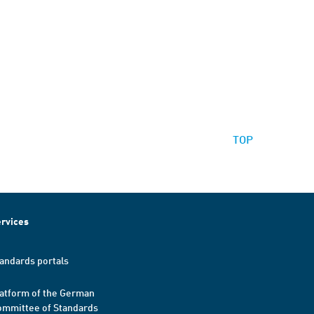
TOP
rvices
andards portals
atform of the German
mmittee of Standards