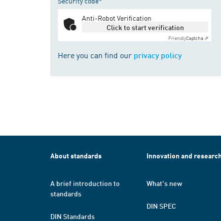
Security code*
Anti-Robot Verification
Click to start verification
Friendly
Captcha ⇗
Here you can find our
privacy policy
About standards
Innovation and researc
A brief introduction to
What's new
standards
DIN SPEC
DIN Standards