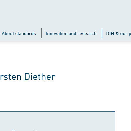
About standards
Innovation and research
DIN & our p
orsten Diether