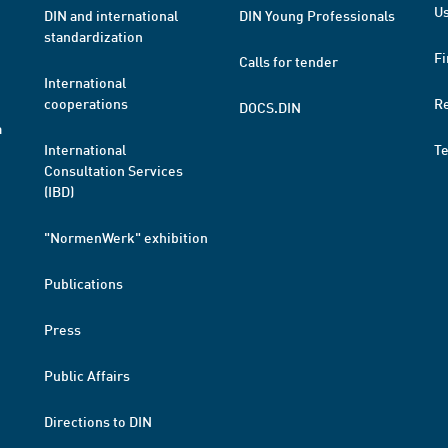
Us
DIN and international
DIN Young Professionals
standardization
Fi
Calls for tender
International
cooperations
R
DOCS.DIN
a
International
T
Consultation Services
(IBD)
"NormenWerk" exhibition
Publications
Press
Public Affairs
Directions to DIN