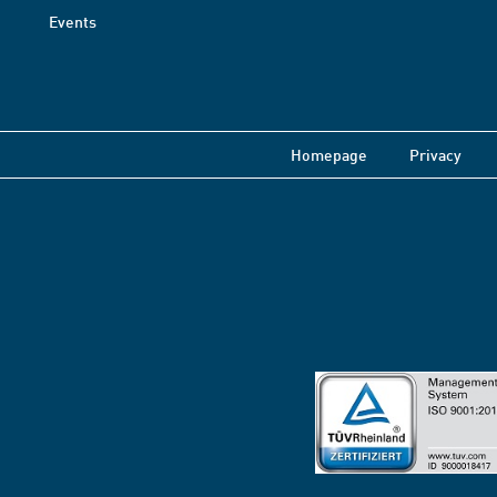
Events
Homepage
Privacy