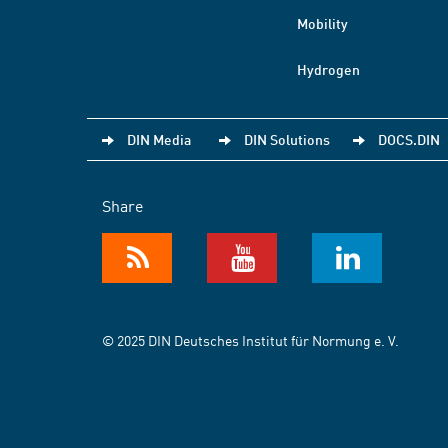
Mobility
Hydrogen
DIN Media
DIN Solutions
DOCS.DIN
Share
© 2025 DIN Deutsches Institut für Normung e. V.