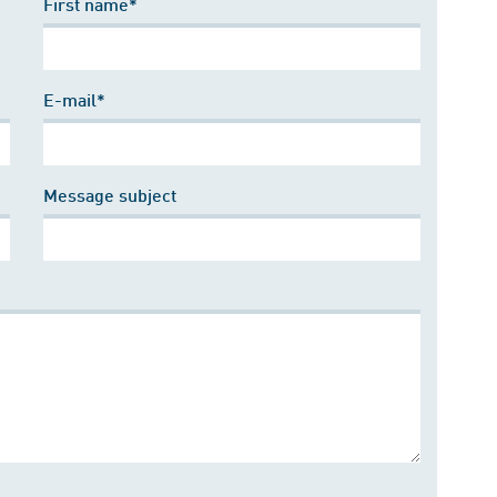
First name*
E-mail*
Message subject