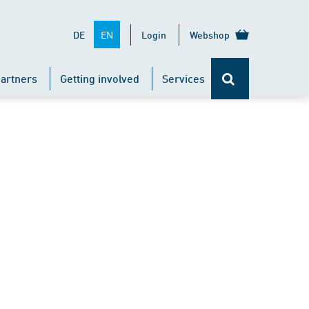
EN
DE
Login
Webshop
artners
Getting involved
Services