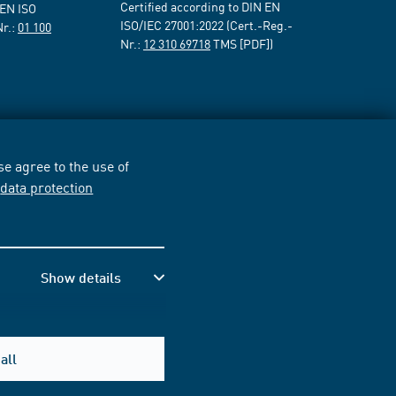
Certified according to DIN EN
 EN ISO
ISO/IEC 27001:2022 (Cert.-Reg.-
Nr.:
01 100
Nr.:
12 310 69718
TMS [PDF])
e agree to the use of
r
data protection
Show details
all