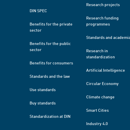
Research projects
DIN SPEC
Research funding
Benefits for the private
programmes
sector
Standards and academi
Benefits for the public
sector
Research in
standardization
Benefits for consumers
Artificial Intelligence
Standards and the law
Circular Economy
Use standards
Climate change
Buy standards
Smart Cities
Standardization at DIN
Industry 4.0