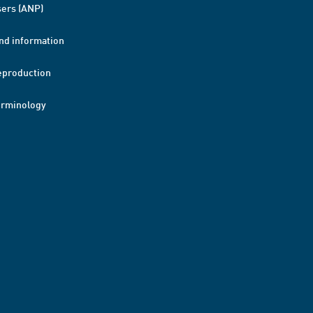
ers (ANP)
nd information
eproduction
erminology