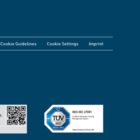
Cookie Guidelines
Cookie Settings
Imprint