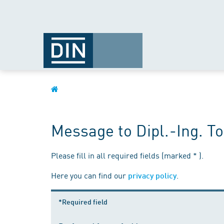
Message to Dipl.-Ing. T
Please fill in all required fields (marked * ).
Here you can find our
.
privacy policy
*Required field