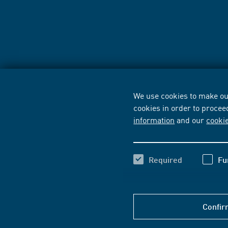
We use cookies to make our
cookies in order to procee
information
and our
cooki
Required
Fu
Confir