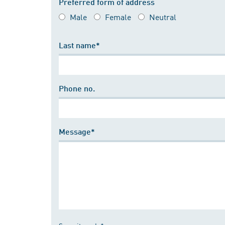
Preferred form of address
Male
Female
Neutral
Last name*
Phone no.
Message*