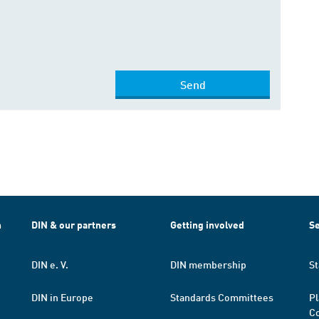
Send
h
DIN & our partners
Getting involved
Se
DIN e. V.
DIN membership
St
DIN in Europe
Standards Committees
Pl
Co