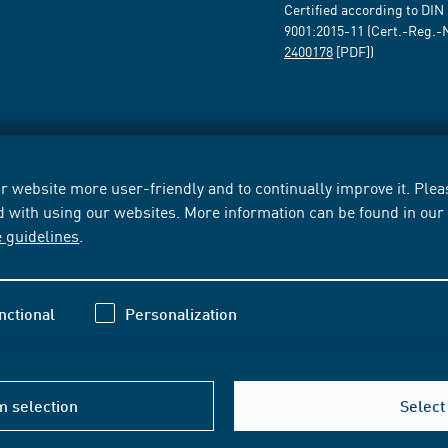
Certified according to DIN
9001:2015-11 (Cert.-Reg.-
2400178
[PDF])
 website more user-friendly and to continually improve it. Pleas
d with using our websites. More information can be found in ou
e guidelines
.
nctional
Personalization
m selection
Select 