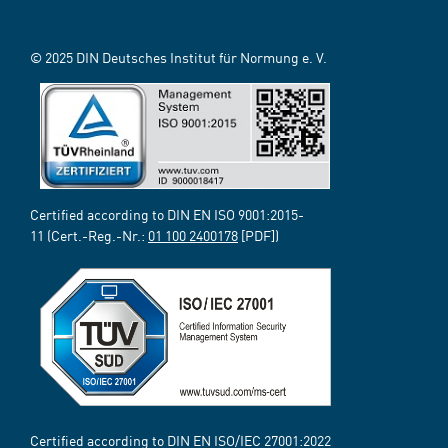
© 2025 DIN Deutsches Institut für Normung e. V.
Certified according to DIN EN ISO 9001:2015-
11 (Cert.-Reg.-Nr.:
01 100 2400178
[PDF])
Certified according to DIN EN ISO/IEC 27001:2022