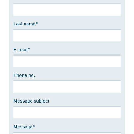
Last name*
E-mail*
Phone no.
Message subject
Message*