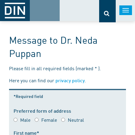
Togg
navi
Message to Dr. Neda
Puppan
Please fill in all required fields (marked * ).
Here you can find our
.
privacy policy
*Required field
Preferred form of address
Male
Female
Neutral
First name*