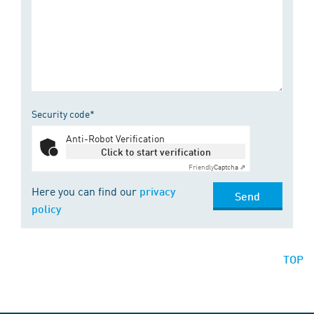
Security code*
Anti-Robot Verification
Click to start verification
Friendly
Captcha ⇗
Here you can find our
privacy
Send
policy
TOP