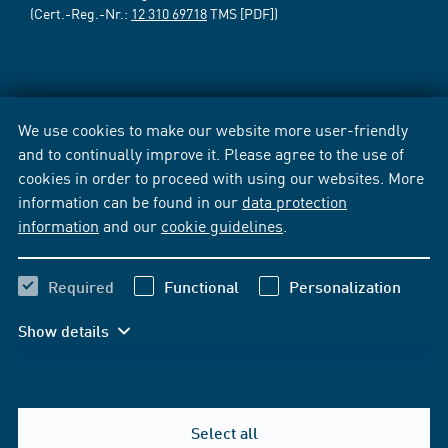
(Cert.-Reg.-Nr.:
12 310 69718
TMS [PDF])
We use cookies to make our website more user-friendly
and to continually improve it. Please agree to the use of
cookies in order to proceed with using our websites. More
information can be found in our
data protection
information
and our
cookie guidelines
.
Required
Functional
Personalization
Show details
Select all