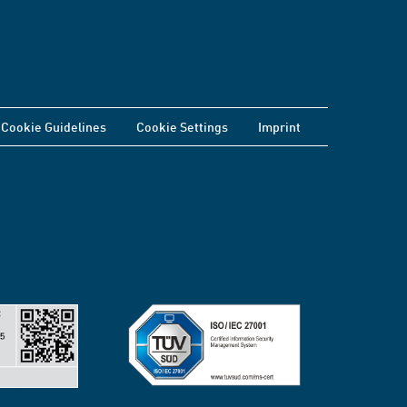
Cookie Guidelines
Cookie Settings
Imprint