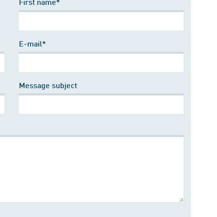
First name*
E-mail*
Message subject