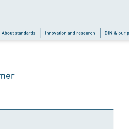
About standards
Innovation and research
DIN & our p
ämer