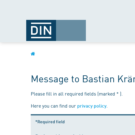
Message to Bastian Kr
Please fill in all required fields (marked * ).
Here you can find our
.
privacy policy
*Required field