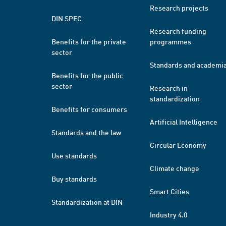
Research projects
DIN SPEC
Research funding
Benefits for the private
programmes
sector
Standards and academi
Benefits for the public
sector
Research in
standardization
Benefits for consumers
Artificial Intelligence
Standards and the law
Circular Economy
Use standards
Climate change
Buy standards
Smart Cities
Standardization at DIN
Industry 4.0