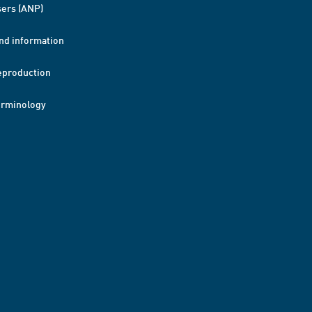
ers (ANP)
nd information
eproduction
erminology