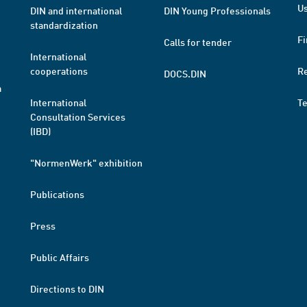
Us
DIN and international
DIN Young Professionals
standardization
Fi
Calls for tender
International
cooperations
R
DOCS.DIN
a
International
T
Consultation Services
(IBD)
"NormenWerk" exhibition
Publications
Press
Public Affairs
Directions to DIN