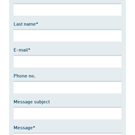
Last name*
E-mail*
Phone no.
Message subject
Message*