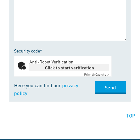
Security code*
Anti-Robot Verification
Click to start verification
Friendly
Captcha ⇗
Here you can find our
privacy
Send
policy
TOP