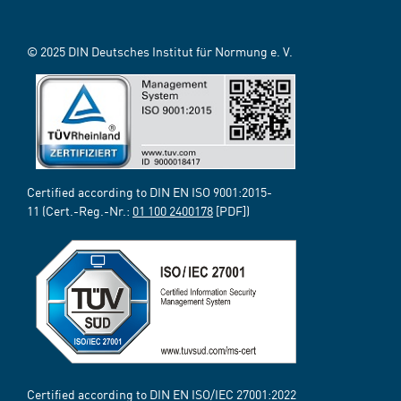
© 2025 DIN Deutsches Institut für Normung e. V.
Certified according to DIN EN ISO 9001:2015-
11 (Cert.-Reg.-Nr.:
01 100 2400178
[PDF])
Certified according to DIN EN ISO/IEC 27001:2022