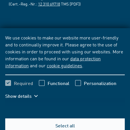
(Cert.-Reg.-Nr.:
12 310 69718
TMS [PDF])
We use cookies to make our website more user-friendly
and to continually improve it. Please agree to the use of
cookies in order to proceed with using our websites. More
information can be found in our
data protection
information
and our
cookie guidelines
.
Required
Functional
Personalization
Show details
Select all