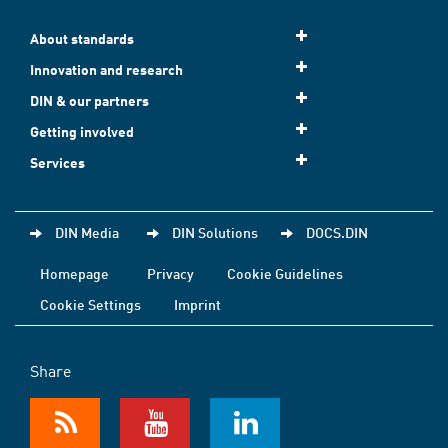
About standards
Innovation and research
DIN & our partners
Getting involved
Services
DIN Media
DIN Solutions
DOCS.DIN
Homepage
Privacy
Cookie Guidelines
Cookie Settings
Imprint
Share