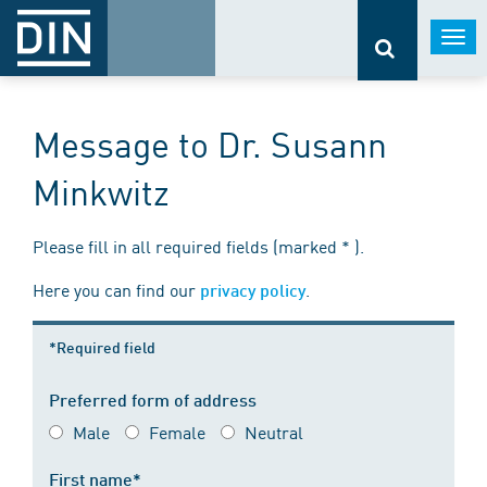
Togg
navi
Message to Dr. Susann
Minkwitz
Please fill in all required fields (marked * ).
Here you can find our
.
privacy policy
*Required field
Preferred form of address
Male
Female
Neutral
First name*