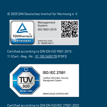
© 2025 DIN Deutsches Institut für Normung e. V.
Certified according to DIN EN ISO 9001:2015-
11 (Cert.-Reg.-Nr.:
01 100 2400178
[PDF])
Certified according to DIN EN ISO/IEC 27001:2022