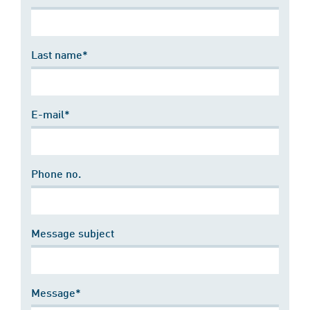
Last name*
E-mail*
Phone no.
Message subject
Message*