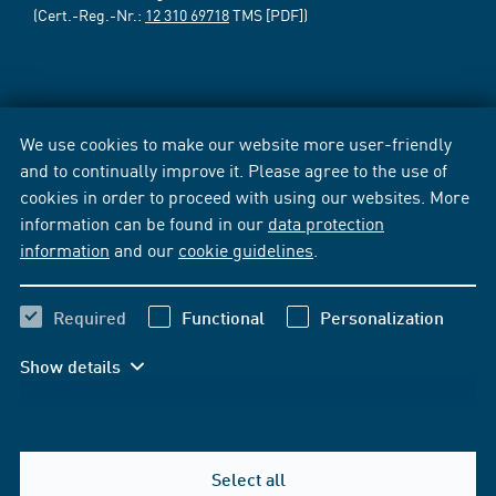
(Cert.-Reg.-Nr.:
12 310 69718
TMS [PDF])
We use cookies to make our website more user-friendly
and to continually improve it. Please agree to the use of
cookies in order to proceed with using our websites. More
information can be found in our
data protection
information
and our
cookie guidelines
.
Required
Functional
Personalization
Show details
Select all