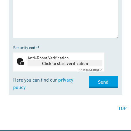
Security code*
Anti-Robot Verification
Click to start verification
Friendly
Captcha ⇗
Here you can find our
privacy
Send
policy
TOP