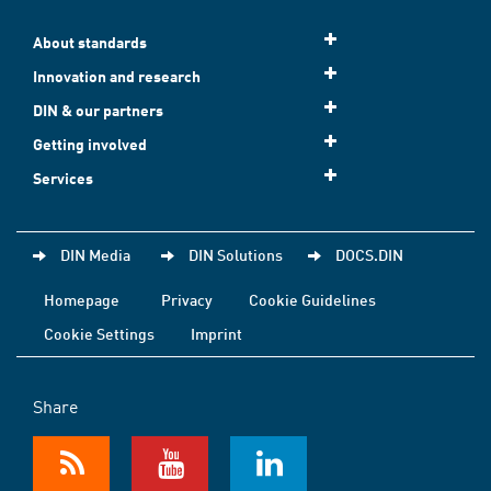
About standards
Innovation and research
DIN & our partners
Getting involved
Services
DIN Media
DIN Solutions
DOCS.DIN
Homepage
Privacy
Cookie Guidelines
Cookie Settings
Imprint
Share