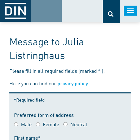
Togg
navi
Message to Julia
Listringhaus
Please fill in all required fields (marked * ).
Here you can find our
.
privacy policy
*Required field
Preferred form of address
Male
Female
Neutral
First name*