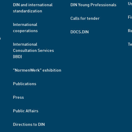
Us
DIN and international
DIN Young Professionals
standardization
Fi
Calls for tender
International
cooperations
R
DOCS.DIN
a
International
T
Consultation Services
(IBD)
"NormenWerk" exhibition
Publications
Press
Public Affairs
Directions to DIN