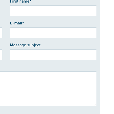
First name*
E-mail*
Message subject