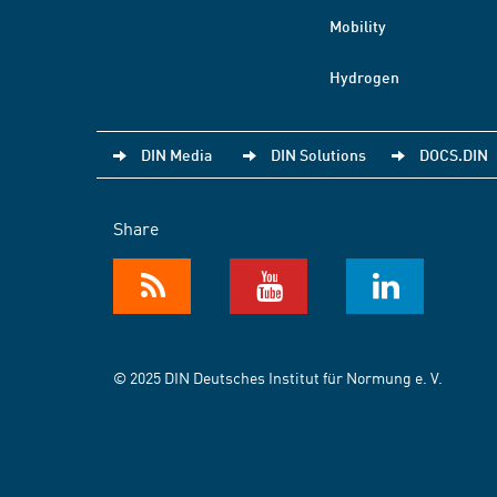
Mobility
Hydrogen
DIN Media
DIN Solutions
DOCS.DIN
Share
© 2025 DIN Deutsches Institut für Normung e. V.