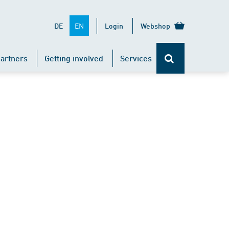
EN
DE
Login
Webshop
artners
Getting involved
Services