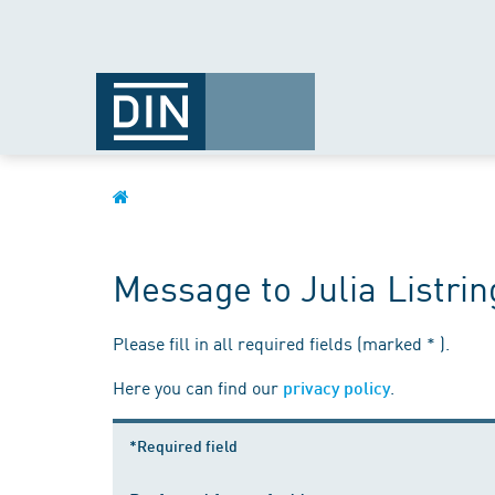
Message to Julia Listri
Please fill in all required fields (marked * ).
Here you can find our
.
privacy policy
*Required field