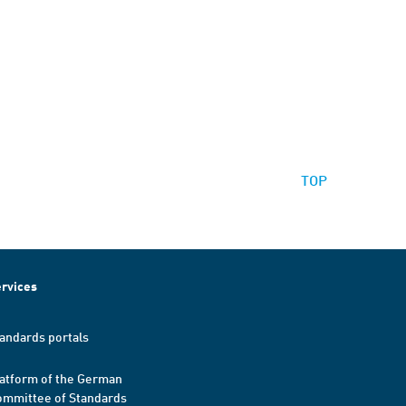
TOP
rvices
andards portals
atform of the German
mmittee of Standards