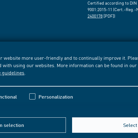
Certified according to DIN
9001:2015-11 (Cert.-Reg.-
2400178
[PDF])
 website more user-friendly and to continually improve it. Pleas
d with using our websites. More information can be found in ou
e guidelines
.
nctional
Personalization
m selection
Select 