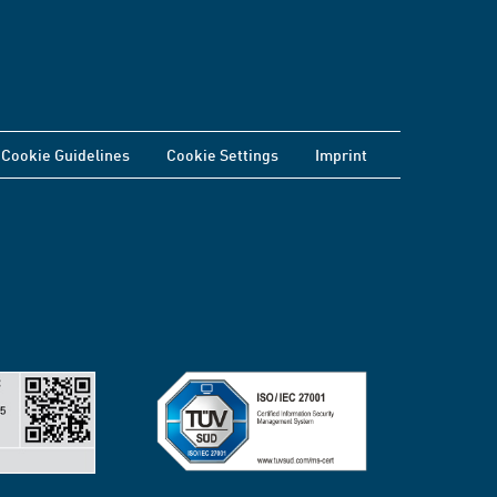
Cookie Guidelines
Cookie Settings
Imprint