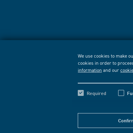
We use cookies to make our
cookies in order to procee
information
and our
cooki
Required
Fu
Confir