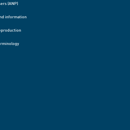
ers (ANP)
nd information
eproduction
erminology