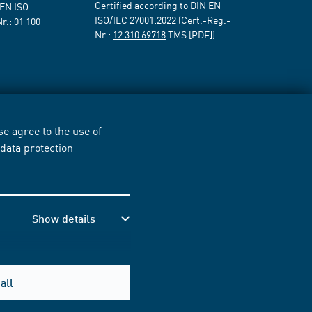
Certified according to DIN EN
 EN ISO
ISO/IEC 27001:2022 (Cert.-Reg.-
Nr.:
01 100
Nr.:
12 310 69718
TMS [PDF])
e agree to the use of
r
data protection
Show details
all