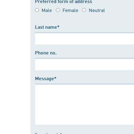
Preferred form of address
Male
Female
Neutral
Last name*
Phone no.
Message*