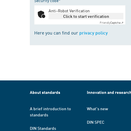
Security code*
Anti-Robot Verification
Click to start verification
Friendly
Captcha ⇗
Here you can find our
privacy policy
About standards
Innovation and researc
A brief introduction to
What's new
standards
DIN SPEC
DIN Standards