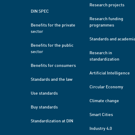
Research projects
DIN SPEC
Research funding
Benefits for the private
programmes
sector
Standards and academi
Benefits for the public
sector
Research in
standardization
Benefits for consumers
Artificial Intelligence
Standards and the law
Circular Economy
Use standards
Climate change
Buy standards
Smart Cities
Standardization at DIN
Industry 4.0