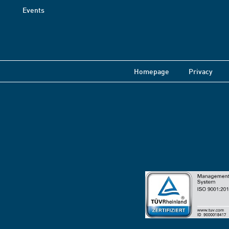
Events
Homepage
Privacy