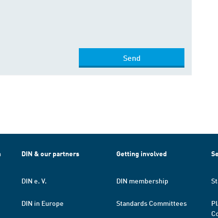
Send
h
DIN & our partners
Getting involved
Se
DIN e. V.
DIN membership
St
DIN in Europe
Standards Committees
Pl
Co