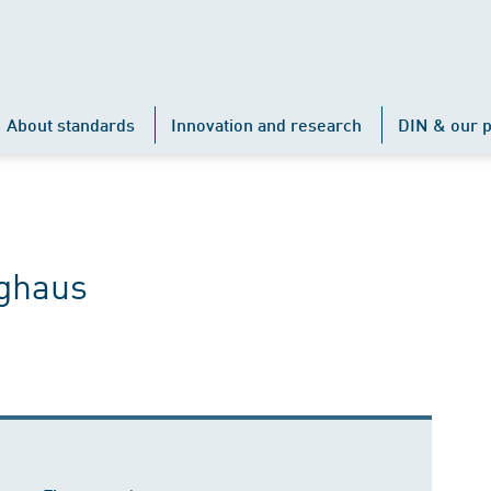
About standards
Innovation and research
DIN & our p
nghaus