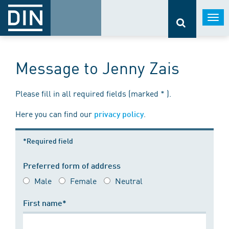
Togg
navi
Message to Jenny Zais
Please fill in all required fields (marked * ).
Here you can find our
.
privacy policy
*Required field
Preferred form of address
Male
Female
Neutral
First name*