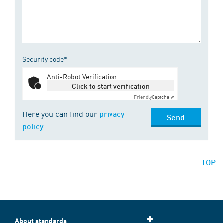
Security code*
Anti-Robot Verification
Click to start verification
Friendly
Captcha ⇗
Here you can find our
privacy
Send
policy
TOP
About standards