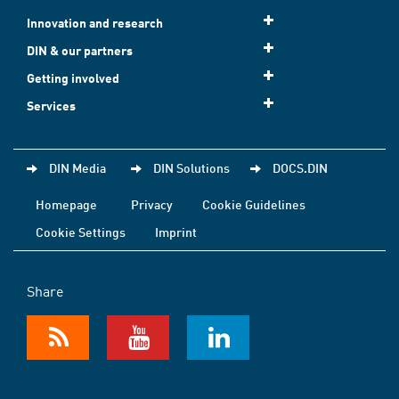
Innovation and research
DIN & our partners
Getting involved
Services
DIN Media
DIN Solutions
DOCS.DIN
Homepage
Privacy
Cookie Guidelines
Cookie Settings
Imprint
Share