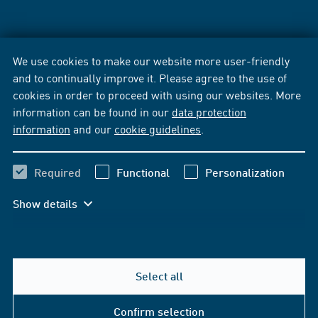
We use cookies to make our website more user-friendly
and to continually improve it. Please agree to the use of
cookies in order to proceed with using our websites. More
information can be found in our
data protection
information
and our
cookie guidelines
.
Required
Functional
Personalization
Show details
Select all
Confirm selection