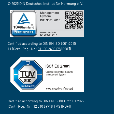
© 2025 DIN Deutsches Institut für Normung e. V.
Certified according to DIN EN ISO 9001:2015-
11 (Cert.-Reg.-Nr.:
01 100 2400178
[PDF])
Certified according to DIN EN ISO/IEC 27001:2022
(Cert.-Reg.-Nr.:
12 310 69718
TMS [PDF])