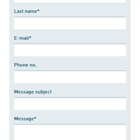
Last name*
E-mail*
Phone no.
Message subject
Message*