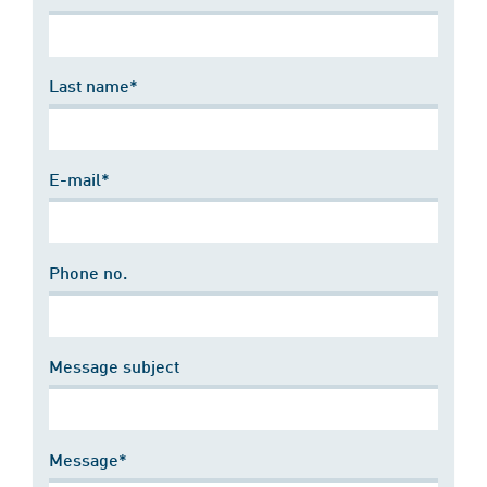
Last name*
E-mail*
Phone no.
Message subject
Message*