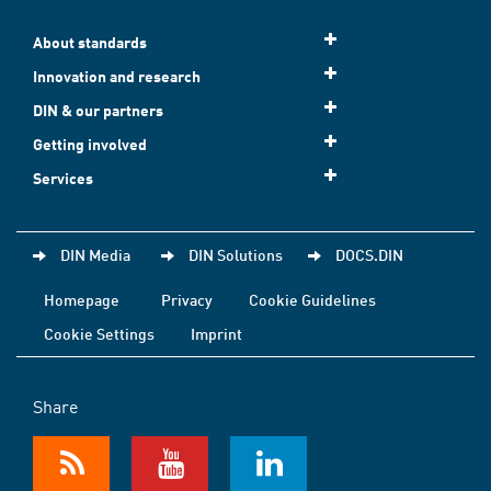
About standards
Innovation and research
DIN & our partners
Getting involved
Services
DIN Media
DIN Solutions
DOCS.DIN
Homepage
Privacy
Cookie Guidelines
Cookie Settings
Imprint
Share