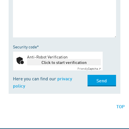
Security code*
Anti-Robot Verification
Click to start verification
Friendly
Captcha ⇗
Here you can find our
privacy
Send
policy
TOP