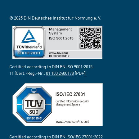
© 2025 DIN Deutsches Institut für Normung e. V.
Certified according to DIN EN ISO 9001:2015-
11 (Cert.-Reg.-Nr.:
01 100 2400178
[PDF])
Certified according to DIN EN ISO/IEC 27001:2022