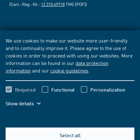
(Cert.-Reg.-Nr.:
12 310 69718
TMS [PDF])
We use cookies to make our website more user-friendly
and to continually improve it. Please agree to the use of
cookies in order to proceed with using our websites. More
information can be found in our
data protection
information
and our
cookie guidelines
.
Required
Functional
Personalization
Show details
Select all