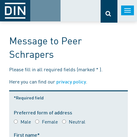
Togg
navi
Message to Peer
Schrapers
Please fill in all required fields (marked * ).
Here you can find our
.
privacy policy
*Required field
Preferred form of address
Male
Female
Neutral
First name*