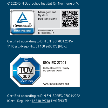
© 2025 DIN Deutsches Institut für Normung e. V.
Certified according to DIN EN ISO 9001:2015-
11 (Cert.-Reg.-Nr.:
01 100 2400178
[PDF])
Certified according to DIN EN ISO/IEC 27001:2022
(Cert.-Reg.-Nr.:
12 310 69718
TMS [PDF])