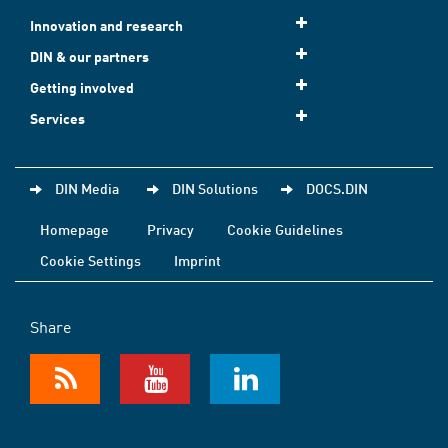
Innovation and research
DIN & our partners
Getting involved
Services
DIN Media
DIN Solutions
DOCS.DIN
Homepage
Privacy
Cookie Guidelines
Cookie Settings
Imprint
Share