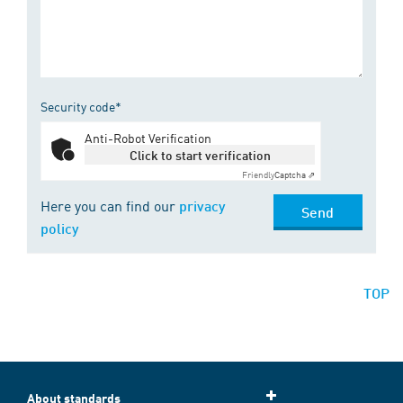
Security code*
Anti-Robot Verification
Click to start verification
Friendly
Captcha ⇗
Here you can find our
privacy
Send
policy
TOP
About standards