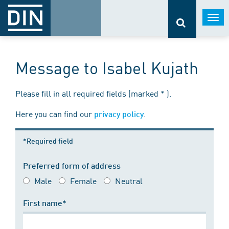
Togg
navi
Message to Isabel Kujath
Please fill in all required fields (marked * ).
Here you can find our
.
privacy policy
*Required field
Preferred form of address
Male
Female
Neutral
First name*