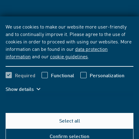
We use cookies to make our website more user-friendly
and to continually improve it. Please agree to the use of
cookies in order to proceed with using our websites. More
information can be found in our
data protection
information
and our
cookie guidelines
.
Required
Functional
Personalization
Show details
Select all
Confirm selection