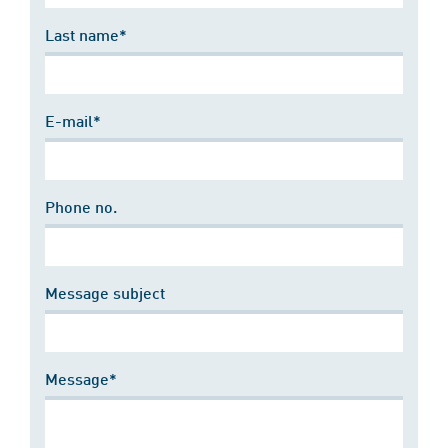
Last name*
E-mail*
Phone no.
Message subject
Message*