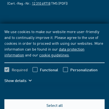
(Cert.-Reg.-Nr.:
12 310 69718
TMS [PDF])
We use cookies to make our website more user-friendly
and to continually improve it. Please agree to the use of
cookies in order to proceed with using our websites. More
information can be found in our
data protection
information
and our
cookie guidelines
.
Required
Functional
Personalization
Show details
Select all