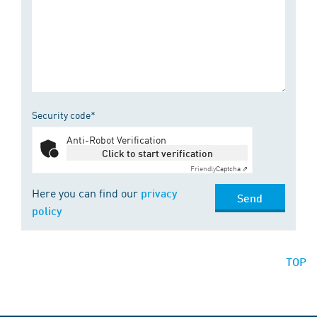
Security code*
Anti-Robot Verification
Click to start verification
Friendly
Captcha ⇗
Here you can find our
privacy
Send
policy
TOP