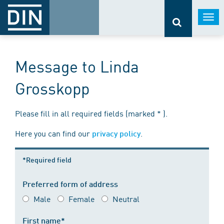
Togg
navi
Message to Linda
Grosskopp
Please fill in all required fields (marked * ).
Here you can find our
.
privacy policy
*Required field
Preferred form of address
Male
Female
Neutral
First name*