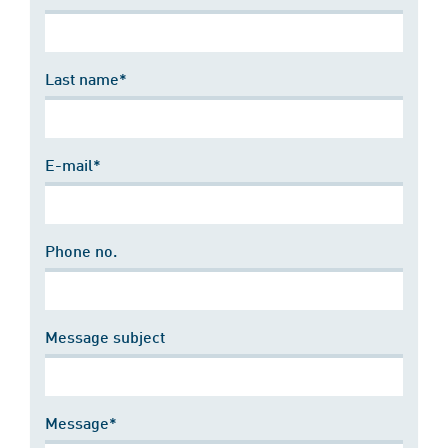
Last name*
E-mail*
Phone no.
Message subject
Message*