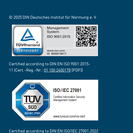
© 2025 DIN Deutsches Institut für Normung e. V.
Certified according to DIN EN ISO 9001:2015-
11 (Cert.-Reg.-Nr.:
01 100 2400178
[PDF])
Certified according to DIN EN ISO/IEC 27001:2022