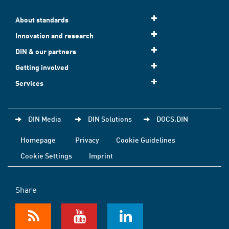
About standards
Innovation and research
DIN & our partners
Getting involved
Services
DIN Media
DIN Solutions
DOCS.DIN
Homepage
Privacy
Cookie Guidelines
Cookie Settings
Imprint
Share