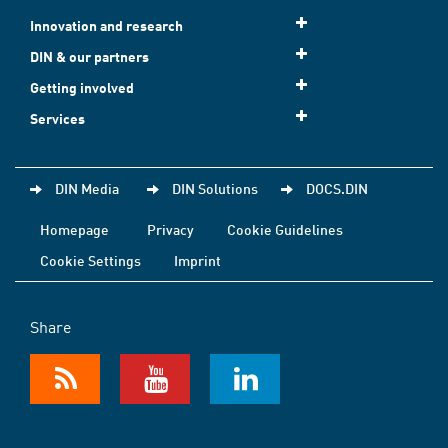
Innovation and research
DIN & our partners
Getting involved
Services
DIN Media
DIN Solutions
DOCS.DIN
Homepage
Privacy
Cookie Guidelines
Cookie Settings
Imprint
Share