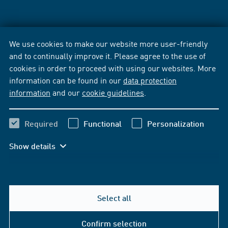
We use cookies to make our website more user-friendly
and to continually improve it. Please agree to the use of
cookies in order to proceed with using our websites. More
information can be found in our
data protection
information
and our
cookie guidelines
.
Required
Functional
Personalization
Show details
Select all
Confirm selection