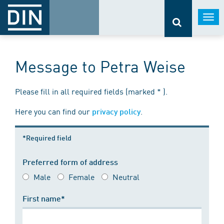
Togg
navi
Message to Petra Weise
Please fill in all required fields (marked * ).
Here you can find our
.
privacy policy
*Required field
Preferred form of address
Male
Female
Neutral
First name*