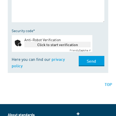
Security code*
Anti-Robot Verification
Click to start verification
Friendly
Captcha ⇗
Here you can find our
privacy
Send
policy
TOP
About standards