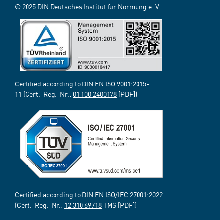
© 2025 DIN Deutsches Institut für Normung e. V.
Certified according to DIN EN ISO 9001:2015-
11 (Cert.-Reg.-Nr.:
01 100 2400178
[PDF])
Certified according to DIN EN ISO/IEC 27001:2022
(Cert.-Reg.-Nr.:
12 310 69718
TMS [PDF])