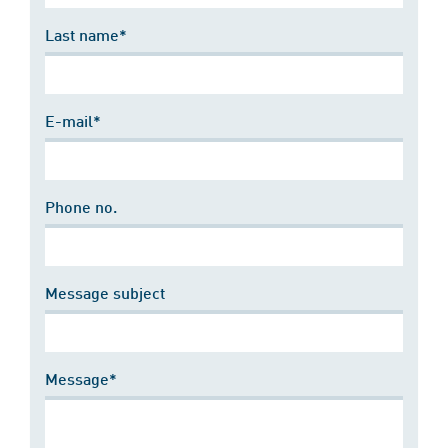
Last name*
E-mail*
Phone no.
Message subject
Message*