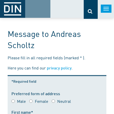
Togg
navi
Message to Andreas
Scholtz
Please fill in all required fields (marked * ).
Here you can find our
.
privacy policy
*Required field
Preferred form of address
Male
Female
Neutral
First name*