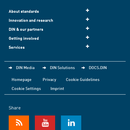
About standards
Innovation and research
DIN & our partners
Getting involved
Services
DIN Media
DIN Solutions
DOCS.DIN
Homepage
Privacy
Cookie Guidelines
Cookie Settings
Imprint
Share