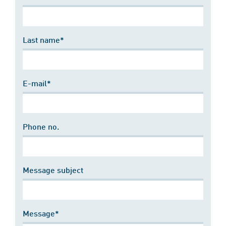
Last name*
E-mail*
Phone no.
Message subject
Message*