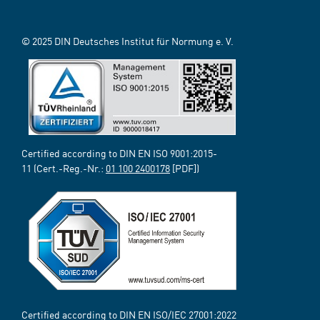
© 2025 DIN Deutsches Institut für Normung e. V.
Certified according to DIN EN ISO 9001:2015-
11 (Cert.-Reg.-Nr.:
01 100 2400178
[PDF])
Certified according to DIN EN ISO/IEC 27001:2022