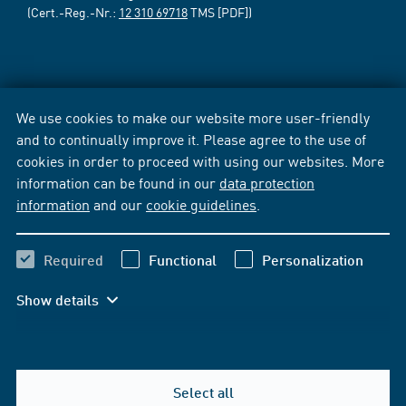
(Cert.-Reg.-Nr.:
12 310 69718
TMS [PDF])
We use cookies to make our website more user-friendly
and to continually improve it. Please agree to the use of
cookies in order to proceed with using our websites. More
information can be found in our
data protection
information
and our
cookie guidelines
.
Required
Functional
Personalization
Show details
Select all