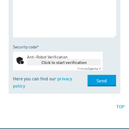
Security code*
Anti-Robot Verification
Click to start verification
Friendly
Captcha ⇗
Here you can find our
privacy
Send
policy
TOP