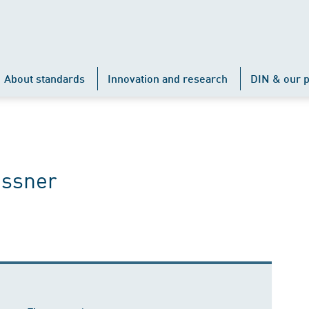
About standards
Innovation and research
DIN & our p
issner