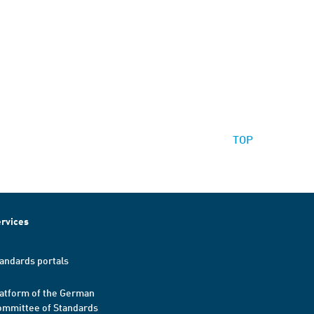
TOP
rvices
andards portals
atform of the German
mmittee of Standards