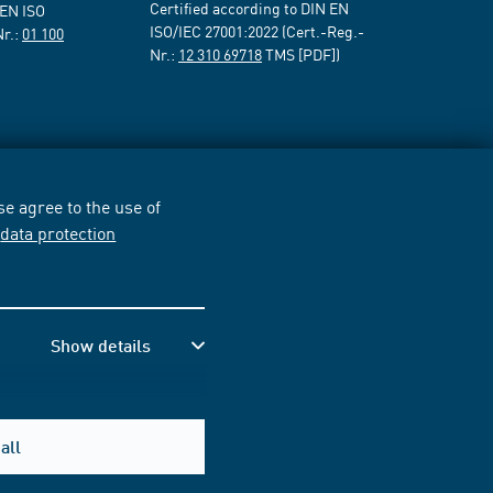
Certified according to DIN EN
 EN ISO
ISO/IEC 27001:2022 (Cert.-Reg.-
Nr.:
01 100
Nr.:
12 310 69718
TMS [PDF])
e agree to the use of
r
data protection
Show details
all