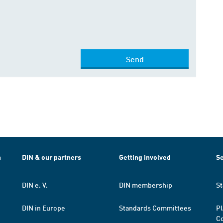
Send
h
DIN & our partners
Getting involved
Se
DIN e. V.
DIN membership
St
DIN in Europe
Standards Committees
Pl
Co