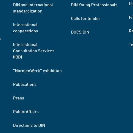
Us
DIN and international
DIN Young Professionals
standardization
Fi
Calls for tender
International
cooperations
R
DOCS.DIN
a
International
T
Consultation Services
(IBD)
"NormenWerk" exhibition
Publications
Press
Public Affairs
Directions to DIN