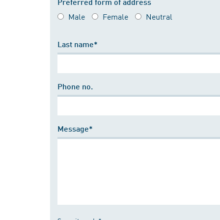
Preferred form of address
Male
Female
Neutral
Last name*
Phone no.
Message*