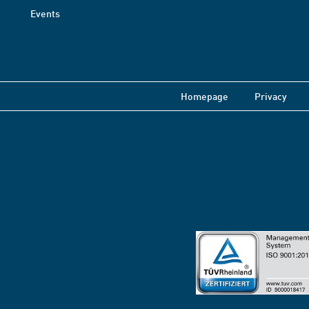
Events
Homepage
Privacy