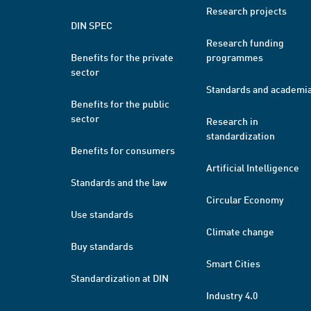
Research projects
DIN SPEC
Research funding
Benefits for the private
programmes
sector
Standards and academi
Benefits for the public
sector
Research in
standardization
Benefits for consumers
Artificial Intelligence
Standards and the law
Circular Economy
Use standards
Climate change
Buy standards
Smart Cities
Standardization at DIN
Industry 4.0