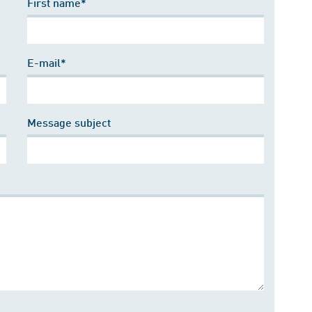
First name*
E-mail*
Message subject