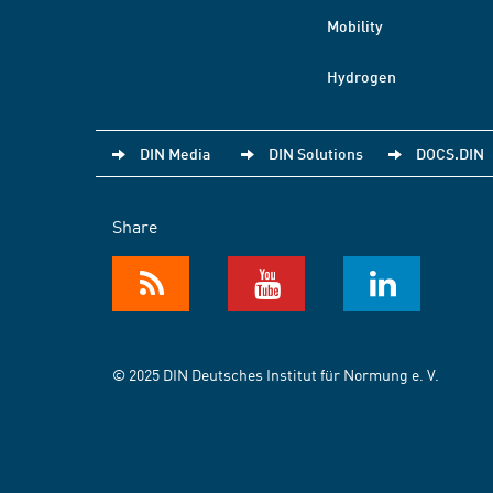
Mobility
Hydrogen
DIN Media
DIN Solutions
DOCS.DIN
Share
© 2025 DIN Deutsches Institut für Normung e. V.