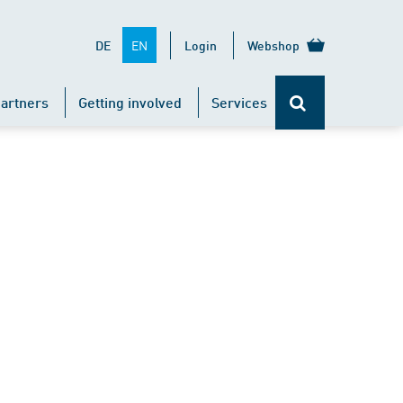
EN
DE
Login
Webshop
artners
Getting involved
Services