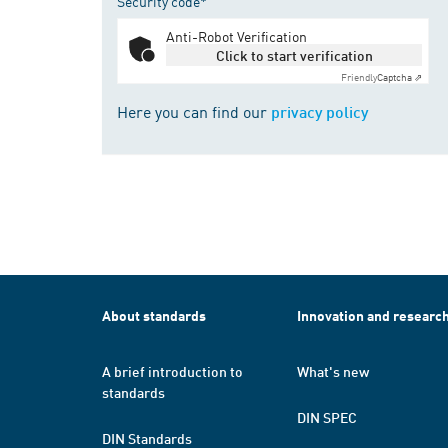
Security code*
Anti-Robot Verification
Click to start verification
Friendly
Captcha ⇗
Here you can find our
privacy policy
About standards
Innovation and researc
A brief introduction to
What's new
standards
DIN SPEC
DIN Standards