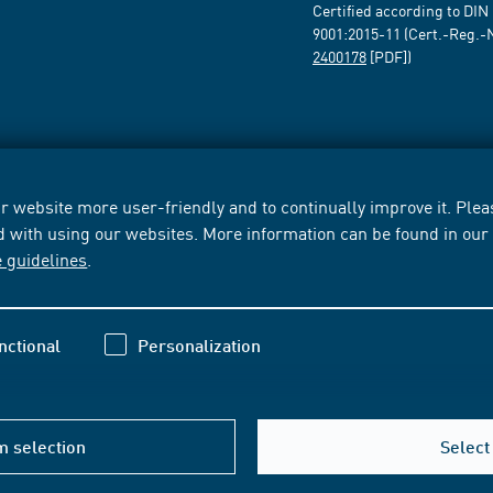
Certified according to DIN
9001:2015-11 (Cert.-Reg.-
2400178
[PDF])
 website more user-friendly and to continually improve it. Pleas
d with using our websites. More information can be found in ou
e guidelines
.
nctional
Personalization
m selection
Select 