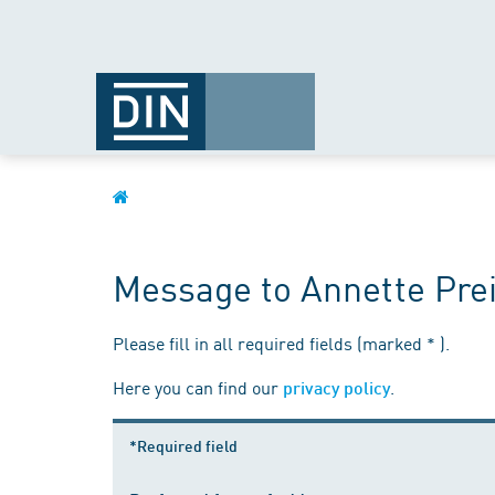
Message to Annette Pre
Please fill in all required fields (marked * ).
Here you can find our
.
privacy policy
*Required field