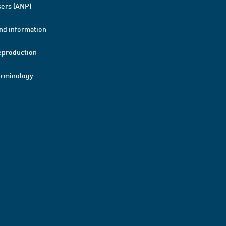
ers (ANP)
nd information
eproduction
erminology