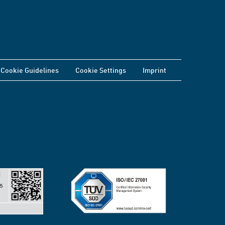
Cookie Guidelines
Cookie Settings
Imprint