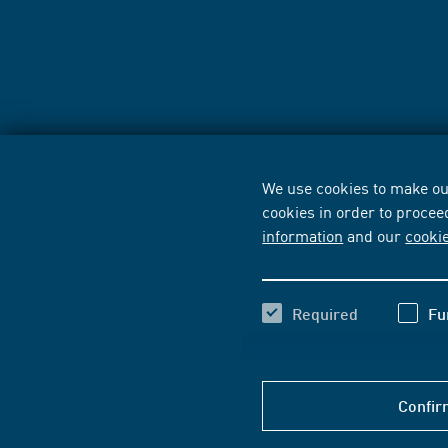
We use cookies to make our
cookies in order to procee
information
and our
cooki
Required
Fu
Confir