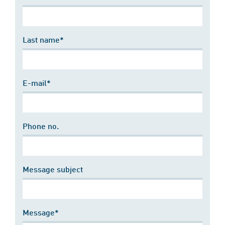
Last name*
E-mail*
Phone no.
Message subject
Message*