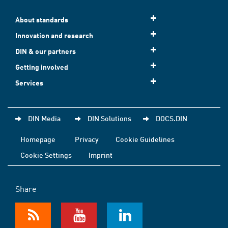
About standards
Innovation and research
DIN & our partners
Getting involved
Services
DIN Media
DIN Solutions
DOCS.DIN
Homepage
Privacy
Cookie Guidelines
Cookie Settings
Imprint
Share