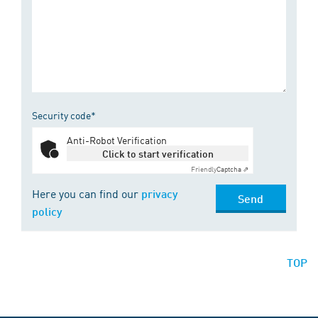
Security code*
Anti-Robot Verification
Click to start verification
Friendly
Captcha ⇗
Here you can find our
privacy
Send
policy
TOP