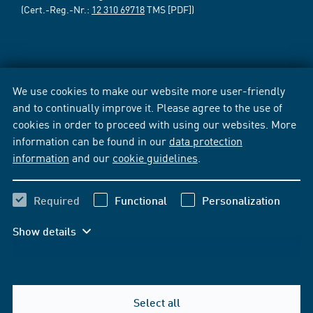
(Cert.-Reg.-Nr.:
12 310 69718
TMS [PDF])
We use cookies to make our website more user-friendly
and to continually improve it. Please agree to the use of
cookies in order to proceed with using our websites. More
information can be found in our
data protection
information
and our
cookie guidelines
.
Required
Functional
Personalization
Show details
Select all