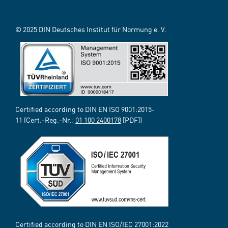
© 2025 DIN Deutsches Institut für Normung e. V.
Certified according to DIN EN ISO 9001:2015-
11 (Cert.-Reg.-Nr.:
01 100 2400178
[PDF])
Certified according to DIN EN ISO/IEC 27001:2022