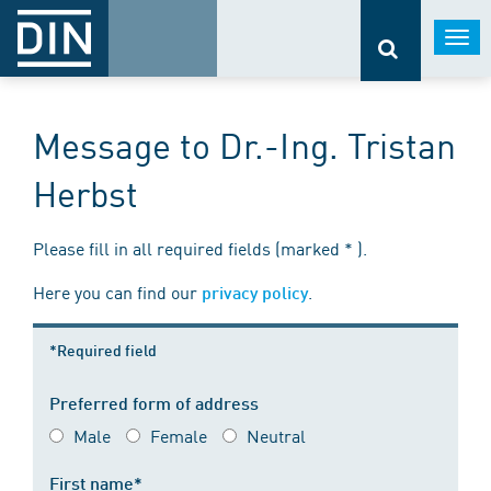
Togg
navi
Message to Dr.-Ing. Tristan
Herbst
Please fill in all required fields (marked * ).
Here you can find our
.
privacy policy
*Required field
Preferred form of address
Male
Female
Neutral
First name*