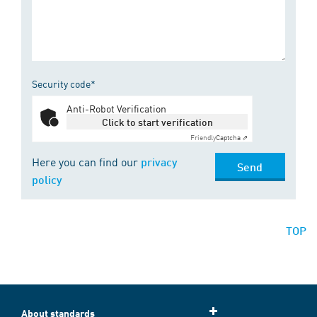
Security code*
Anti-Robot Verification
Click to start verification
Friendly
Captcha ⇗
Here you can find our
privacy
Send
policy
TOP
About standards