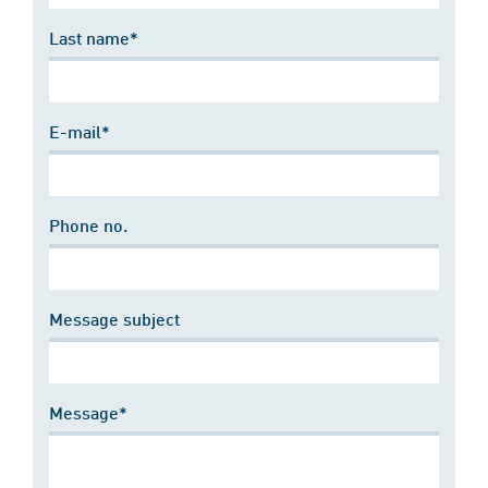
Last name*
E-mail*
Phone no.
Message subject
Message*