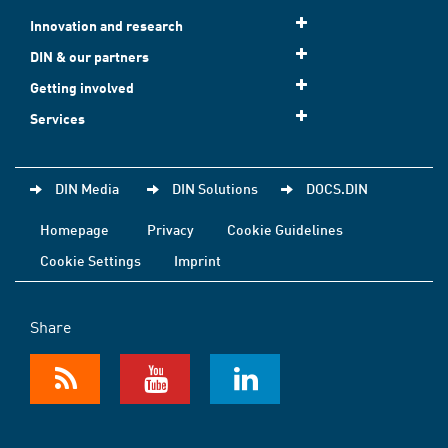
Innovation and research
DIN & our partners
Getting involved
Services
DIN Media
DIN Solutions
DOCS.DIN
Homepage
Privacy
Cookie Guidelines
Cookie Settings
Imprint
Share