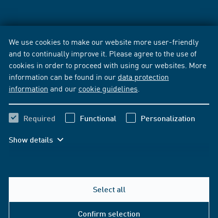
We use cookies to make our website more user-friendly
and to continually improve it. Please agree to the use of
cookies in order to proceed with using our websites. More
information can be found in our
data protection
information
and our
cookie guidelines
.
Required
Functional
Personalization
Show details
Select all
Confirm selection