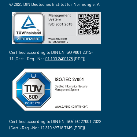
© 2025 DIN Deutsches Institut für Normung e. V.
Certified according to DIN EN ISO 9001:2015-
11 (Cert.-Reg.-Nr.:
01 100 2400178
[PDF])
Certified according to DIN EN ISO/IEC 27001:2022
(Cert.-Reg.-Nr.:
12 310 69718
TMS [PDF])