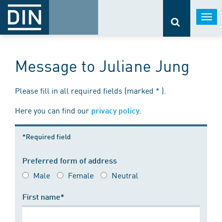
Togg
navi
Message to Juliane Jung
Please fill in all required fields (marked * ).
Here you can find our
.
privacy policy
*Required field
Preferred form of address
Male
Female
Neutral
First name*