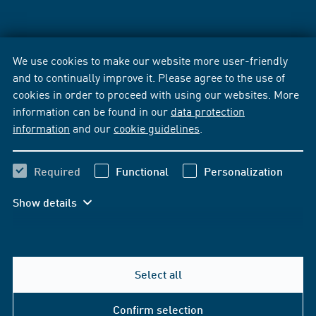
We use cookies to make our website more user-friendly
and to continually improve it. Please agree to the use of
cookies in order to proceed with using our websites. More
information can be found in our
data protection
information
and our
cookie guidelines
.
Required
Functional
Personalization
Show details
Select all
Confirm selection