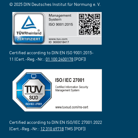
© 2025 DIN Deutsches Institut für Normung e. V.
Certified according to DIN EN ISO 9001:2015-
11 (Cert.-Reg.-Nr.:
01 100 2400178
[PDF])
Certified according to DIN EN ISO/IEC 27001:2022
(Cert.-Reg.-Nr.:
12 310 69718
TMS [PDF])