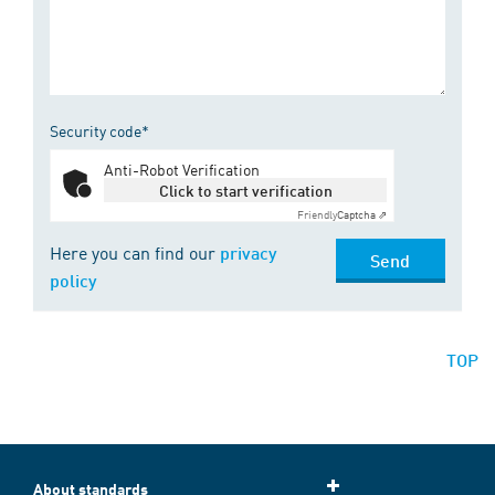
Security code*
Anti-Robot Verification
Click to start verification
Friendly
Captcha ⇗
Here you can find our
privacy
Send
policy
TOP
About standards