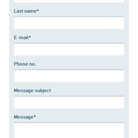
Last name*
E-mail*
Phone no.
Message subject
Message*