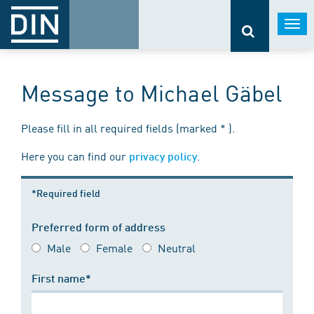
Togg
navi
Message to Michael Gäbel
Please fill in all required fields (marked * ).
Here you can find our
.
privacy policy
*Required field
Preferred form of address
Male
Female
Neutral
First name*