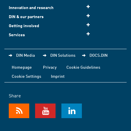
Innovation and research
DIN & our partners
Getting involved
Services
DIN Media
DIN Solutions
DOCS.DIN
Homepage
Privacy
Cookie Guidelines
Cookie Settings
Imprint
Share