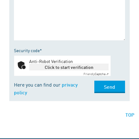
Security code*
Anti-Robot Verification
Click to start verification
Friendly
Captcha ⇗
Here you can find our
privacy
Send
policy
TOP