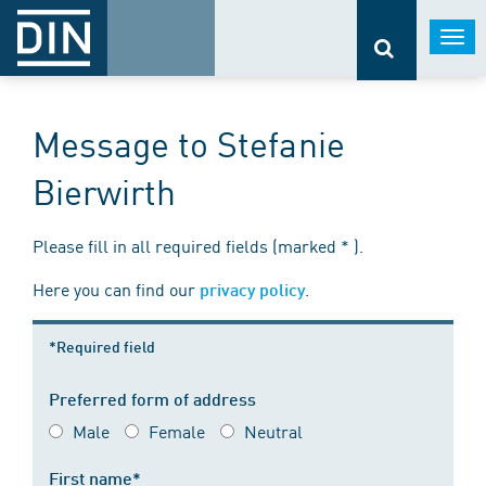
Togg
navi
Message to Stefanie
Bierwirth
Please fill in all required fields (marked * ).
Here you can find our
.
privacy policy
*Required field
Preferred form of address
Male
Female
Neutral
First name*