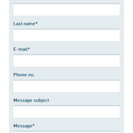
Last name*
E-mail*
Phone no.
Message subject
Message*