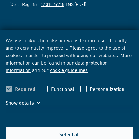
(Cert.-Reg.-Nr.:
12 310 69718
TMS [PDF])
We use cookies to make our website more user-friendly
and to continually improve it. Please agree to the use of
cookies in order to proceed with using our websites. More
information can be found in our
data protection
information
and our
cookie guidelines
.
Required
Functional
Personalization
Show details
Select all