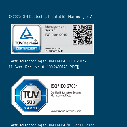
© 2025 DIN Deutsches Institut für Normung e. V.
Certified according to DIN EN ISO 9001:2015-
11 (Cert.-Reg.-Nr.:
01 100 2400178
[PDF])
Certified according to DIN EN ISO/IEC 27001:2022