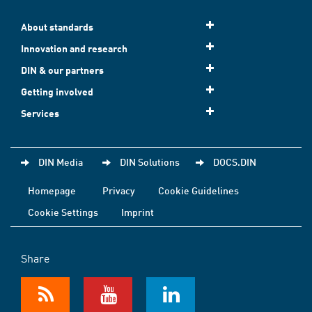
About standards
Innovation and research
DIN & our partners
Getting involved
Services
DIN Media
DIN Solutions
DOCS.DIN
Homepage
Privacy
Cookie Guidelines
Cookie Settings
Imprint
Share