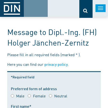
Togg
navi
Message to Dipl.-Ing. (FH)
Holger Jänchen-Zernitz
Please fill in all required fields (marked * ).
Here you can find our
.
privacy policy
*Required field
Preferred form of address
Male
Female
Neutral
First name*