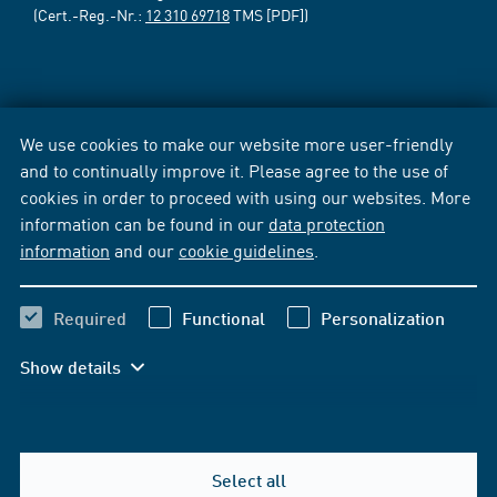
(Cert.-Reg.-Nr.:
12 310 69718
TMS [PDF])
We use cookies to make our website more user-friendly
and to continually improve it. Please agree to the use of
cookies in order to proceed with using our websites. More
information can be found in our
data protection
information
and our
cookie guidelines
.
Required
Functional
Personalization
Show details
Select all