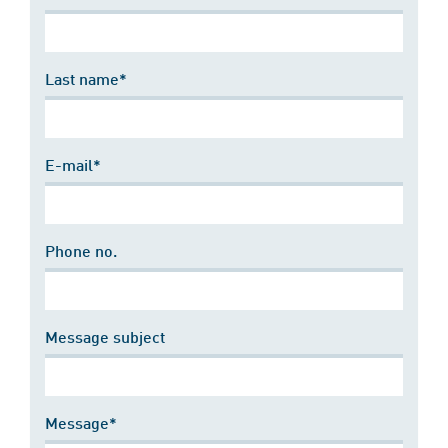
Last name*
E-mail*
Phone no.
Message subject
Message*