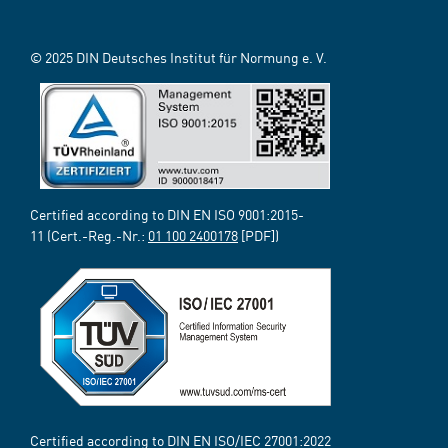
© 2025 DIN Deutsches Institut für Normung e. V.
Certified according to DIN EN ISO 9001:2015-
11 (Cert.-Reg.-Nr.:
01 100 2400178
[PDF])
Certified according to DIN EN ISO/IEC 27001:2022