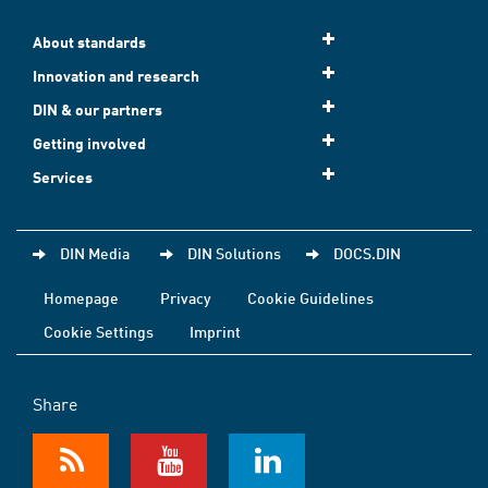
About standards
Innovation and research
DIN & our partners
Getting involved
Services
DIN Media
DIN Solutions
DOCS.DIN
Homepage
Privacy
Cookie Guidelines
Cookie Settings
Imprint
Share