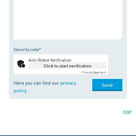
Security code*
Anti-Robot Verification
Click to start verification
Friendly
Captcha ⇗
Here you can find our
privacy
Send
policy
TOP