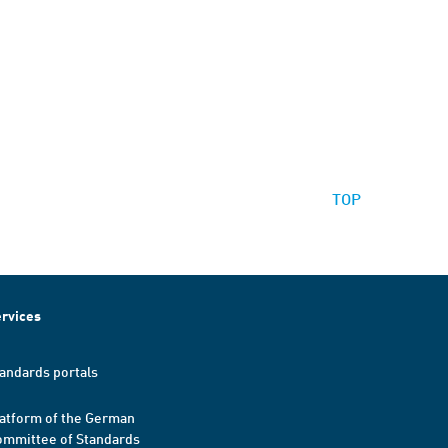
TOP
rvices
andards portals
atform of the German
mmittee of Standards