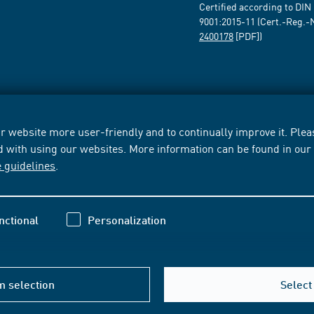
Certified according to DIN
9001:2015-11 (Cert.-Reg.-
2400178
[PDF])
 website more user-friendly and to continually improve it. Pleas
d with using our websites. More information can be found in ou
e guidelines
.
nctional
Personalization
m selection
Select 