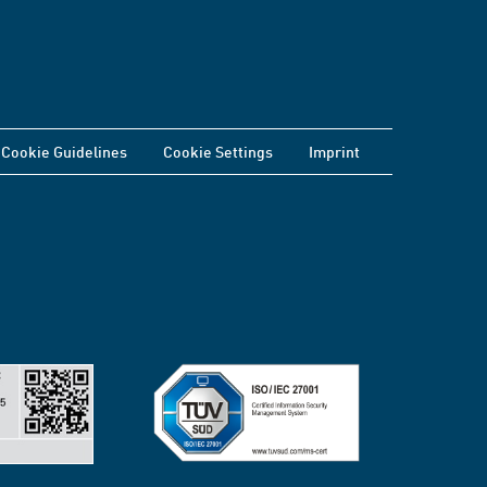
Cookie Guidelines
Cookie Settings
Imprint