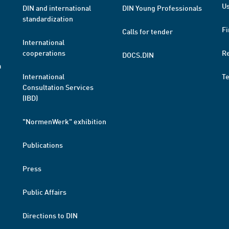
Us
DIN and international
DIN Young Professionals
standardization
Fi
Calls for tender
International
cooperations
R
DOCS.DIN
a
International
T
Consultation Services
(IBD)
"NormenWerk" exhibition
Publications
Press
Public Affairs
Directions to DIN