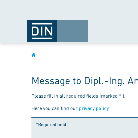
Message to Dipl.-Ing. 
Please fill in all required fields (marked * ).
Here you can find our
.
privacy policy
*Required field