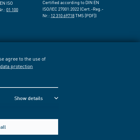
Certified according to DIN EN
 EN ISO
ISO/IEC 27001:2022 (Cert.-Reg.-
Nr.:
01 100
Nr.:
12 310 69718
TMS [PDF])
e agree to the use of
r
data protection
Show details
all