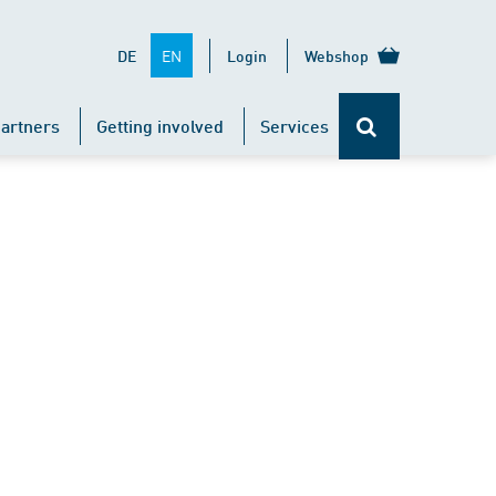
EN
DE
Login
Webshop
artners
Getting involved
Services