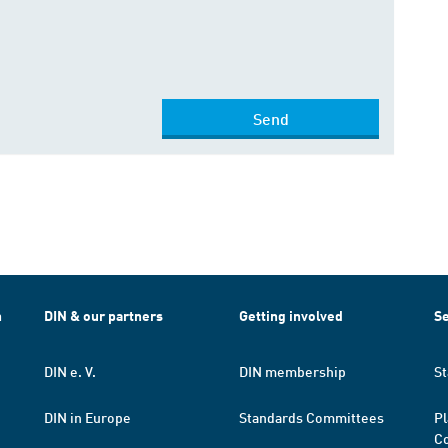
Send
h
DIN & our partners
Getting involved
Se
DIN e. V.
DIN membership
St
DIN in Europe
Standards Committees
Pl
Co