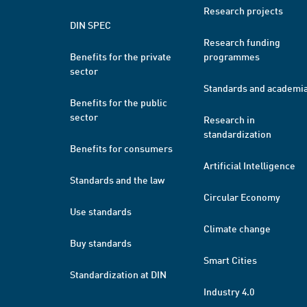
Research projects
DIN SPEC
Research funding
Benefits for the private
programmes
sector
Standards and academi
Benefits for the public
sector
Research in
standardization
Benefits for consumers
Artificial Intelligence
Standards and the law
Circular Economy
Use standards
Climate change
Buy standards
Smart Cities
Standardization at DIN
Industry 4.0