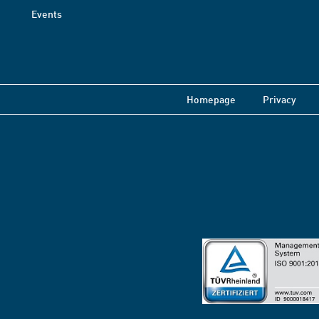
Events
Homepage
Privacy