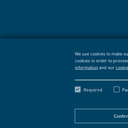
We use cookies to make our
cookies in order to procee
information
and our
cooki
Required
Fu
Confir