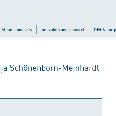
About standards
Innovation and research
DIN & our p
Anja Schönenborn-Meinhardt