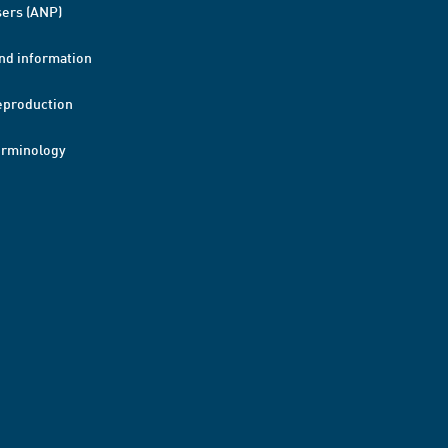
ers (ANP)
nd information
eproduction
erminology