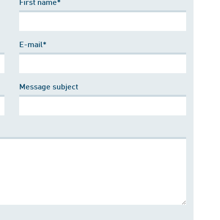
First name*
E-mail*
Message subject