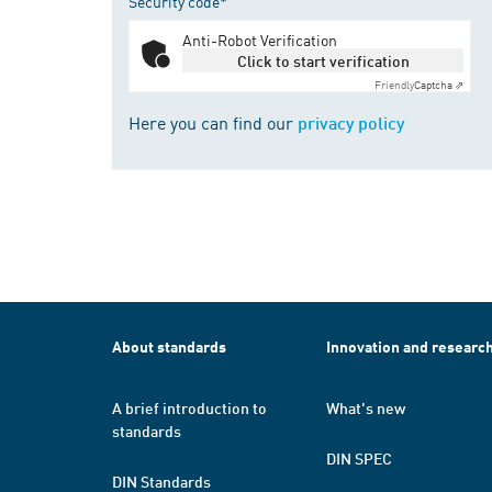
Security code*
Anti-Robot Verification
Click to start verification
Friendly
Captcha ⇗
Here you can find our
privacy policy
About standards
Innovation and researc
A brief introduction to
What's new
standards
DIN SPEC
DIN Standards