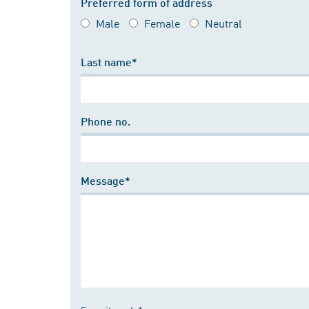
Preferred form of address
Male
Female
Neutral
Last name*
Phone no.
Message*