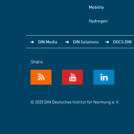
Mobility
Hydrogen
DIN Media
DIN Solutions
DOCS.DIN
Share
© 2025 DIN Deutsches Institut für Normung e. V.