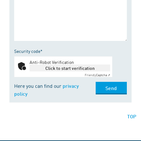
Security code*
Anti-Robot Verification
Click to start verification
Friendly
Captcha ⇗
Here you can find our
privacy
Send
policy
TOP