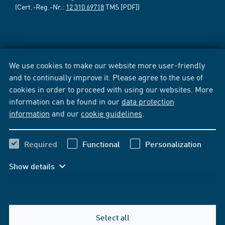
(Cert.-Reg.-Nr.:
12 310 69718
TMS [PDF])
We use cookies to make our website more user-friendly
and to continually improve it. Please agree to the use of
cookies in order to proceed with using our websites. More
information can be found in our
data protection
information
and our
cookie guidelines
.
Required
Functional
Personalization
Show details
Select all