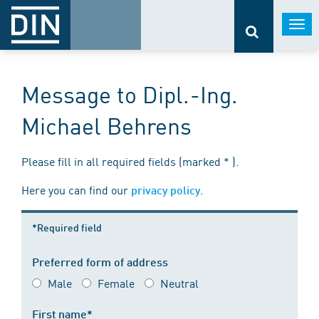
Togg
navi
Message to Dipl.-Ing.
Michael Behrens
Please fill in all required fields (marked * ).
Here you can find our
.
privacy policy
*Required field
Preferred form of address
Male
Female
Neutral
First name*