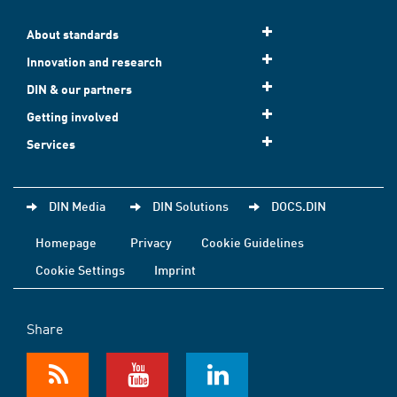
About standards
Innovation and research
DIN & our partners
Getting involved
Services
DIN Media
DIN Solutions
DOCS.DIN
Homepage
Privacy
Cookie Guidelines
Cookie Settings
Imprint
Share