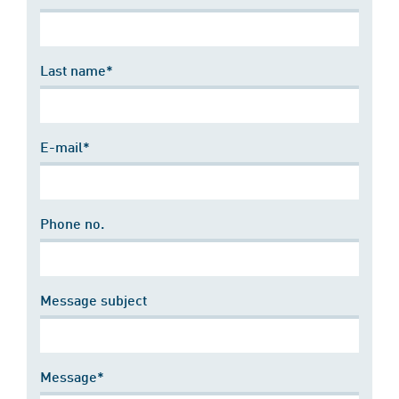
Last name*
E-mail*
Phone no.
Message subject
Message*