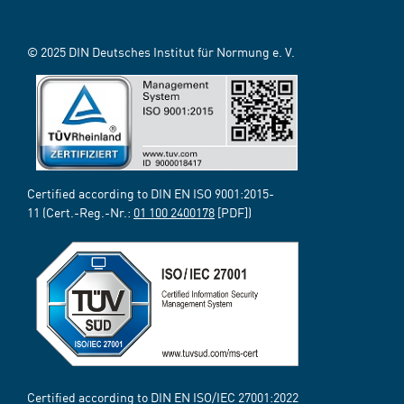
© 2025 DIN Deutsches Institut für Normung e. V.
Certified according to DIN EN ISO 9001:2015-
11 (Cert.-Reg.-Nr.:
01 100 2400178
[PDF])
Certified according to DIN EN ISO/IEC 27001:2022