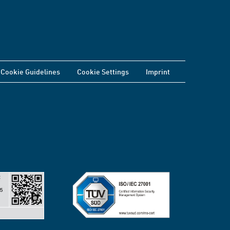
Cookie Guidelines
Cookie Settings
Imprint