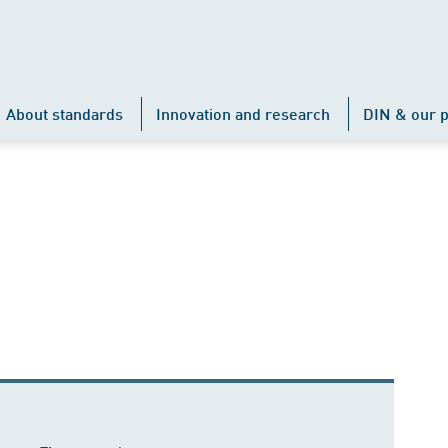
About standards
Innovation and research
DIN & our p