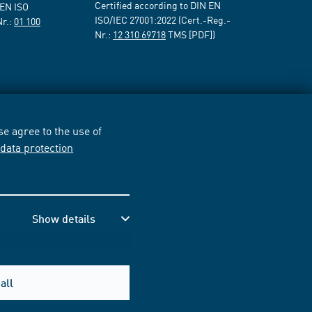
Certified according to DIN EN
 EN ISO
ISO/IEC 27001:2022 (Cert.-Reg.-
Nr.:
01 100
Nr.:
12 310 69718
TMS [PDF])
e agree to the use of
r
data protection
Show details
all