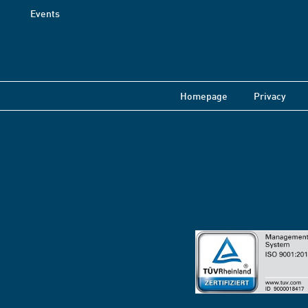
Events
Homepage
Privacy