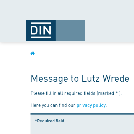
Message to Lutz Wrede
Please fill in all required fields (marked * ).
Here you can find our
.
privacy policy
*Required field