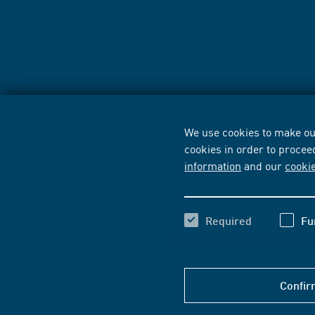
We use cookies to make our
cookies in order to procee
information
and our
cooki
Required
Fu
Confir