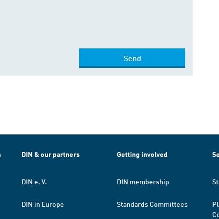
Send
h
DIN & our partners
Getting involved
Se
DIN e. V.
DIN membership
St
DIN in Europe
Standards Committees
Pl
Co