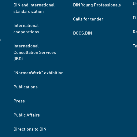
Us
DIN and international
DIN Young Professionals
standardization
Fi
Calls for tender
International
cooperations
R
DOCS.DIN
a
International
T
Consultation Services
(IBD)
"NormenWerk" exhibition
Publications
Press
Public Affairs
Directions to DIN