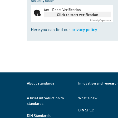
Security code*
Anti-Robot Verification
Click to start verification
Friendly
Captcha ⇗
Here you can find our
privacy policy
About standards
Innovation and researc
A brief introduction to
What's new
standards
DIN SPEC
DIN Standards