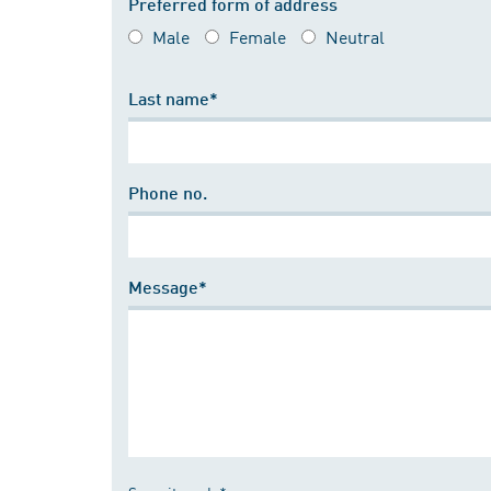
Preferred form of address
Male
Female
Neutral
Last name*
Phone no.
Message*