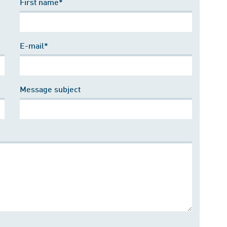
First name*
E-mail*
Message subject