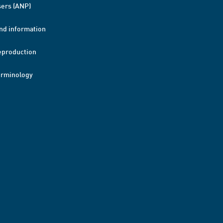
ers (ANP)
nd information
eproduction
erminology