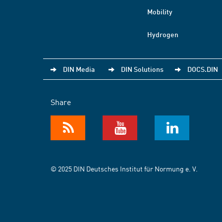
Mobility
Hydrogen
DIN Media
DIN Solutions
DOCS.DIN
Share
© 2025 DIN Deutsches Institut für Normung e. V.