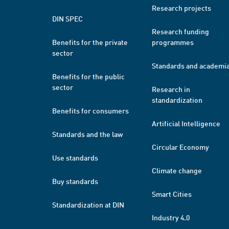
Research projects
DIN SPEC
Research funding
Benefits for the private
programmes
sector
Standards and academi
Benefits for the public
sector
Research in
standardization
Benefits for consumers
Artificial Intelligence
Standards and the law
Circular Economy
Use standards
Climate change
Buy standards
Smart Cities
Standardization at DIN
Industry 4.0