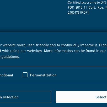
Certified according to DIN
9001:2015-11 (Cert.-Reg.-
2400178
[PDF])
 website more user-friendly and to continually improve it. Pleas
d with using our websites. More information can be found in ou
e guidelines
.
nctional
Personalization
m selection
Select 