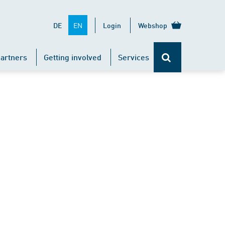
EN
DE
Login
Webshop
artners
Getting involved
Services