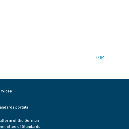
TOP
rvices
andards portals
atform of the German
mmittee of Standards