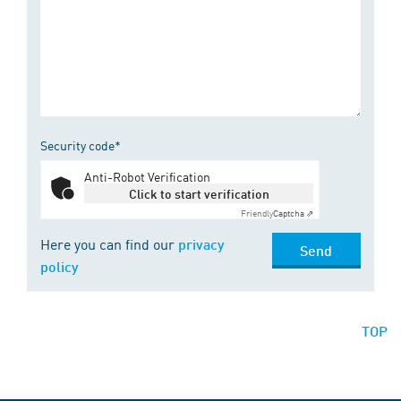
Security code*
Anti-Robot Verification
Click to start verification
Friendly
Captcha ⇗
Here you can find our
privacy
Send
policy
TOP