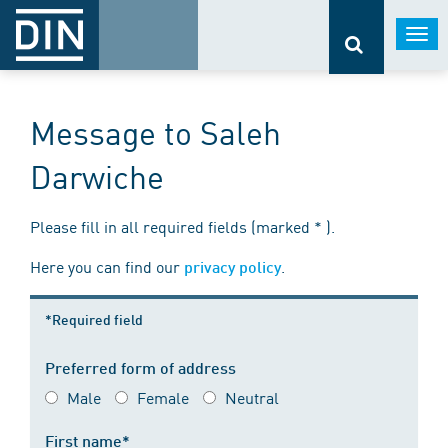
Togg
navi
Message to Saleh
Darwiche
Please fill in all required fields (marked * ).
Here you can find our
.
privacy policy
*Required field
Preferred form of address
Male
Female
Neutral
First name*