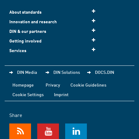
About standards
Innovation and research
DIN & our partners
Getting involved
Services
DIN Media
DIN Solutions
DOCS.DIN
Homepage
Privacy
Cookie Guidelines
Cookie Settings
Imprint
Share