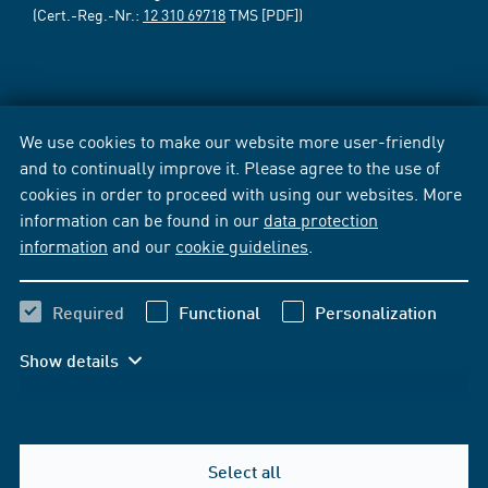
(Cert.-Reg.-Nr.:
12 310 69718
TMS [PDF])
We use cookies to make our website more user-friendly
and to continually improve it. Please agree to the use of
cookies in order to proceed with using our websites. More
information can be found in our
data protection
information
and our
cookie guidelines
.
Required
Functional
Personalization
Show details
Select all