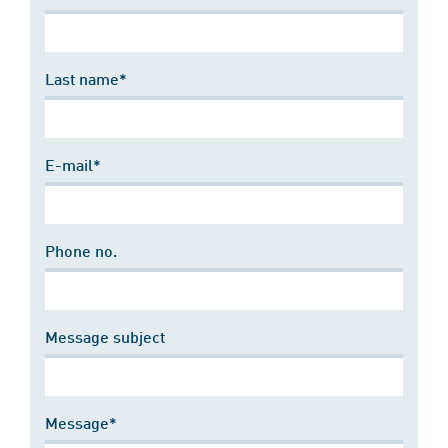
Last name*
E-mail*
Phone no.
Message subject
Message*