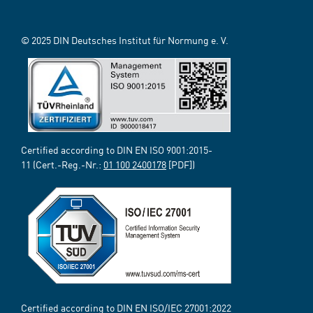
© 2025 DIN Deutsches Institut für Normung e. V.
Certified according to DIN EN ISO 9001:2015-
11 (Cert.-Reg.-Nr.:
01 100 2400178
[PDF])
Certified according to DIN EN ISO/IEC 27001:2022