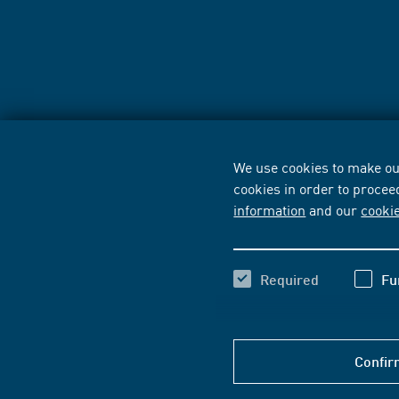
We use cookies to make our
cookies in order to procee
information
and our
cooki
Required
Fu
Confir