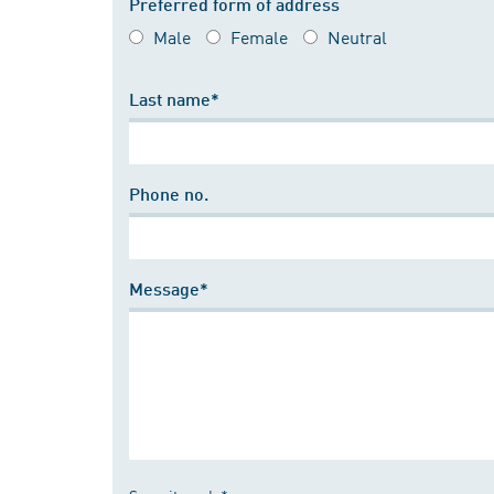
Preferred form of address
Male
Female
Neutral
Last name*
Phone no.
Message*