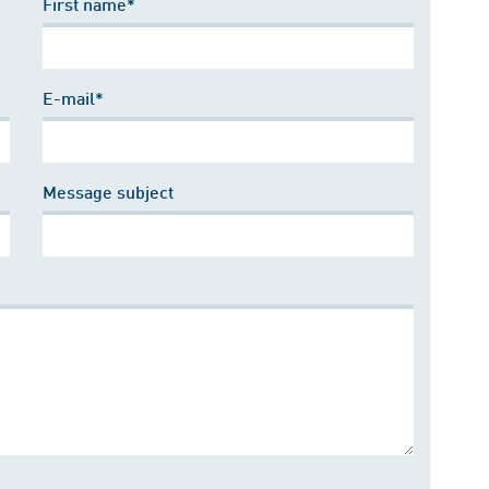
First name*
E-mail*
Message subject