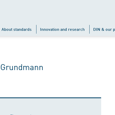
About standards
Innovation and research
DIN & our p
e Grundmann