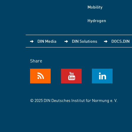
Mobility
Hydrogen
DIN Media
DIN Solutions
DOCS.DIN
Share
© 2025 DIN Deutsches Institut für Normung e. V.