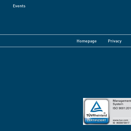
Events
Homepage
Privacy