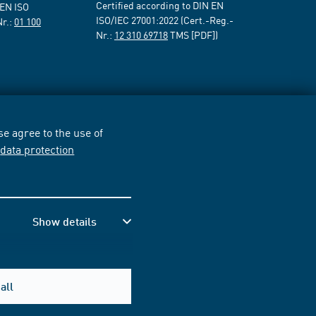
Certified according to DIN EN
 EN ISO
ISO/IEC 27001:2022 (Cert.-Reg.-
Nr.:
01 100
Nr.:
12 310 69718
TMS [PDF])
e agree to the use of
r
data protection
Show details
all