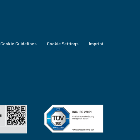
Cookie Guidelines
Cookie Settings
Imprint