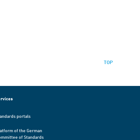
TOP
rvices
andards portals
atform of the German
mmittee of Standards