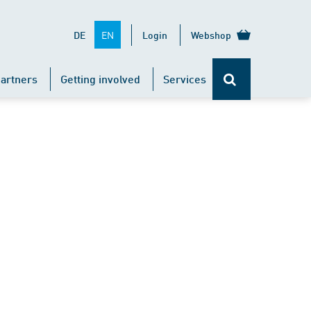
EN
DE
Login
Webshop
artners
Getting involved
Services