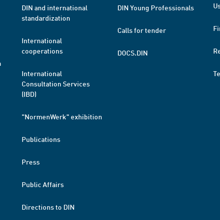
Us
DIN and international
DIN Young Professionals
standardization
Fi
Calls for tender
International
cooperations
R
DOCS.DIN
a
International
T
Consultation Services
(IBD)
"NormenWerk" exhibition
Publications
Press
Public Affairs
Directions to DIN