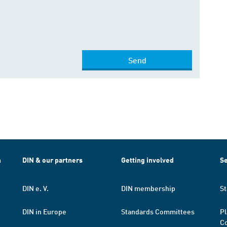
Send
h
DIN & our partners
Getting involved
Se
DIN e. V.
DIN membership
St
DIN in Europe
Standards Committees
Pl
Co