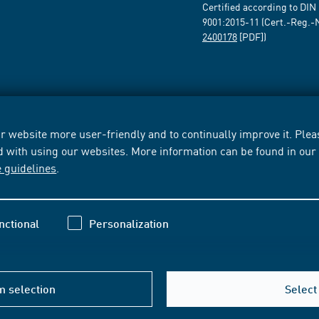
Certified according to DIN
9001:2015-11 (Cert.-Reg.-
2400178
[PDF])
 website more user-friendly and to continually improve it. Pleas
d with using our websites. More information can be found in ou
e guidelines
.
nctional
Personalization
m selection
Select 