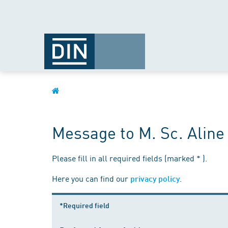
Message to M. Sc. Alin
Please fill in all required fields (marked * ).
Here you can find our
.
privacy policy
*Required field