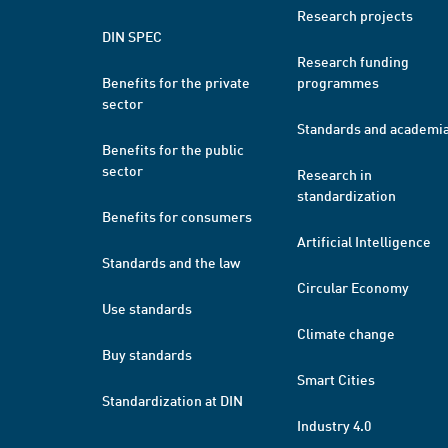
Research projects
DIN SPEC
Research funding
Benefits for the private
programmes
sector
Standards and academi
Benefits for the public
sector
Research in
standardization
Benefits for consumers
Artificial Intelligence
Standards and the law
Circular Economy
Use standards
Climate change
Buy standards
Smart Cities
Standardization at DIN
Industry 4.0