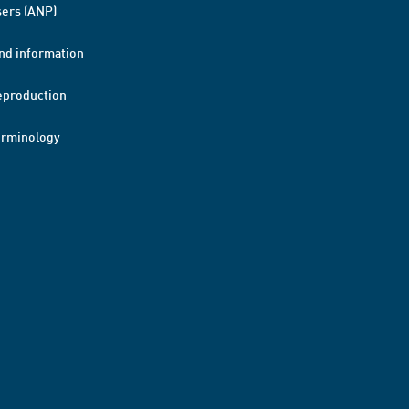
ers (ANP)
nd information
eproduction
erminology