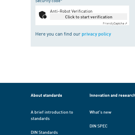
Security code*
Anti-Robot Verification
Click to start verification
Friendly
Captcha ⇗
Here you can find our
privacy policy
About standards
Innovation and researc
A brief introduction to
What's new
standards
DIN SPEC
DIN Standards