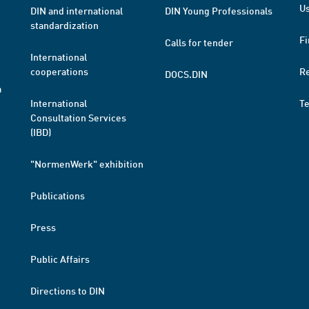
Us
DIN and international
DIN Young Professionals
standardization
Fi
Calls for tender
International
cooperations
R
DOCS.DIN
a
International
T
Consultation Services
(IBD)
"NormenWerk" exhibition
Publications
Press
Public Affairs
Directions to DIN