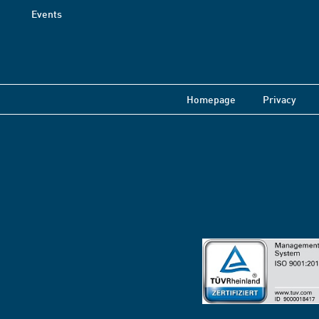
Events
Homepage
Privacy