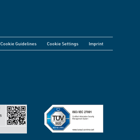
Cookie Guidelines
Cookie Settings
Imprint