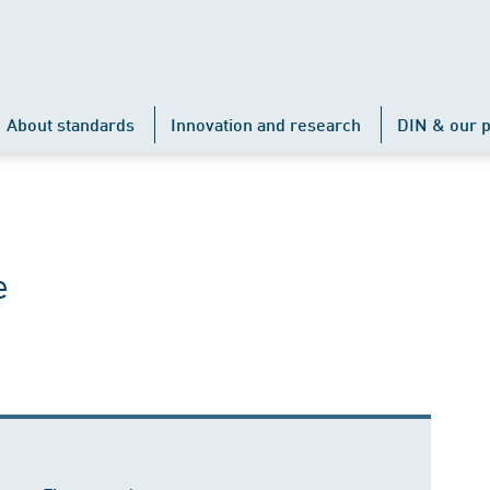
About standards
Innovation and research
DIN & our p
e