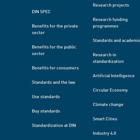
Research projects
DIN SPEC
Research funding
Benefits for the private
programmes
sector
Standards and academi
Benefits for the public
sector
Research in
standardization
Benefits for consumers
Artificial Intelligence
Standards and the law
Circular Economy
Use standards
Climate change
Buy standards
Smart Cities
Standardization at DIN
Industry 4.0