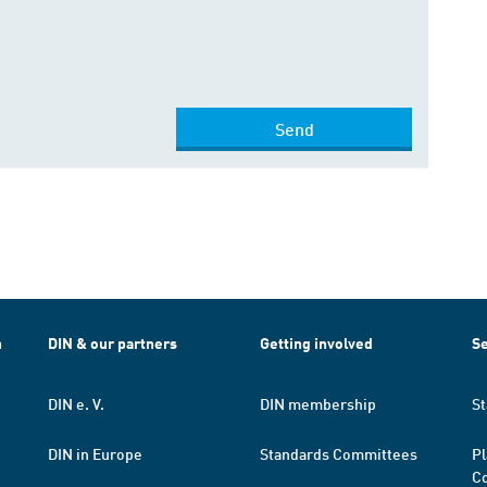
Send
h
DIN & our partners
Getting involved
Se
DIN e. V.
DIN membership
St
DIN in Europe
Standards Committees
Pl
Co