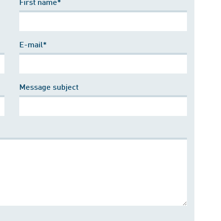
First name*
E-mail*
Message subject