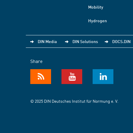
Mobility
Hydrogen
DIN Media
DIN Solutions
DOCS.DIN
Share
© 2025 DIN Deutsches Institut für Normung e. V.