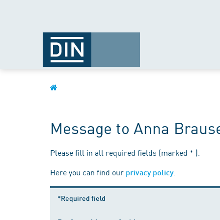
Message to Anna Braus
Please fill in all required fields (marked * ).
Here you can find our
.
privacy policy
*Required field