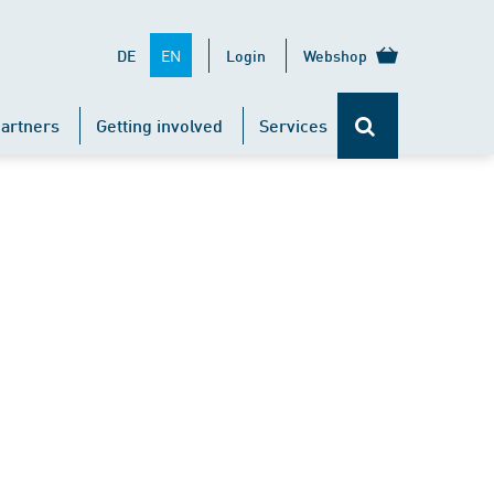
EN
DE
Login
Webshop
artners
Getting involved
Services