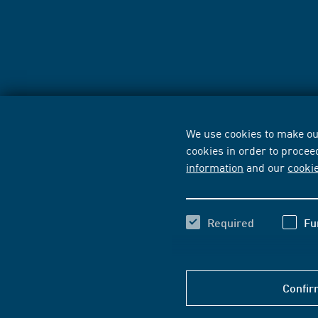
We use cookies to make our
cookies in order to procee
information
and our
cooki
Required
Fu
Confir