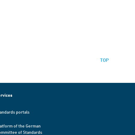
TOP
rvices
andards portals
atform of the German
mmittee of Standards