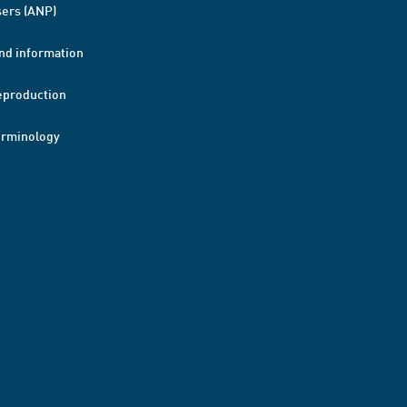
ers (ANP)
nd information
eproduction
erminology