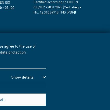
Certified according to DIN EN
 EN ISO
ISO/IEC 27001:2022 (Cert.-Reg.-
Nr.:
01 100
Nr.:
12 310 69718
TMS [PDF])
e agree to the use of
r
data protection
Show details
all