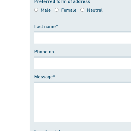
Preferred form of address
Male
Female
Neutral
Last name*
Phone no.
Message*