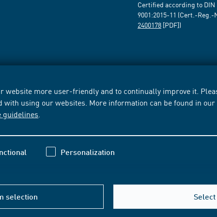
Certified according to DIN
9001:2015-11 (Cert.-Reg.-
2400178
[PDF])
 website more user-friendly and to continually improve it. Pleas
d with using our websites. More information can be found in ou
e guidelines
.
nctional
Personalization
m selection
Select 