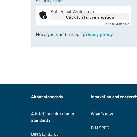
Security code*
Anti-Robot Verification
Click to start verification
Friendly
Captcha ⇗
Here you can find our
privacy policy
About standards
Innovation and researc
A brief introduction to
What's new
standards
DIN SPEC
DIN Standards