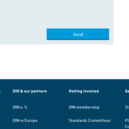
Send
h
DIN & our partners
Getting involved
Se
DIN e. V.
DIN membership
St
DIN in Europe
Standards Committees
Pl
Co