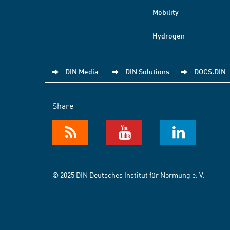
Mobility
Hydrogen
DIN Media
DIN Solutions
DOCS.DIN
Share
© 2025 DIN Deutsches Institut für Normung e. V.