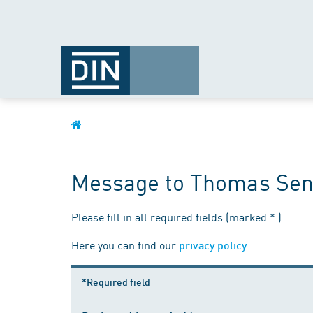
Message to Thomas Sen
Please fill in all required fields (marked * ).
Here you can find our
.
privacy policy
*Required field