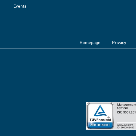
Events
Homepage
Privacy