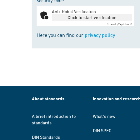
Security code*
Anti-Robot Verification
Click to start verification
Friendly
Captcha ⇗
Here you can find our
privacy policy
About standards
Innovation and researc
A brief introduction to
What's new
standards
DIN SPEC
DIN Standards