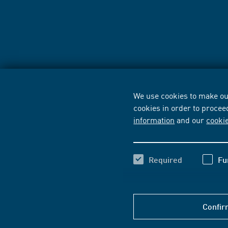
We use cookies to make our
cookies in order to procee
information
and our
cooki
Required
Fu
Confir