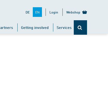
EN
DE
Login
Webshop
artners
Getting involved
Services