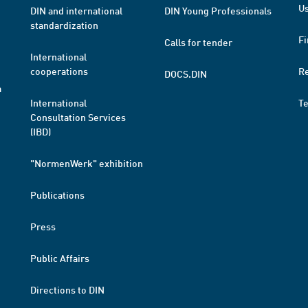
Us
DIN and international
DIN Young Professionals
standardization
Fi
Calls for tender
International
cooperations
R
DOCS.DIN
a
International
T
Consultation Services
(IBD)
"NormenWerk" exhibition
Publications
Press
Public Affairs
Directions to DIN