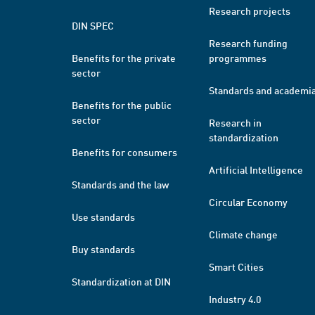
Research projects
DIN SPEC
Research funding
Benefits for the private
programmes
sector
Standards and academi
Benefits for the public
sector
Research in
standardization
Benefits for consumers
Artificial Intelligence
Standards and the law
Circular Economy
Use standards
Climate change
Buy standards
Smart Cities
Standardization at DIN
Industry 4.0