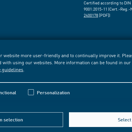
Certified according to DIN
9001:2015-11 (Cert.-Reg.-
2400178
[PDF])
 website more user-friendly and to continually improve it. Pleas
d with using our websites. More information can be found in ou
e guidelines
.
nctional
Personalization
m selection
Select 