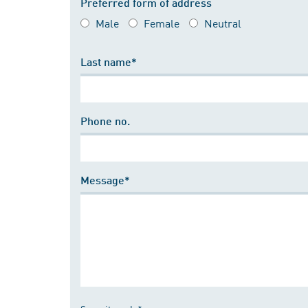
Preferred form of address
Male
Female
Neutral
Last name*
Phone no.
Message*