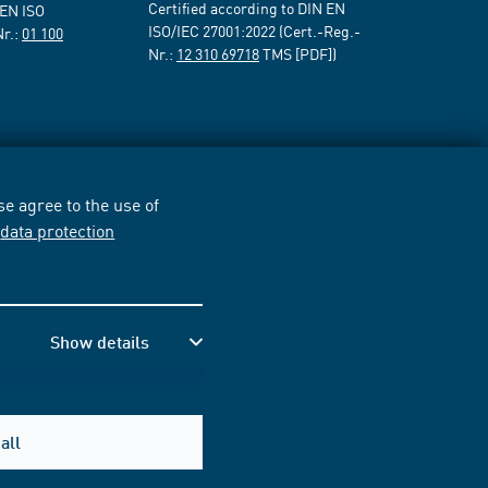
Certified according to DIN EN
 EN ISO
ISO/IEC 27001:2022 (Cert.-Reg.-
Nr.:
01 100
Nr.:
12 310 69718
TMS [PDF])
e agree to the use of
r
data protection
Show details
all