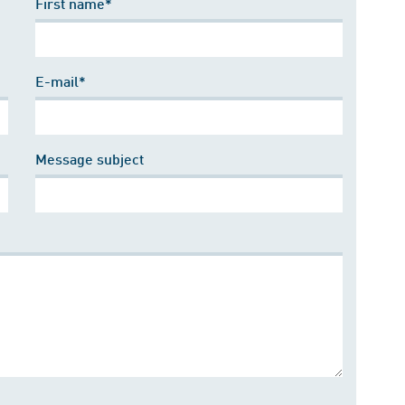
First name*
E-mail*
Message subject