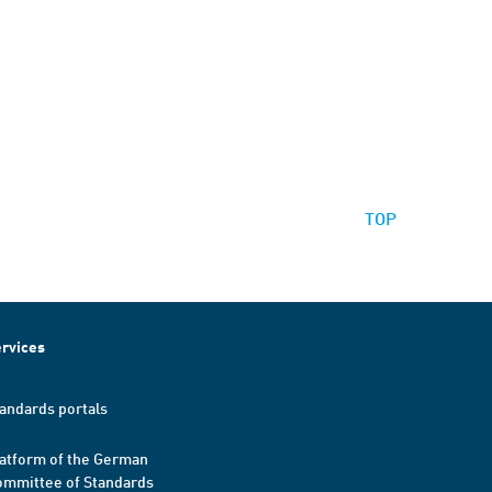
TOP
rvices
andards portals
atform of the German
mmittee of Standards