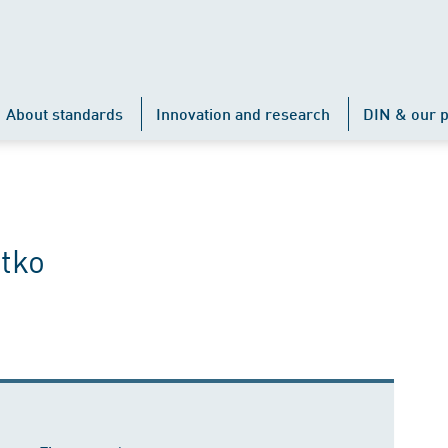
About standards
Innovation and research
DIN & our p
tko