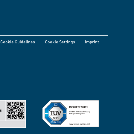
Cookie Guidelines
Cookie Settings
Imprint