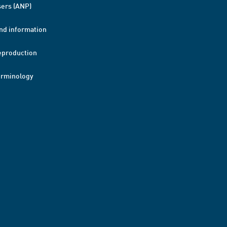
ers (ANP)
nd information
eproduction
erminology