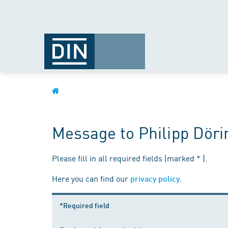
Message to Philipp Döri
Please fill in all required fields (marked * ).
Here you can find our
.
privacy policy
*Required field