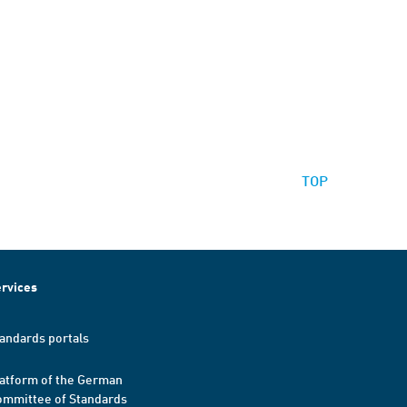
TOP
rvices
andards portals
atform of the German
mmittee of Standards