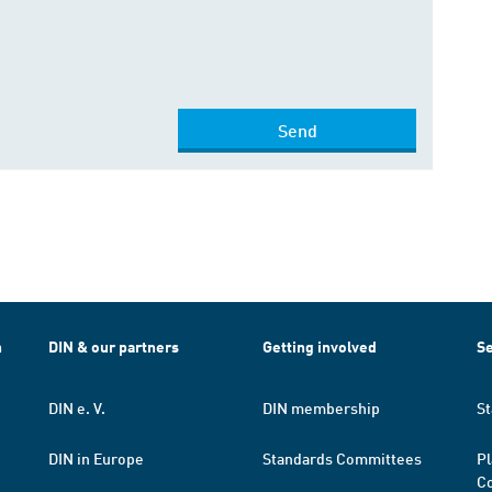
Send
h
DIN & our partners
Getting involved
Se
DIN e. V.
DIN membership
St
DIN in Europe
Standards Committees
Pl
Co