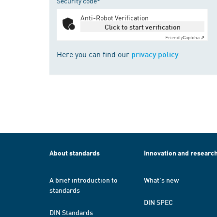
Security code*
Anti-Robot Verification
Click to start verification
Friendly
Captcha ⇗
Here you can find our
privacy policy
About standards
Innovation and researc
A brief introduction to
What's new
standards
DIN SPEC
DIN Standards