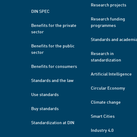
Research projects
DIN SPEC
Research funding
Benefits for the private
programmes
sector
Standards and academi
Benefits for the public
sector
Research in
standardization
Benefits for consumers
Artificial Intelligence
Standards and the law
Circular Economy
Use standards
Climate change
Buy standards
Smart Cities
Standardization at DIN
Industry 4.0