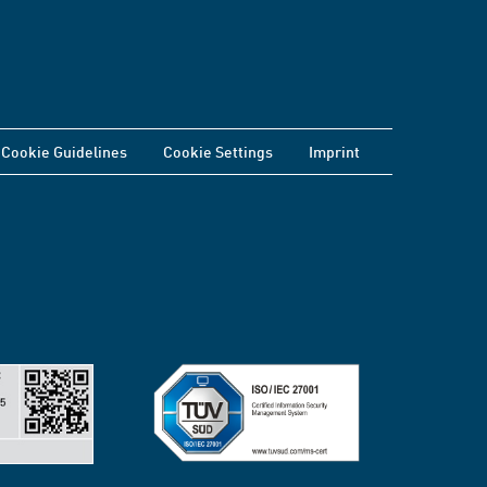
Cookie Guidelines
Cookie Settings
Imprint