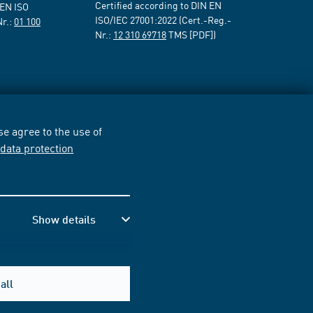
Certified according to DIN EN
 EN ISO
ISO/IEC 27001:2022 (Cert.-Reg.-
Nr.:
01 100
Nr.:
12 310 69718
TMS [PDF])
e agree to the use of
r
data protection
Show details
all