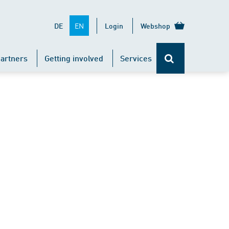
EN
DE
Login
Webshop
artners
Getting involved
Services