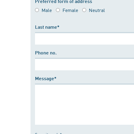
Preferred form of address
Male
Female
Neutral
Last name*
Phone no.
Message*