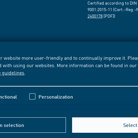
Certified according to DIN
9001:2015-11 (Cert.-Reg.-
2400178
[PDF])
 website more user-friendly and to continually improve it. Pleas
d with using our websites. More information can be found in ou
e guidelines
.
nctional
Personalization
m selection
Select 