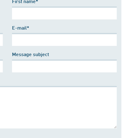
First name*
E-mail*
Message subject