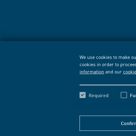
We use cookies to make our
cookies in order to procee
information
and our
cooki
Required
Fu
Confir