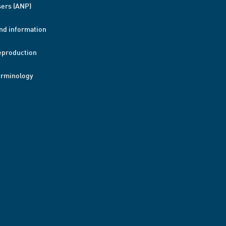
ers (ANP)
nd information
eproduction
erminology