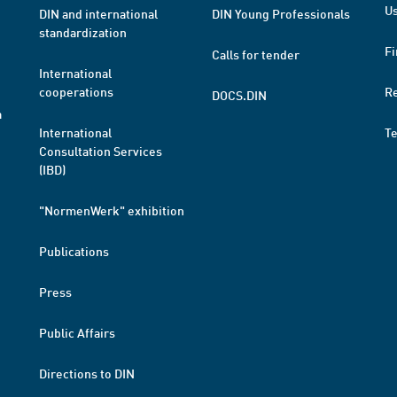
Us
DIN and international
DIN Young Professionals
standardization
Fi
Calls for tender
International
cooperations
R
DOCS.DIN
a
International
T
Consultation Services
(IBD)
"NormenWerk" exhibition
Publications
Press
Public Affairs
Directions to DIN