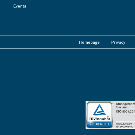
Events
Homepage
Privacy