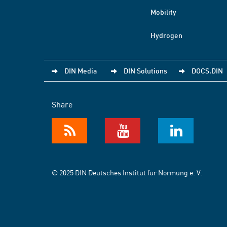
Mobility
Hydrogen
DIN Media
DIN Solutions
DOCS.DIN
Share
© 2025 DIN Deutsches Institut für Normung e. V.