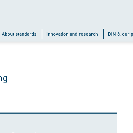
About standards
Innovation and research
DIN & our p
ng