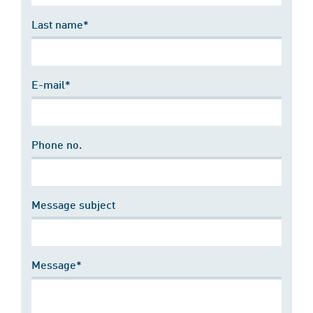
Last name*
E-mail*
Phone no.
Message subject
Message*