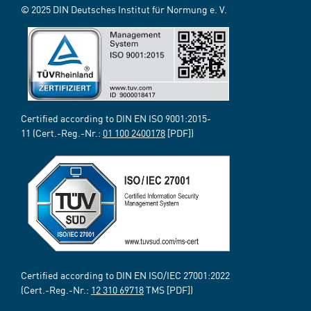
© 2025 DIN Deutsches Institut für Normung e. V.
Certified according to DIN EN ISO 9001:2015-
11 (Cert.-Reg.-Nr.:
01 100 2400178
[PDF])
Certified according to DIN EN ISO/IEC 27001:2022
(Cert.-Reg.-Nr.:
12 310 69718
TMS [PDF])