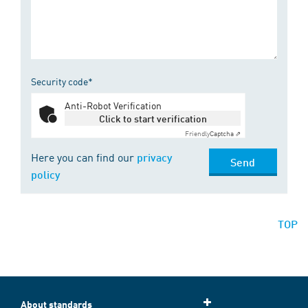
Security code*
Anti-Robot Verification
Click to start verification
Friendly
Captcha ⇗
Here you can find our
privacy
Send
policy
TOP
About standards