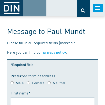
Togg
navi
Message to Paul Mundt
Please fill in all required fields (marked * ).
Here you can find our
.
privacy policy
*Required field
Preferred form of address
Male
Female
Neutral
First name*