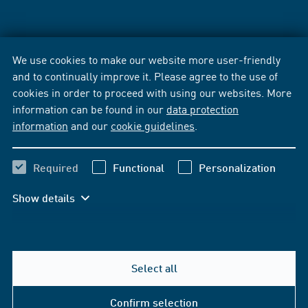
We use cookies to make our website more user-friendly
and to continually improve it. Please agree to the use of
cookies in order to proceed with using our websites. More
information can be found in our
data protection
information
and our
cookie guidelines
.
Required
Functional
Personalization
Show details
Select all
Confirm selection