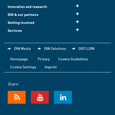
Innovation and research
DIN & our partners
Getting involved
Services
DIN Media
DIN Solutions
DOCS.DIN
Homepage
Privacy
Cookie Guidelines
Cookie Settings
Imprint
Share