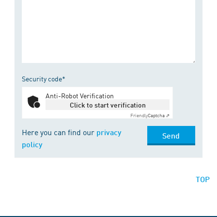
Security code*
Anti-Robot Verification
Click to start verification
Friendly
Captcha ⇗
Here you can find our
privacy
Send
policy
TOP