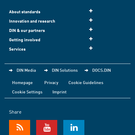
About standards
Innovation and research
DIN & our partners
Getting involved
Services
DIN Media
DIN Solutions
DOCS.DIN
Homepage
Privacy
Cookie Guidelines
Cookie Settings
Imprint
Share