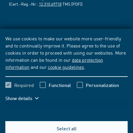
(Cert.-Reg.-Nr.:
12 310 69718
TMS [PDF])
We use cookies to make our website more user-friendly
and to continually improve it. Please agree to the use of
cookies in order to proceed with using our websites. More
information can be found in our
data protection
information
and our
cookie guidelines
.
Required
Functional
Personalization
Show details
Select all