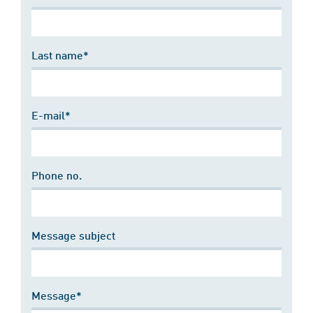
Last name*
E-mail*
Phone no.
Message subject
Message*