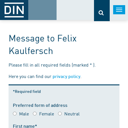
Togg
navi
Message to Felix
Kaulfersch
Please fill in all required fields (marked * ).
Here you can find our
.
privacy policy
*Required field
Preferred form of address
Male
Female
Neutral
First name*