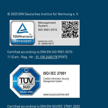
© 2025 DIN Deutsches Institut für Normung e. V.
Certified according to DIN EN ISO 9001:2015-
11 (Cert.-Reg.-Nr.:
01 100 2400178
[PDF])
Certified according to DIN EN ISO/IEC 27001:2022