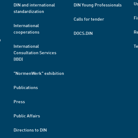
Us
DIN and international
DIN Young Professionals
standardization
Fi
Calls for tender
International
cooperations
R
DOCS.DIN
a
International
T
Consultation Services
(IBD)
"NormenWerk" exhibition
Publications
Press
Public Affairs
Directions to DIN