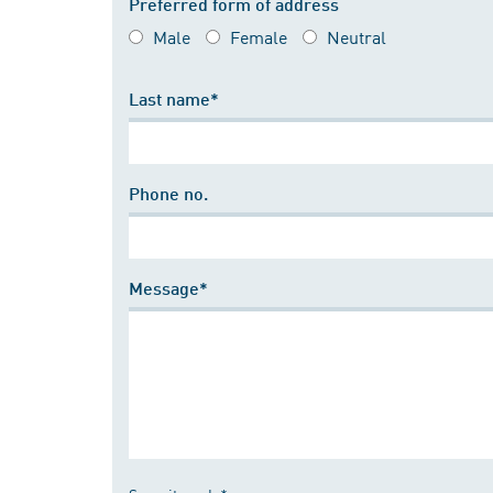
Preferred form of address
Male
Female
Neutral
Last name*
Phone no.
Message*