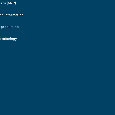
ers (ANP)
nd information
eproduction
erminology