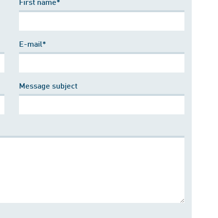
First name*
E-mail*
Message subject