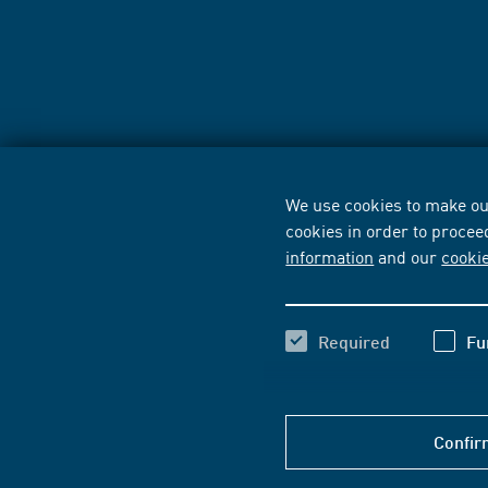
We use cookies to make our
cookies in order to procee
information
and our
cooki
Required
Fu
Confir