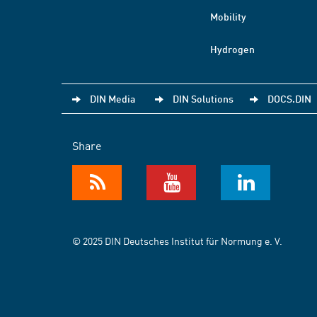
Mobility
Hydrogen
DIN Media
DIN Solutions
DOCS.DIN
Share
© 2025 DIN Deutsches Institut für Normung e. V.