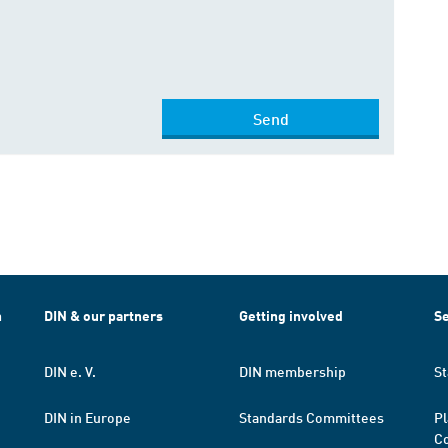
Send
h
DIN & our partners
Getting involved
Se
DIN e. V.
DIN membership
St
DIN in Europe
Standards Committees
Pl
Co