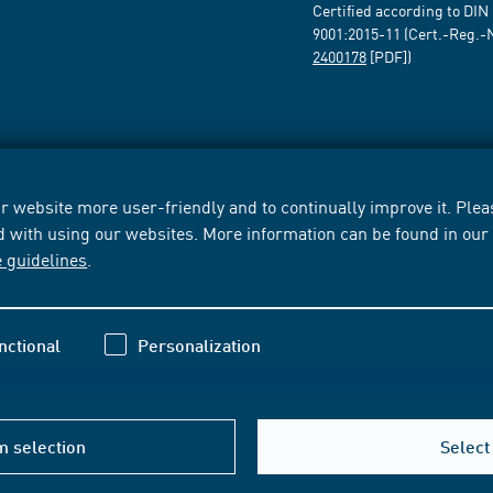
Certified according to DIN
9001:2015-11 (Cert.-Reg.-
2400178
[PDF])
 website more user-friendly and to continually improve it. Pleas
d with using our websites. More information can be found in ou
e guidelines
.
nctional
Personalization
m selection
Select 