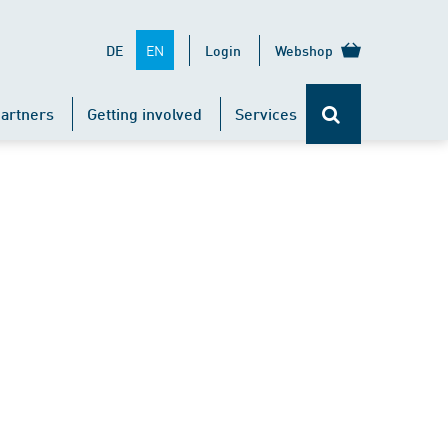
EN
DE
Login
Webshop
artners
Getting involved
Services