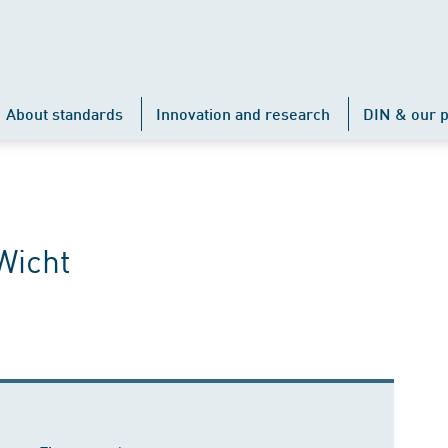
About standards
Innovation and research
DIN & our p
Wicht