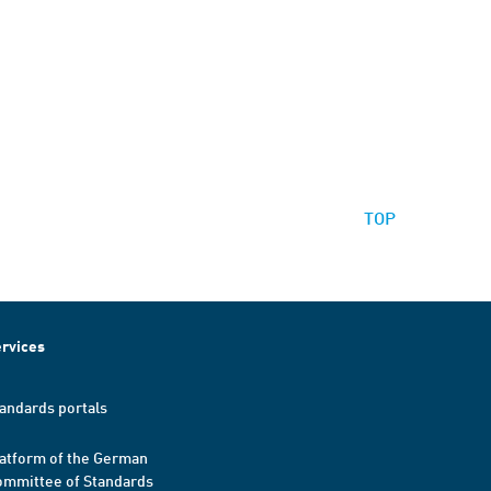
TOP
rvices
andards portals
atform of the German
mmittee of Standards