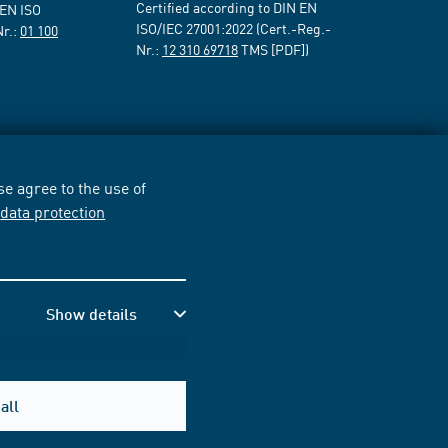
Certified according to DIN EN
 EN ISO
ISO/IEC 27001:2022 (Cert.-Reg.-
Nr.:
01 100
Nr.:
12 310 69718
TMS [PDF])
e agree to the use of
r
data protection
Show details
all