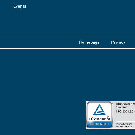
Events
Homepage
Privacy