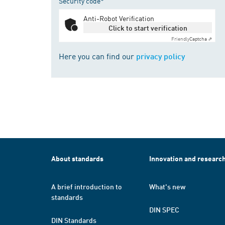
Security code*
Anti-Robot Verification
Click to start verification
Friendly
Captcha ⇗
Here you can find our
privacy policy
About standards
Innovation and researc
A brief introduction to
What's new
standards
DIN SPEC
DIN Standards