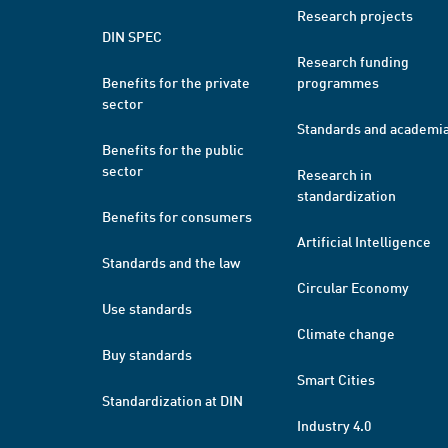
Research projects
DIN SPEC
Research funding
Benefits for the private
programmes
sector
Standards and academi
Benefits for the public
sector
Research in
standardization
Benefits for consumers
Artificial Intelligence
Standards and the law
Circular Economy
Use standards
Climate change
Buy standards
Smart Cities
Standardization at DIN
Industry 4.0