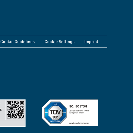
Cookie Guidelines
Cookie Settings
Imprint