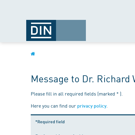
Message to Dr. Richard 
Please fill in all required fields (marked * ).
Here you can find our
.
privacy policy
*Required field