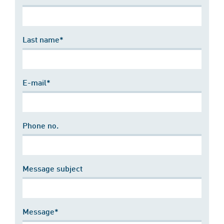
Last name*
E-mail*
Phone no.
Message subject
Message*