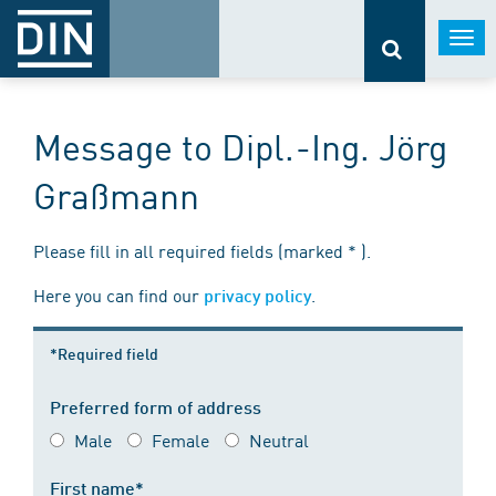
Togg
navi
Message to Dipl.-Ing. Jörg
Graßmann
Please fill in all required fields (marked * ).
Here you can find our
.
privacy policy
*Required field
Preferred form of address
Male
Female
Neutral
First name*