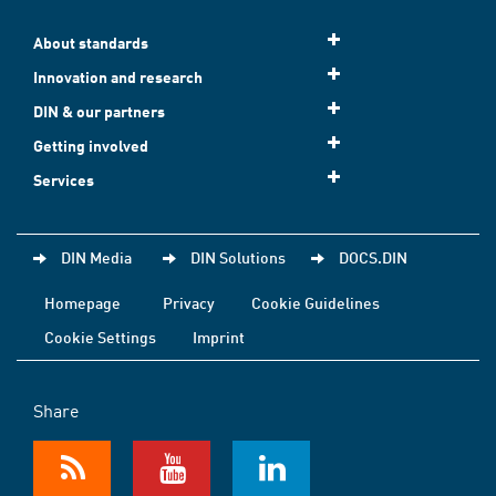
About standards
Innovation and research
DIN & our partners
Getting involved
Services
DIN Media
DIN Solutions
DOCS.DIN
Homepage
Privacy
Cookie Guidelines
Cookie Settings
Imprint
Share