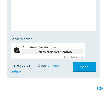
Security code*
Anti-Robot Verification
Click to start verification
Friendly
Captcha ⇗
Here you can find our
privacy
Send
policy
TOP