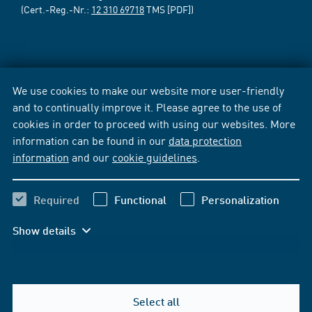
(Cert.-Reg.-Nr.:
12 310 69718
TMS [PDF])
We use cookies to make our website more user-friendly
and to continually improve it. Please agree to the use of
cookies in order to proceed with using our websites. More
information can be found in our
data protection
information
and our
cookie guidelines
.
Required
Functional
Personalization
Show details
Select all