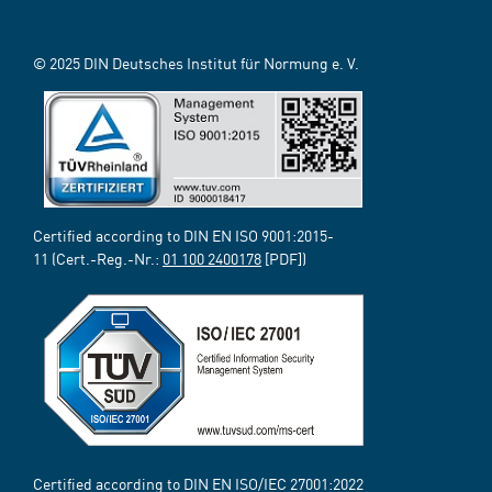
© 2025 DIN Deutsches Institut für Normung e. V.
Certified according to DIN EN ISO 9001:2015-
11 (Cert.-Reg.-Nr.:
01 100 2400178
[PDF])
Certified according to DIN EN ISO/IEC 27001:2022