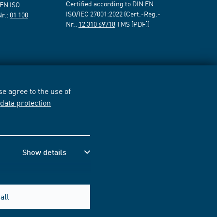
Certified according to DIN EN
 EN ISO
ISO/IEC 27001:2022 (Cert.-Reg.-
Nr.:
01 100
Nr.:
12 310 69718
TMS [PDF])
e agree to the use of
r
data protection
Show details
all