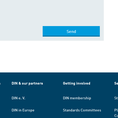
Send
h
DIN & our partners
Getting involved
Se
DIN e. V.
DIN membership
St
DIN in Europe
Standards Committees
Pl
Co