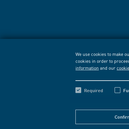
We use cookies to make our
cookies in order to procee
information
and our
cooki
Required
Fu
Confir