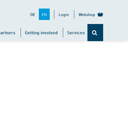
EN
DE
Login
Webshop
artners
Getting involved
Services