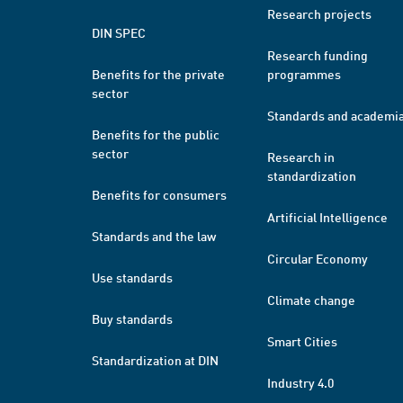
Research projects
DIN SPEC
Research funding
Benefits for the private
programmes
sector
Standards and academi
Benefits for the public
sector
Research in
standardization
Benefits for consumers
Artificial Intelligence
Standards and the law
Circular Economy
Use standards
Climate change
Buy standards
Smart Cities
Standardization at DIN
Industry 4.0