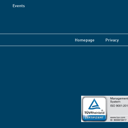
Events
Homepage
Privacy