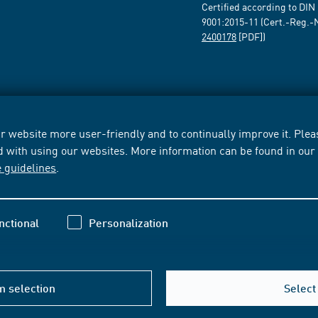
Certified according to DIN
9001:2015-11 (Cert.-Reg.-
2400178
[PDF])
 website more user-friendly and to continually improve it. Pleas
d with using our websites. More information can be found in ou
e guidelines
.
nctional
Personalization
m selection
Select 