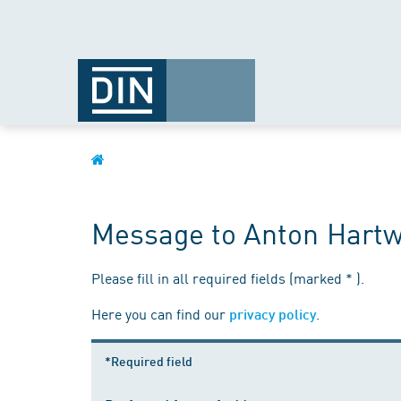
Message to Anton Hartw
Please fill in all required fields (marked * ).
Here you can find our
.
privacy policy
*Required field