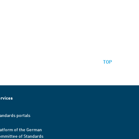
TOP
rvices
andards portals
atform of the German
mmittee of Standards