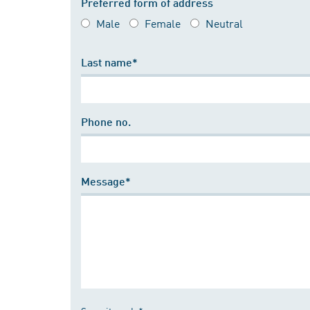
Preferred form of address
Male
Female
Neutral
Last name*
Phone no.
Message*