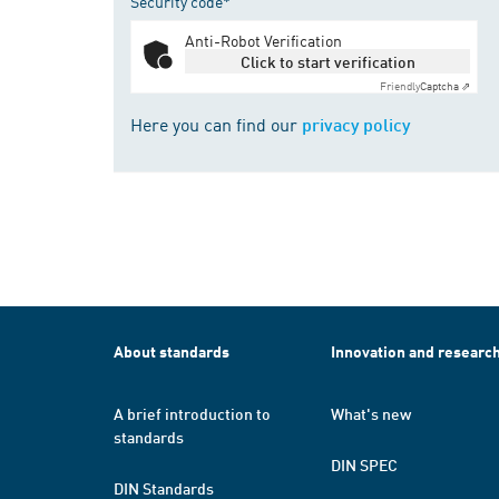
Security code*
Anti-Robot Verification
Click to start verification
Friendly
Captcha ⇗
Here you can find our
privacy policy
About standards
Innovation and researc
A brief introduction to
What's new
standards
DIN SPEC
DIN Standards