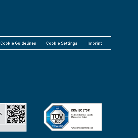
Cookie Guidelines
Cookie Settings
Imprint