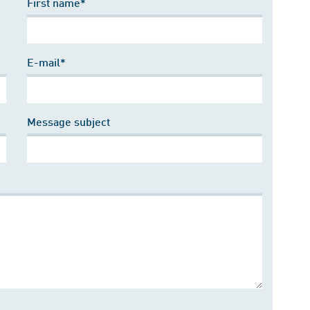
First name*
E-mail*
Message subject