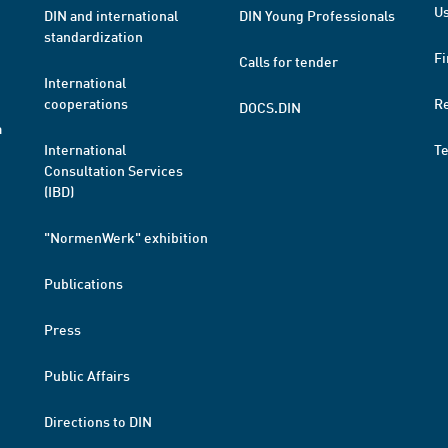
Us
DIN and international
DIN Young Professionals
standardization
Fi
Calls for tender
International
cooperations
R
DOCS.DIN
a
International
T
Consultation Services
(IBD)
"NormenWerk" exhibition
Publications
Press
Public Affairs
Directions to DIN