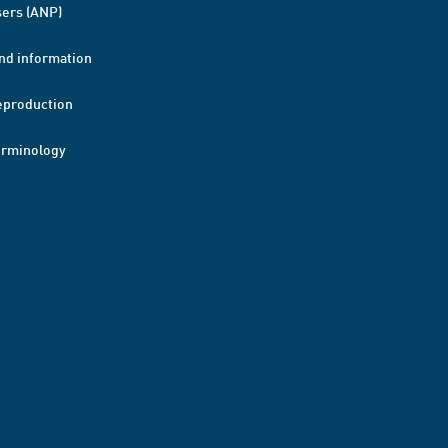
ers (ANP)
nd information
eproduction
erminology