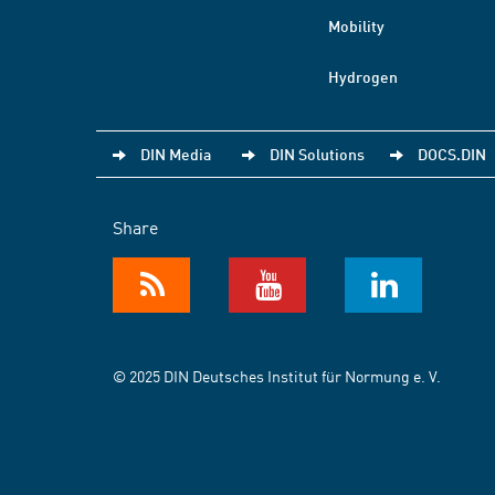
Mobility
Hydrogen
DIN Media
DIN Solutions
DOCS.DIN
Share
© 2025 DIN Deutsches Institut für Normung e. V.