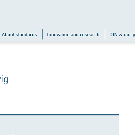
About standards
Innovation and research
DIN & our p
ig