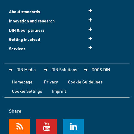
About standards
Innovation and research
DIN & our partners
Getting involved
Services
DIN Media
DIN Solutions
DOCS.DIN
Homepage
Privacy
Cookie Guidelines
Cookie Settings
Imprint
Share