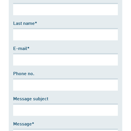
Last name*
E-mail*
Phone no.
Message subject
Message*