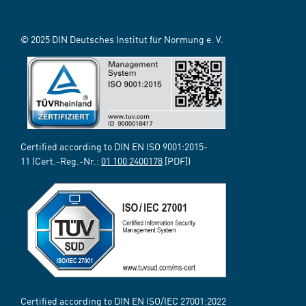
© 2025 DIN Deutsches Institut für Normung e. V.
Certified according to DIN EN ISO 9001:2015-
11 (Cert.-Reg.-Nr.:
01 100 2400178
[PDF])
Certified according to DIN EN ISO/IEC 27001:2022