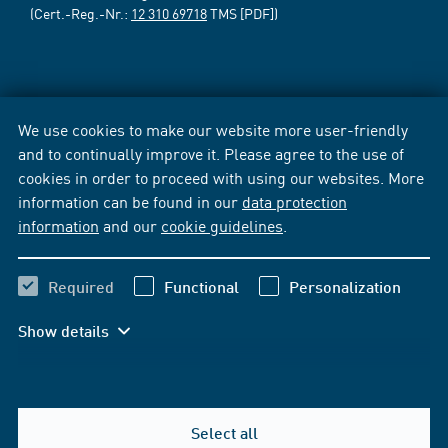
(Cert.-Reg.-Nr.:
12 310 69718
TMS [PDF])
We use cookies to make our website more user-friendly
and to continually improve it. Please agree to the use of
cookies in order to proceed with using our websites. More
information can be found in our
data protection
information
and our
cookie guidelines
.
Required
Functional
Personalization
Show details
Select all