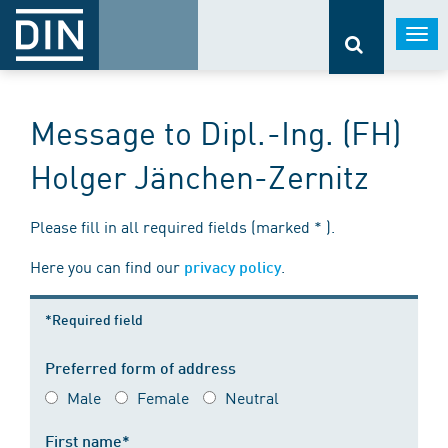
Togg
navi
Message to Dipl.-Ing. (FH)
Holger Jänchen-Zernitz
Please fill in all required fields (marked * ).
Here you can find our
.
privacy policy
*Required field
Preferred form of address
Male
Female
Neutral
First name*