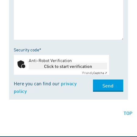
Security code*
Anti-Robot Verification
Click to start verification
Friendly
Captcha ⇗
Here you can find our
privacy
Send
policy
TOP