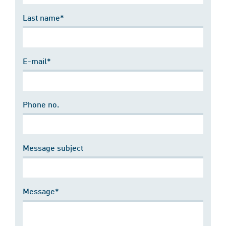
Last name*
E-mail*
Phone no.
Message subject
Message*