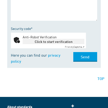
Security code*
Anti-Robot Verification
Click to start verification
Friendly
Captcha ⇗
Here you can find our
privacy
Send
policy
TOP
About standards