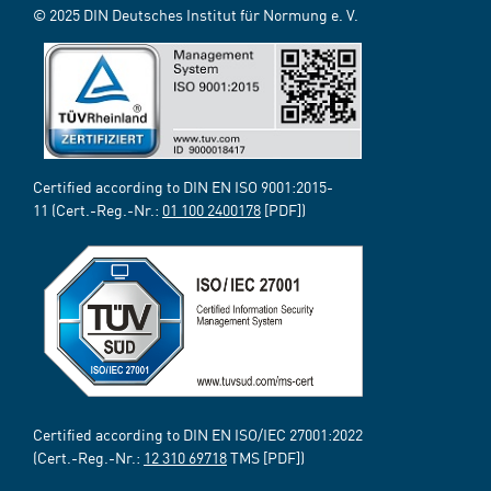
© 2025 DIN Deutsches Institut für Normung e. V.
Certified according to DIN EN ISO 9001:2015-
11 (Cert.-Reg.-Nr.:
01 100 2400178
[PDF])
Certified according to DIN EN ISO/IEC 27001:2022
(Cert.-Reg.-Nr.:
12 310 69718
TMS [PDF])