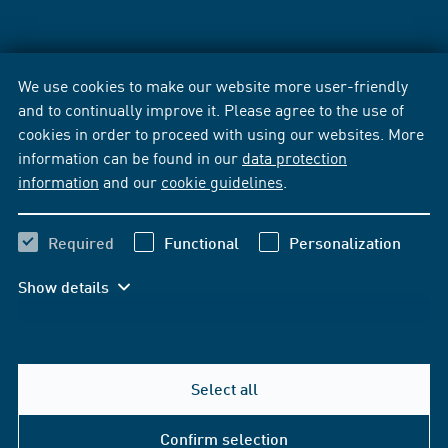
We use cookies to make our website more user-friendly
and to continually improve it. Please agree to the use of
cookies in order to proceed with using our websites. More
information can be found in our
data protection
information
and our
cookie guidelines
.
Required
Functional
Personalization
Show details
Select all
Confirm selection