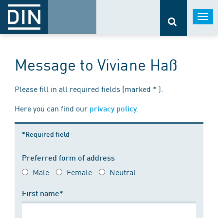
Togg
navi
Message to Viviane Haß
Please fill in all required fields (marked * ).
Here you can find our
.
privacy policy
*Required field
Preferred form of address
Male
Female
Neutral
First name*