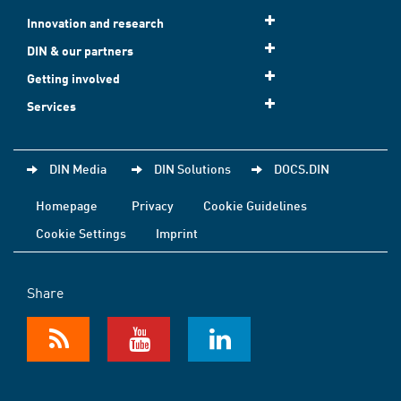
Innovation and research
DIN & our partners
Getting involved
Services
DIN Media
DIN Solutions
DOCS.DIN
Homepage
Privacy
Cookie Guidelines
Cookie Settings
Imprint
Share