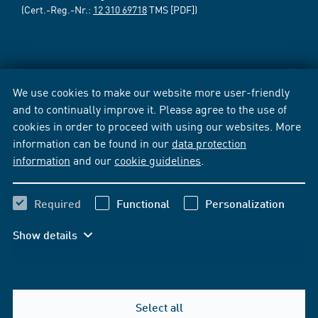
(Cert.-Reg.-Nr.:
12 310 69718
TMS [PDF])
We use cookies to make our website more user-friendly
and to continually improve it. Please agree to the use of
cookies in order to proceed with using our websites. More
information can be found in our
data protection
information
and our
cookie guidelines
.
Required
Functional
Personalization
Show details
Select all