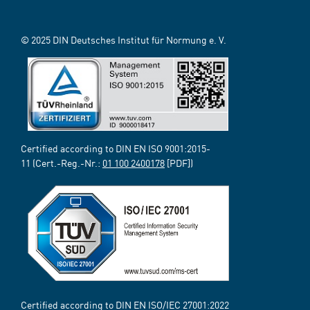
© 2025 DIN Deutsches Institut für Normung e. V.
Certified according to DIN EN ISO 9001:2015-
11 (Cert.-Reg.-Nr.:
01 100 2400178
[PDF])
Certified according to DIN EN ISO/IEC 27001:2022