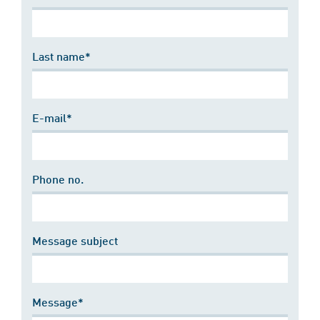
Last name*
E-mail*
Phone no.
Message subject
Message*