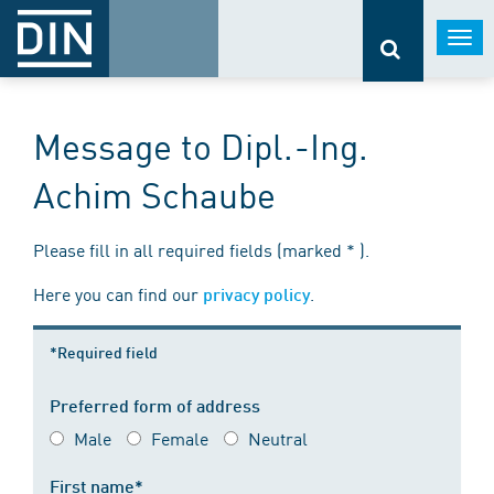
Togg
navi
Message to Dipl.-Ing.
Achim Schaube
Please fill in all required fields (marked * ).
Here you can find our
.
privacy policy
*Required field
Preferred form of address
Male
Female
Neutral
First name*