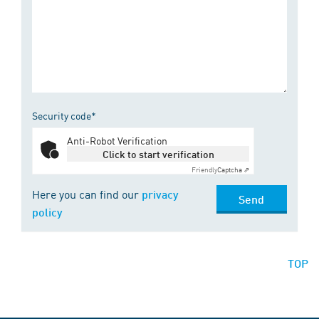
Security code*
Anti-Robot Verification
Click to start verification
Friendly
Captcha ⇗
Here you can find our
privacy
Send
policy
TOP