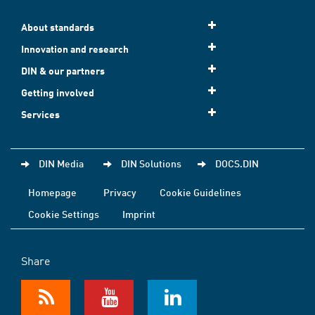
About standards
Innovation and research
DIN & our partners
Getting involved
Services
DIN Media
DIN Solutions
DOCS.DIN
Homepage
Privacy
Cookie Guidelines
Cookie Settings
Imprint
Share