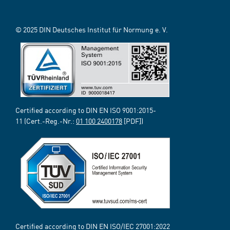
© 2025 DIN Deutsches Institut für Normung e. V.
Certified according to DIN EN ISO 9001:2015-
11 (Cert.-Reg.-Nr.:
01 100 2400178
[PDF])
Certified according to DIN EN ISO/IEC 27001:2022