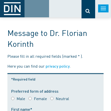
Togg
navi
Message to Dr. Florian
Korinth
Please fill in all required fields (marked * ).
Here you can find our
.
privacy policy
*Required field
Preferred form of address
Male
Female
Neutral
First name*