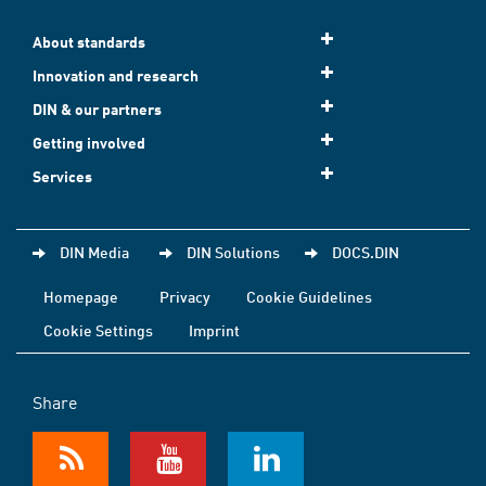
About standards
Innovation and research
DIN & our partners
Getting involved
Services
DIN Media
DIN Solutions
DOCS.DIN
Homepage
Privacy
Cookie Guidelines
Cookie Settings
Imprint
Share