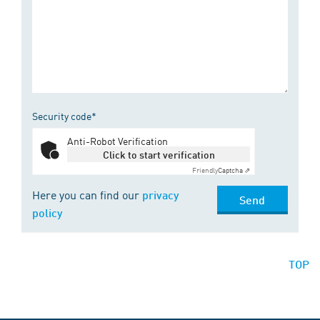
Security code*
Anti-Robot Verification
Click to start verification
Friendly
Captcha ⇗
Here you can find our
privacy
Send
policy
TOP