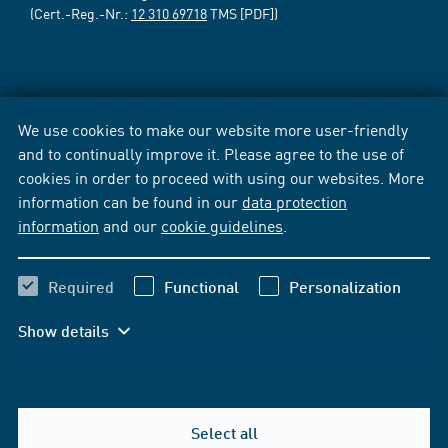
(Cert.-Reg.-Nr.:
12 310 69718
TMS [PDF])
We use cookies to make our website more user-friendly
and to continually improve it. Please agree to the use of
cookies in order to proceed with using our websites. More
information can be found in our
data protection
information
and our
cookie guidelines
.
Required
Functional
Personalization
Show details
Select all