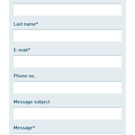
Last name*
E-mail*
Phone no.
Message subject
Message*