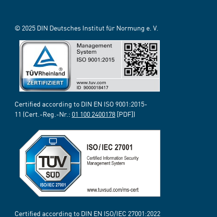
© 2025 DIN Deutsches Institut für Normung e. V.
Certified according to DIN EN ISO 9001:2015-
11 (Cert.-Reg.-Nr.:
01 100 2400178
[PDF])
Certified according to DIN EN ISO/IEC 27001:2022