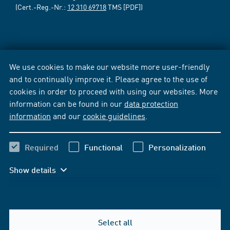
(Cert.-Reg.-Nr.:
12 310 69718
TMS [PDF])
We use cookies to make our website more user-friendly
and to continually improve it. Please agree to the use of
cookies in order to proceed with using our websites. More
information can be found in our
data protection
information
and our
cookie guidelines
.
Required
Functional
Personalization
Show details
Select all