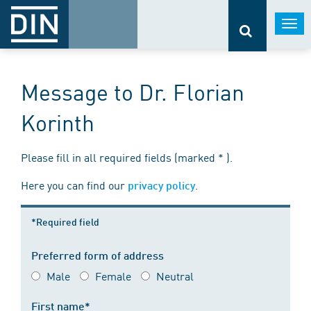
Togg
navi
Message to Dr. Florian
Korinth
Please fill in all required fields (marked * ).
Here you can find our
.
privacy policy
*Required field
Preferred form of address
Male
Female
Neutral
First name*