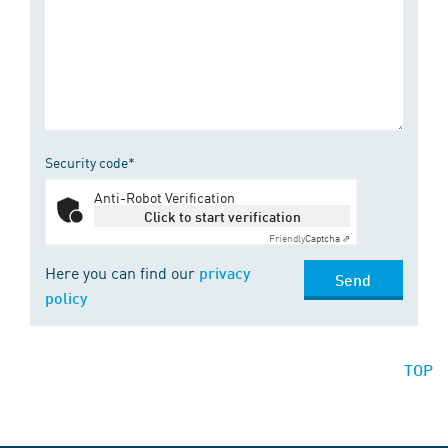
Security code*
Anti-Robot Verification
Click to start verification
Friendly
Captcha ⇗
Here you can find our
privacy
Send
policy
TOP