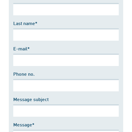
Last name*
E-mail*
Phone no.
Message subject
Message*