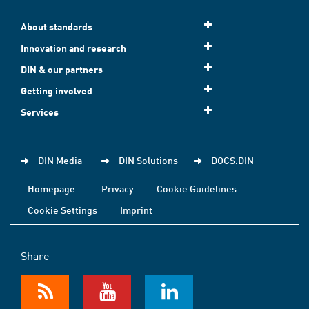
About standards
Innovation and research
DIN & our partners
Getting involved
Services
DIN Media
DIN Solutions
DOCS.DIN
Homepage
Privacy
Cookie Guidelines
Cookie Settings
Imprint
Share