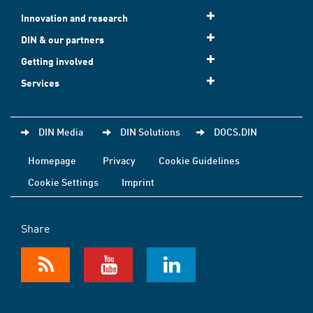
Innovation and research
DIN & our partners
Getting involved
Services
DIN Media
DIN Solutions
DOCS.DIN
Homepage
Privacy
Cookie Guidelines
Cookie Settings
Imprint
Share