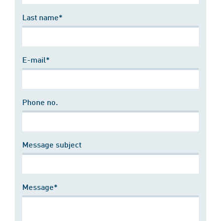
Last name*
E-mail*
Phone no.
Message subject
Message*