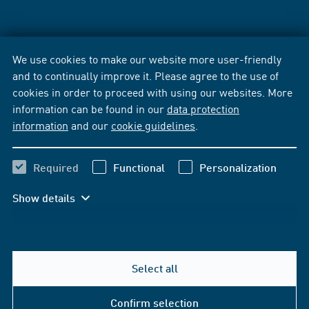
We use cookies to make our website more user-friendly
and to continually improve it. Please agree to the use of
cookies in order to proceed with using our websites. More
information can be found in our
data protection
information
and our
cookie guidelines
.
Required
Functional
Personalization
Show details
Select all
Confirm selection