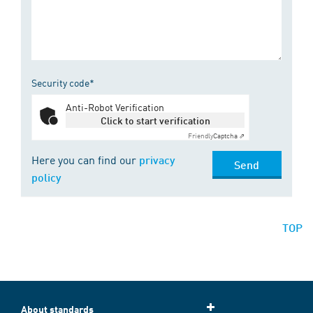
Security code*
Anti-Robot Verification
Click to start verification
Friendly
Captcha ⇗
Here you can find our
privacy
Send
policy
TOP
About standards