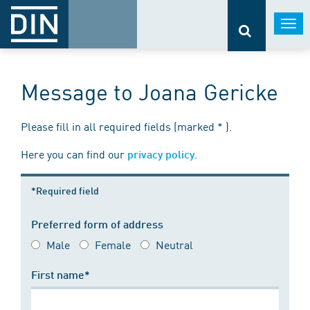
Togg
navi
Message to Joana Gericke
Please fill in all required fields (marked * ).
Here you can find our
.
privacy policy
*Required field
Preferred form of address
Male
Female
Neutral
First name*