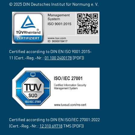
© 2025 DIN Deutsches Institut für Normung e. V.
Certified according to DIN EN ISO 9001:2015-
11 (Cert.-Reg.-Nr.:
01 100 2400178
[PDF])
Certified according to DIN EN ISO/IEC 27001:2022
(Cert.-Reg.-Nr.:
12 310 69718
TMS [PDF])