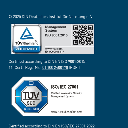
© 2025 DIN Deutsches Institut für Normung e. V.
Certified according to DIN EN ISO 9001:2015-
11 (Cert.-Reg.-Nr.:
01 100 2400178
[PDF])
Certified according to DIN EN ISO/IEC 27001:2022