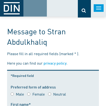
Togg
navi
Message to Stran
Abdulkhaliq
Please fill in all required fields (marked * ).
Here you can find our
.
privacy policy
*Required field
Preferred form of address
Male
Female
Neutral
First name*