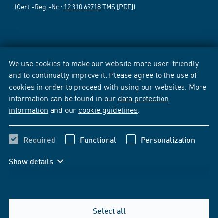
(Cert.-Reg.-Nr.:
12 310 69718
TMS [PDF])
We use cookies to make our website more user-friendly
and to continually improve it. Please agree to the use of
cookies in order to proceed with using our websites. More
information can be found in our
data protection
information
and our
cookie guidelines
.
Required
Functional
Personalization
Show details
Select all