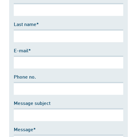
Last name*
E-mail*
Phone no.
Message subject
Message*