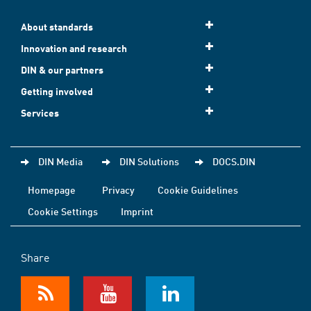
About standards
Innovation and research
DIN & our partners
Getting involved
Services
DIN Media
DIN Solutions
DOCS.DIN
Homepage
Privacy
Cookie Guidelines
Cookie Settings
Imprint
Share