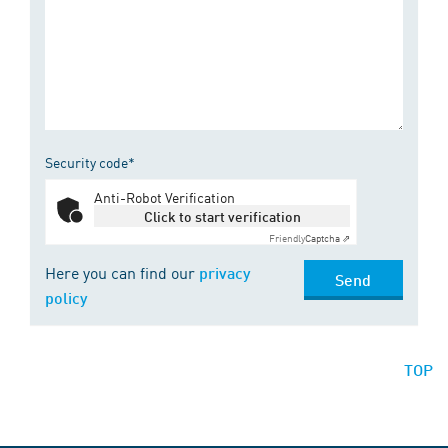
Security code*
Anti-Robot Verification
Click to start verification
Friendly
Captcha ⇗
Here you can find our
privacy
Send
policy
TOP