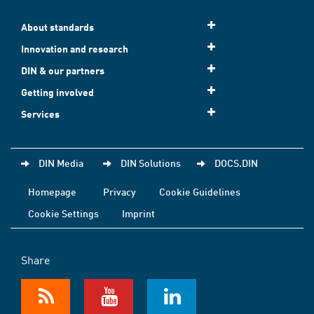
About standards
Innovation and research
DIN & our partners
Getting involved
Services
DIN Media
DIN Solutions
DOCS.DIN
Homepage
Privacy
Cookie Guidelines
Cookie Settings
Imprint
Share