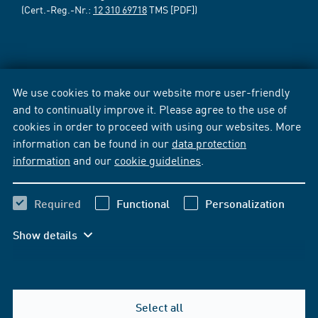
(Cert.-Reg.-Nr.:
12 310 69718
TMS [PDF])
We use cookies to make our website more user-friendly
and to continually improve it. Please agree to the use of
cookies in order to proceed with using our websites. More
information can be found in our
data protection
information
and our
cookie guidelines
.
Required
Functional
Personalization
Show details
Select all