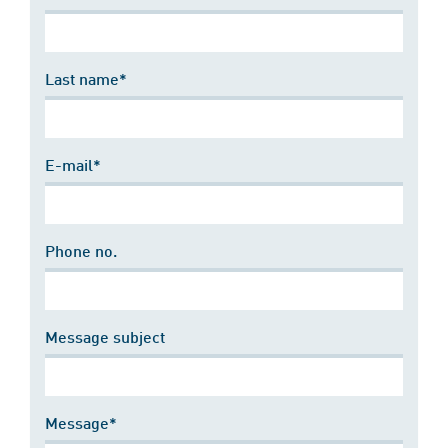
Last name*
E-mail*
Phone no.
Message subject
Message*