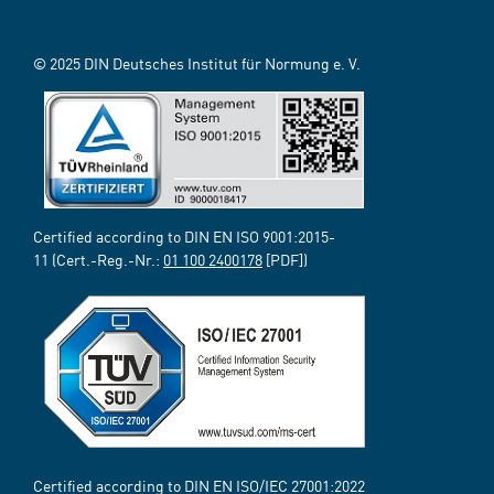
© 2025 DIN Deutsches Institut für Normung e. V.
Certified according to DIN EN ISO 9001:2015-
11 (Cert.-Reg.-Nr.:
01 100 2400178
[PDF])
Certified according to DIN EN ISO/IEC 27001:2022