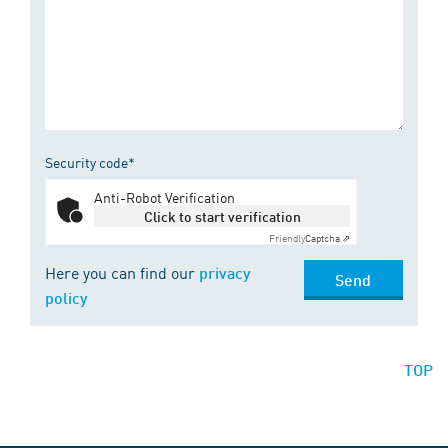
Security code*
Anti-Robot Verification
Click to start verification
Friendly
Captcha ⇗
Here you can find our
privacy
Send
policy
TOP