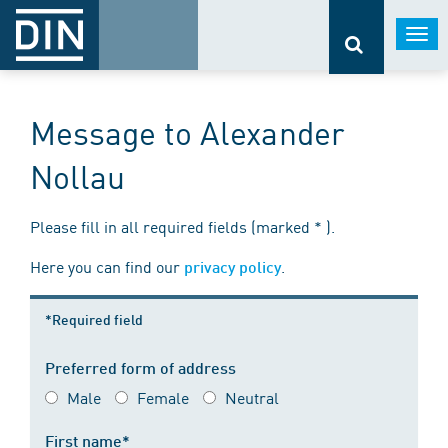
Togg
navi
Message to Alexander
Nollau
Please fill in all required fields (marked * ).
Here you can find our
.
privacy policy
*Required field
Preferred form of address
Male
Female
Neutral
First name*