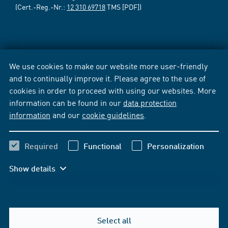
(Cert.-Reg.-Nr.:
12 310 69718
TMS [PDF])
We use cookies to make our website more user-friendly
and to continually improve it. Please agree to the use of
cookies in order to proceed with using our websites. More
information can be found in our
data protection
information
and our
cookie guidelines
.
Required
Functional
Personalization
Show details
Select all