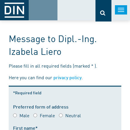
Togg
navi
Message to Dipl.-Ing.
Izabela Liero
Please fill in all required fields (marked * ).
Here you can find our
.
privacy policy
*Required field
Preferred form of address
Male
Female
Neutral
First name*