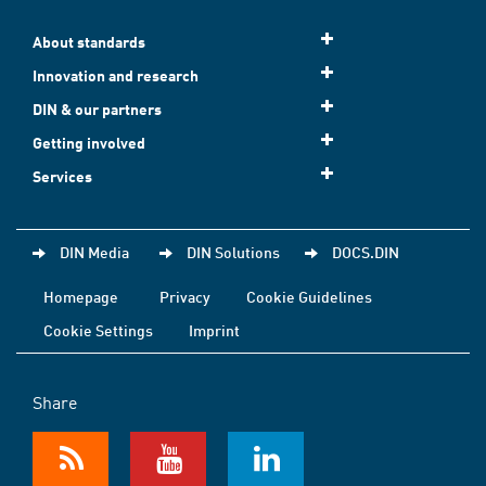
About standards
Innovation and research
DIN & our partners
Getting involved
Services
DIN Media
DIN Solutions
DOCS.DIN
Homepage
Privacy
Cookie Guidelines
Cookie Settings
Imprint
Share