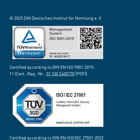
© 2025 DIN Deutsches Institut für Normung e. V.
Certified according to DIN EN ISO 9001:2015-
11 (Cert.-Reg.-Nr.:
01 100 2400178
[PDF])
Certified according to DIN EN ISO/IEC 27001:2022