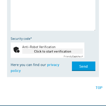
Security code*
Anti-Robot Verification
Click to start verification
Friendly
Captcha ⇗
Here you can find our
privacy
Send
policy
TOP