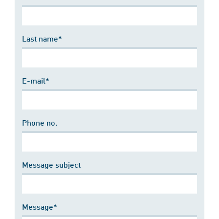
Last name*
E-mail*
Phone no.
Message subject
Message*