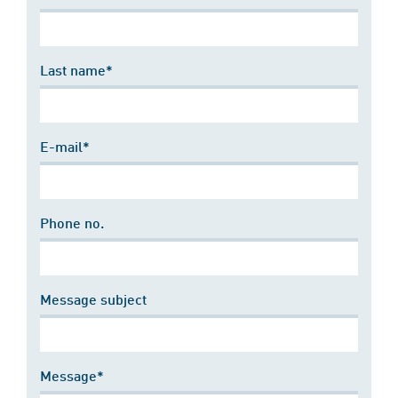
Last name*
E-mail*
Phone no.
Message subject
Message*