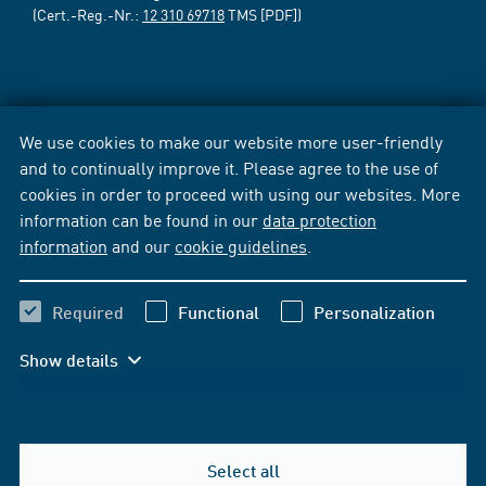
(Cert.-Reg.-Nr.:
12 310 69718
TMS [PDF])
We use cookies to make our website more user-friendly
and to continually improve it. Please agree to the use of
cookies in order to proceed with using our websites. More
information can be found in our
data protection
information
and our
cookie guidelines
.
Required
Functional
Personalization
Show details
Select all