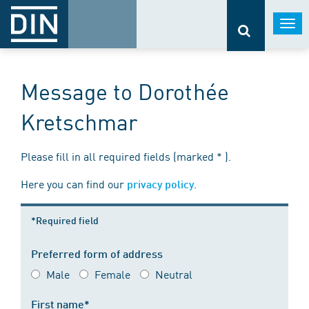
Togg
navi
Message to Dorothée
Kretschmar
Please fill in all required fields (marked * ).
Here you can find our
.
privacy policy
*Required field
Preferred form of address
Male
Female
Neutral
First name*