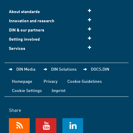
About standards
Innovation and research
DIN & our partners
Getting involved
Services
DIN Media
DIN Solutions
DOCS.DIN
Homepage
Privacy
Cookie Guidelines
Cookie Settings
Imprint
Share