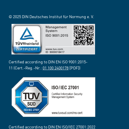
© 2025 DIN Deutsches Institut für Normung e. V.
Certified according to DIN EN ISO 9001:2015-
11 (Cert.-Reg.-Nr.:
01 100 2400178
[PDF])
Certified according to DIN EN ISO/IEC 27001:2022