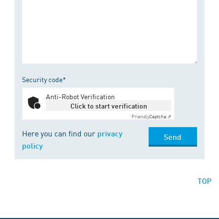
Security code*
Anti-Robot Verification
Click to start verification
Friendly
Captcha ⇗
Here you can find our
privacy
Send
policy
TOP