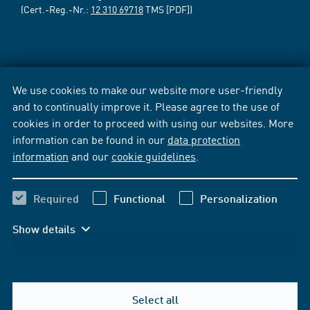
(Cert.-Reg.-Nr.:
12 310 69718
TMS [PDF])
We use cookies to make our website more user-friendly
and to continually improve it. Please agree to the use of
cookies in order to proceed with using our websites. More
information can be found in our
data protection
information
and our
cookie guidelines
.
Required
Functional
Personalization
Show details
Select all