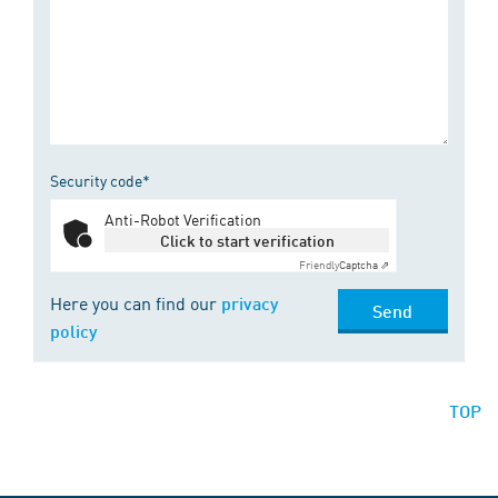
Security code*
Anti-Robot Verification
Click to start verification
Friendly
Captcha ⇗
Here you can find our
privacy
Send
policy
TOP