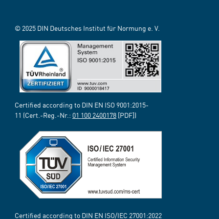
© 2025 DIN Deutsches Institut für Normung e. V.
Certified according to DIN EN ISO 9001:2015-
11 (Cert.-Reg.-Nr.:
01 100 2400178
[PDF])
Certified according to DIN EN ISO/IEC 27001:2022