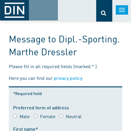
Togg
navi
Message to Dipl.-Sporting.
Marthe Dressler
Please fill in all required fields (marked * ).
Here you can find our
.
privacy policy
*Required field
Preferred form of address
Male
Female
Neutral
First name*