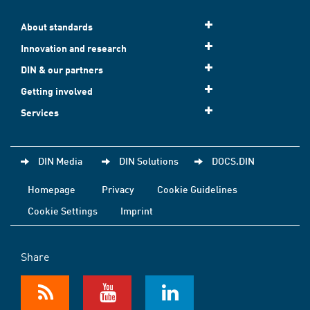
About standards
Innovation and research
DIN & our partners
Getting involved
Services
DIN Media
DIN Solutions
DOCS.DIN
Homepage
Privacy
Cookie Guidelines
Cookie Settings
Imprint
Share