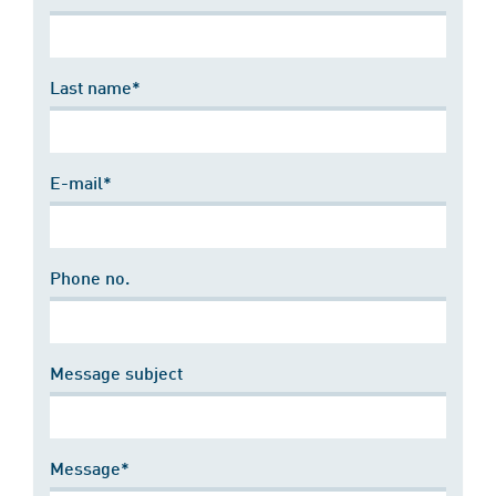
Last name*
E-mail*
Phone no.
Message subject
Message*