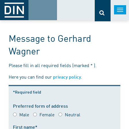
Togg
navi
Message to Gerhard
Wagner
Please fill in all required fields (marked * ).
Here you can find our
.
privacy policy
*Required field
Preferred form of address
Male
Female
Neutral
First name*