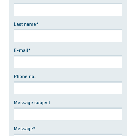
Last name*
E-mail*
Phone no.
Message subject
Message*