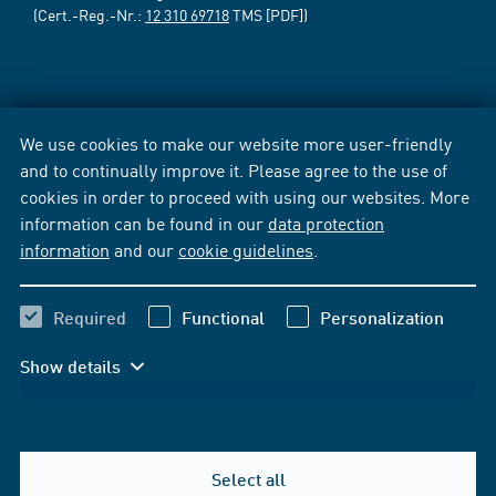
(Cert.-Reg.-Nr.:
12 310 69718
TMS [PDF])
We use cookies to make our website more user-friendly
and to continually improve it. Please agree to the use of
cookies in order to proceed with using our websites. More
information can be found in our
data protection
information
and our
cookie guidelines
.
Required
Functional
Personalization
Show details
Select all