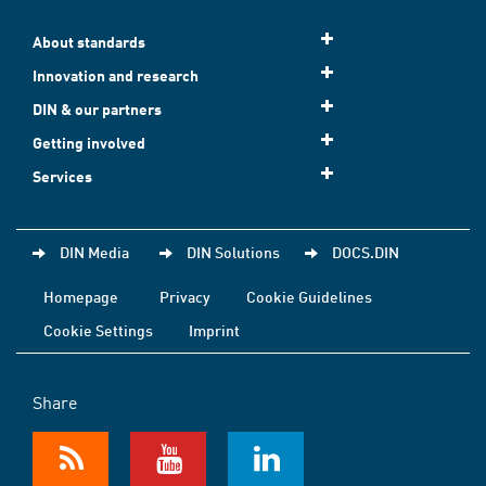
About standards
Innovation and research
DIN & our partners
Getting involved
Services
DIN Media
DIN Solutions
DOCS.DIN
Homepage
Privacy
Cookie Guidelines
Cookie Settings
Imprint
Share