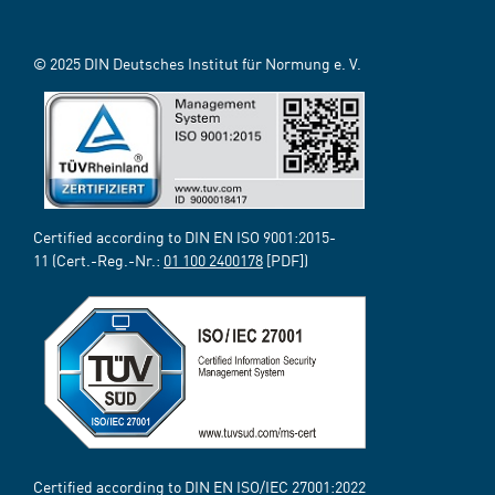
© 2025 DIN Deutsches Institut für Normung e. V.
Certified according to DIN EN ISO 9001:2015-
11 (Cert.-Reg.-Nr.:
01 100 2400178
[PDF])
Certified according to DIN EN ISO/IEC 27001:2022