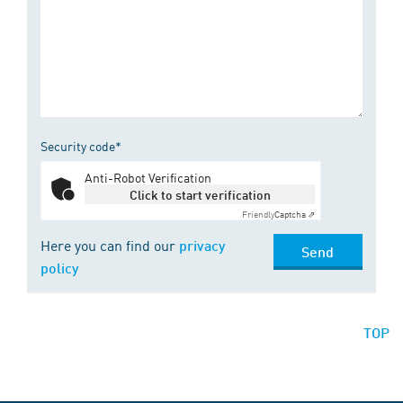
Security code*
Anti-Robot Verification
Click to start verification
Friendly
Captcha ⇗
Here you can find our
privacy
Send
policy
TOP