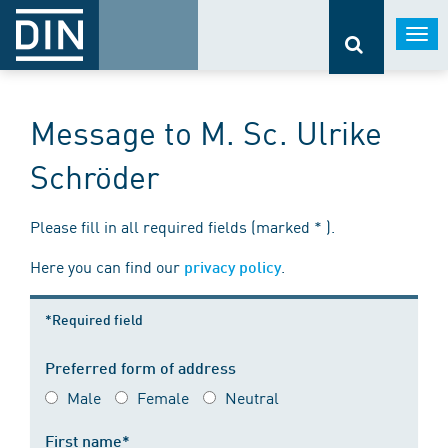
Togg
navi
Message to M. Sc. Ulrike
Schröder
Please fill in all required fields (marked * ).
Here you can find our
.
privacy policy
*Required field
Preferred form of address
Male
Female
Neutral
First name*