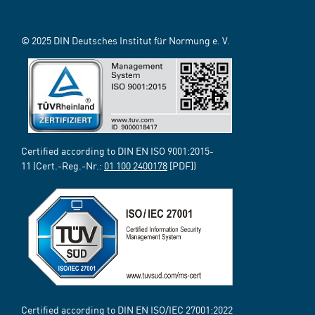
© 2025 DIN Deutsches Institut für Normung e. V.
Certified according to DIN EN ISO 9001:2015-
11 (Cert.-Reg.-Nr.:
01 100 2400178
[PDF])
Certified according to DIN EN ISO/IEC 27001:2022