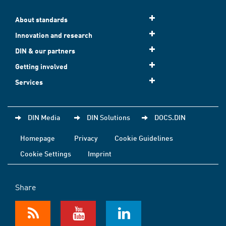
About standards
Innovation and research
DIN & our partners
Getting involved
Services
DIN Media
DIN Solutions
DOCS.DIN
Homepage
Privacy
Cookie Guidelines
Cookie Settings
Imprint
Share