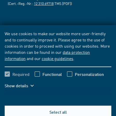
(Cert.-Reg.-Nr.:
12 310 69718
TMS [PDF])
We use cookies to make our website more user-friendly
and to continually improve it. Please agree to the use of
cookies in order to proceed with using our websites. More
information can be found in our
data protection
information
and our
cookie guidelines
.
Required
Functional
Personalization
Show details
Select all