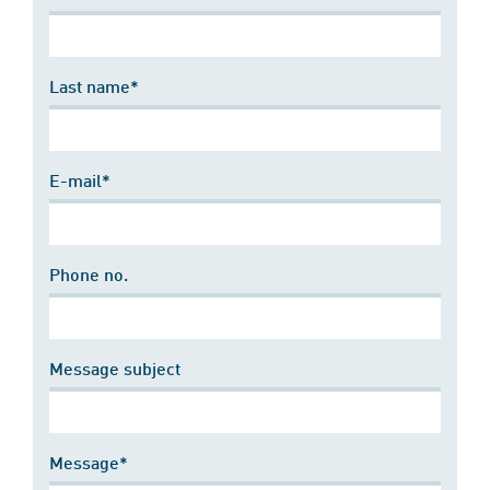
Last name*
E-mail*
Phone no.
Message subject
Message*