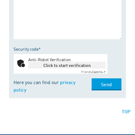
Security code*
Anti-Robot Verification
Click to start verification
Friendly
Captcha ⇗
Here you can find our
privacy
Send
policy
TOP