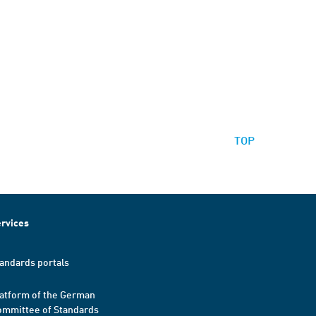
TOP
rvices
andards portals
atform of the German
mmittee of Standards