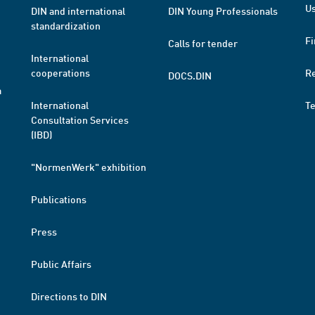
Us
DIN and international
DIN Young Professionals
standardization
Fi
Calls for tender
International
cooperations
R
DOCS.DIN
a
International
T
Consultation Services
(IBD)
"NormenWerk" exhibition
Publications
Press
Public Affairs
Directions to DIN