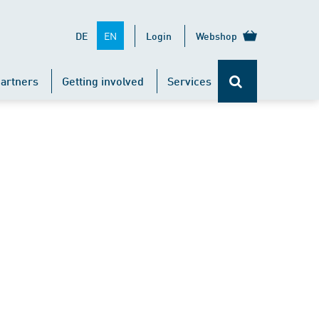
EN
DE
Login
Webshop
artners
Getting involved
Services