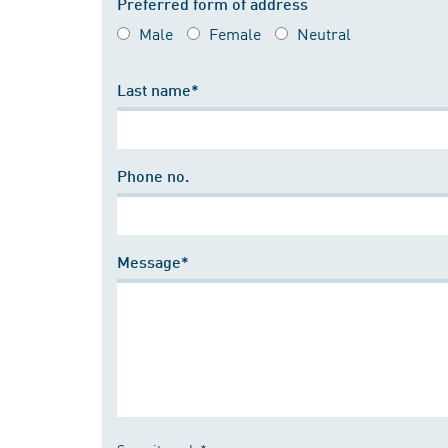
Preferred form of address
Male
Female
Neutral
Last name*
Phone no.
Message*