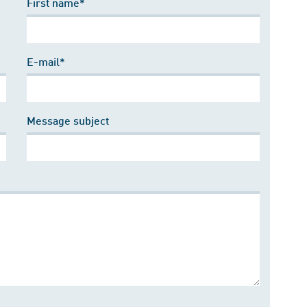
First name*
E-mail*
Message subject