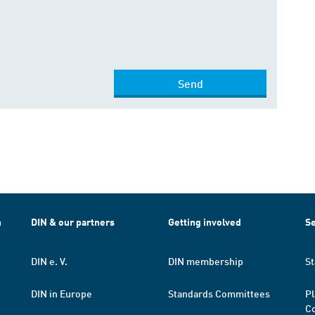
Send
h
DIN & our partners
Getting involved
Se
DIN e. V.
DIN membership
St
DIN in Europe
Standards Committees
Pl
Co