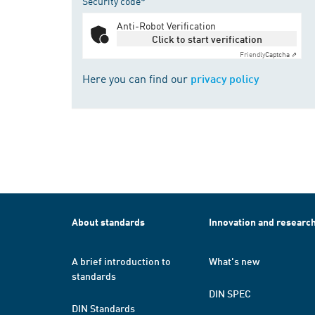
Security code*
Anti-Robot Verification
Click to start verification
Friendly
Captcha ⇗
Here you can find our
privacy policy
About standards
Innovation and researc
A brief introduction to
What's new
standards
DIN SPEC
DIN Standards