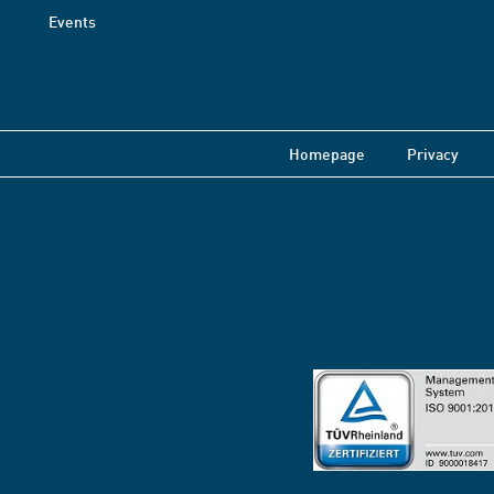
Events
Homepage
Privacy