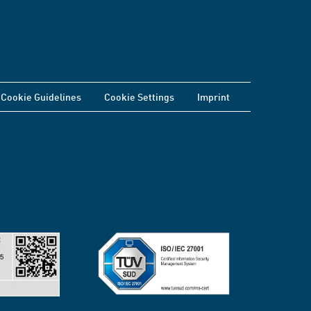
Cookie Guidelines
Cookie Settings
Imprint