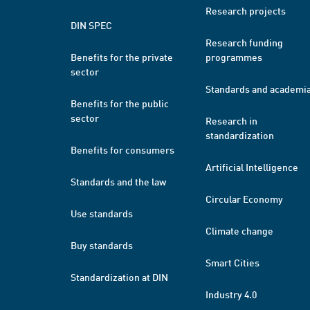
Research projects
DIN SPEC
Research funding
Benefits for the private
programmes
sector
Standards and academi
Benefits for the public
sector
Research in
standardization
Benefits for consumers
Artificial Intelligence
Standards and the law
Circular Economy
Use standards
Climate change
Buy standards
Smart Cities
Standardization at DIN
Industry 4.0