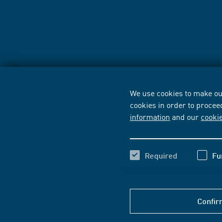
We use cookies to make our
cookies in order to procee
information
and our
cooki
Required
Fu
Confir