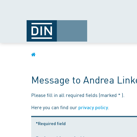
Message to Andrea Link
Please fill in all required fields (marked * ).
Here you can find our
.
privacy policy
*Required field