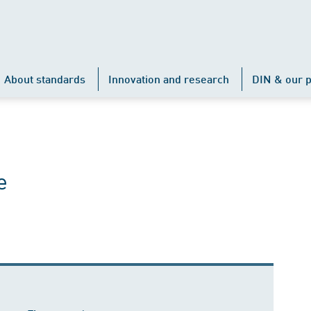
About standards
Innovation and research
DIN & our p
e