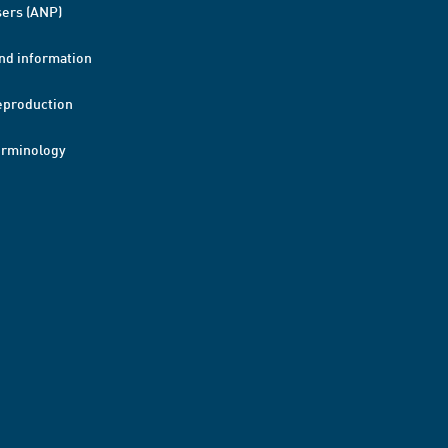
ers (ANP)
nd information
eproduction
erminology