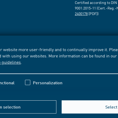
Certified according to DIN
9001:2015-11 (Cert.-Reg.-
2400178
[PDF])
 website more user-friendly and to continually improve it. Pleas
d with using our websites. More information can be found in ou
e guidelines
.
nctional
Personalization
m selection
Select 