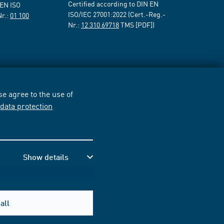
Certified according to DIN EN
 EN ISO
ISO/IEC 27001:2022 (Cert.-Reg.-
Nr.:
01 100
Nr.:
12 310 69718
TMS [PDF])
e agree to the use of
r
data protection
Show details
all