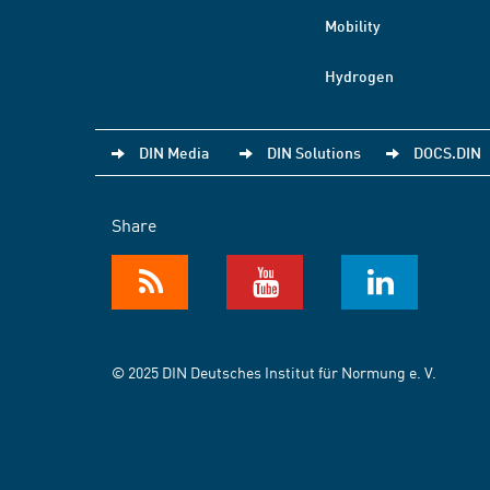
Mobility
Hydrogen
DIN Media
DIN Solutions
DOCS.DIN
Share
© 2025 DIN Deutsches Institut für Normung e. V.